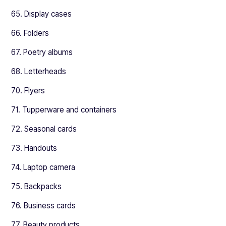
65. Display cases
66. Folders
67. Poetry albums
68. Letterheads
70. Flyers
71. Tupperware and containers
72. Seasonal cards
73. Handouts
74. Laptop camera
75. Backpacks
76. Business cards
77. Beauty products