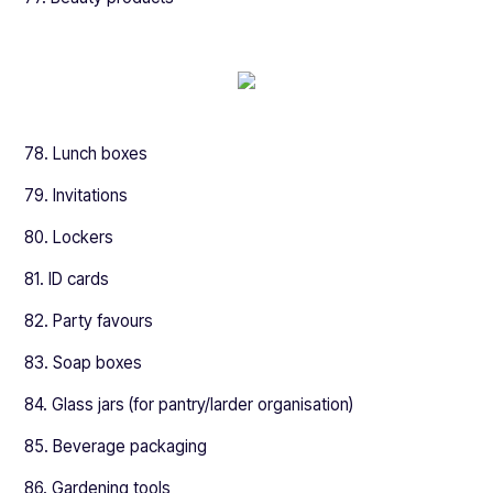
78. Lunch boxes
79. Invitations
80. Lockers
81. ID cards
82. Party favours
83. Soap boxes
84. Glass jars (for pantry/larder organisation)
85. Beverage packaging
86. Gardening tools