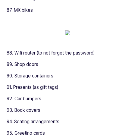
87. MX bikes
88. Wifi router (to not forget the password)
89. Shop doors
90. Storage containers
91. Presents (as gift tags)
92. Car bumpers
93. Book covers
94. Seating arrangements
95. Greeting cards