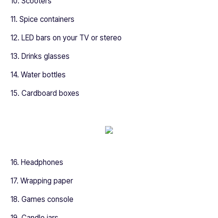
10. Scooters
11. Spice containers
12. LED bars on your TV or stereo
13. Drinks glasses
14. Water bottles
15. Cardboard boxes
16. Headphones
17. Wrapping paper
18. Games console
19. Candle jars