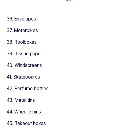
36. Envelopes
37. Motorbikes
38. Toolboxes
39. Tissue paper
40. Windscreens
41. Skateboards
42. Perfume bottles
43. Metal tins
44. Wheelie bins
45. Takeout boxes