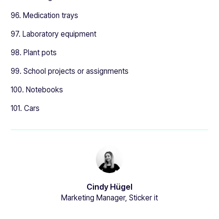
96. Medication trays
97. Laboratory equipment
98. Plant pots
99. School projects or assignments
100. Notebooks
101. Cars
Cindy Hügel
Marketing Manager, Sticker it