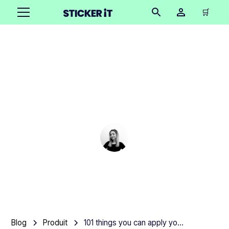
🛒
101 things you can apply
your stickers and labels
to
Cindy Hügel
•
March 6, 2025
7 mins
Blog
Produit
101 things you can apply your stickers and labels to