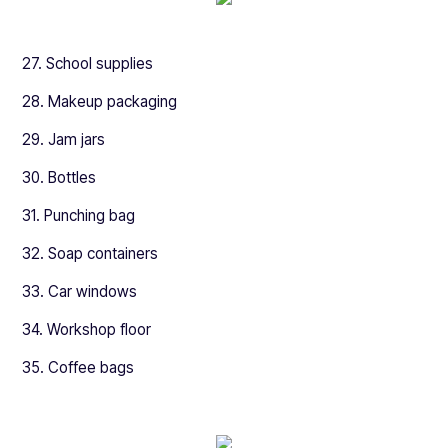
27. School supplies
28. Makeup packaging
29. Jam jars
30. Bottles
31. Punching bag
32. Soap containers
33. Car windows
34. Workshop floor
35. Coffee bags