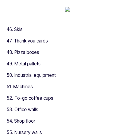
46. Skis
47. Thank you cards
48. Pizza boxes
49. Metal pallets
50. Industrial equipment
51. Machines
52. To-go coffee cups
53. Office walls
54. Shop floor
55. Nursery walls