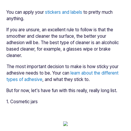
You can apply your
stickers and labels
to pretty much
anything.
If you are unsure, an excellent rule to follow is that the
smoother and cleaner the surface, the better your
adhesion will be. The best type of cleaner is an alcoholic
based cleaner, for example, a glasses wipe or brake
cleaner.
The most important decision to make is how sticky your
adhesive needs to be. Your can
learn about the different
types of adhesive
, and what they stick to.
But for now, let's have fun with this really, really long list.
1. Cosmetic jars