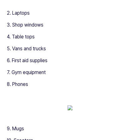
2. Laptops
3. Shop windows
4. Table tops
5. Vans and trucks
6. First aid supplies
7. Gym equipment
8. Phones
9. Mugs