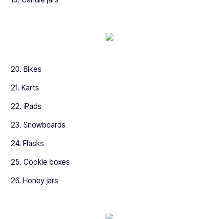
20. Bikes
21. Karts
22. iPads
23. Snowboards
24. Flasks
25. Cookie boxes
26. Honey jars