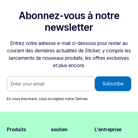
Abonnez-vous à notre
newsletter
Entrez votre adresse e-mail ci-dessous pour rester au
courant des dernières actualités de Sticker, y compris les
lancements de nouveaux produits, les offres exclusives
et plus encore.
En vous inscrivant, vous acceptez notre
Termes
.
Produits
soutien
L'entreprise