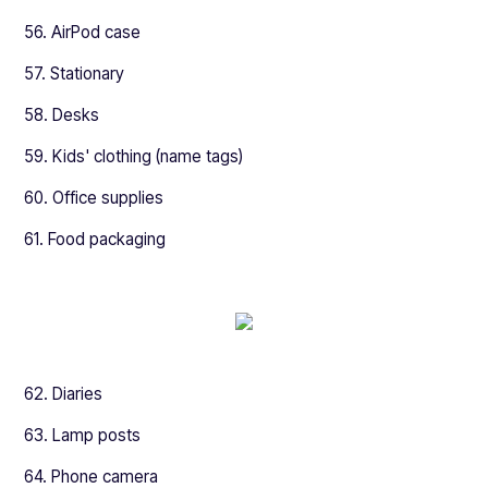
56. AirPod case
57. Stationary
58. Desks
59. Kids' clothing (name tags)
60. Office supplies
61. Food packaging
62. Diaries
63. Lamp posts
64. Phone camera