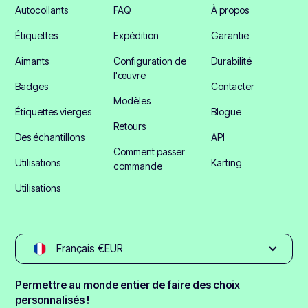
Autocollants
FAQ
À propos
Étiquettes
Expédition
Garantie
Aimants
Configuration de
Durabilité
l'œuvre
Badges
Contacter
Modèles
Étiquettes vierges
Blogue
Retours
Des échantillons
API
Comment passer
Utilisations
Karting
commande
Utilisations
Français €EUR
Permettre au monde entier de faire des choix
personnalisés !