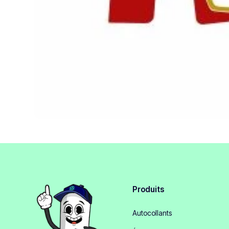
Produits
Autocollants