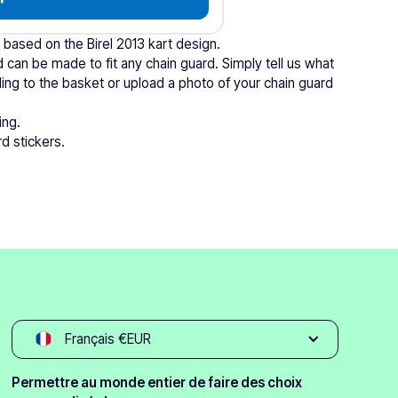
s based on the Birel 2013 kart design.
 can be made to fit any chain guard. Simply tell us what
ing to the basket or upload a photo of your chain guard
ing.
d stickers.
Français €EUR
Permettre au monde entier de faire des choix