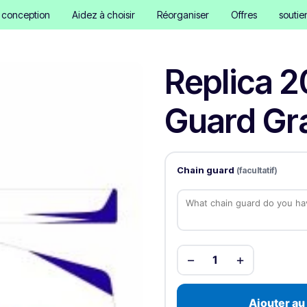
e conception
Aidez à choisir
Réorganiser
Offres
soutie
Replica 2
Guard Gra
Chain guard
(facultatif)
−
+
1
Ajouter au