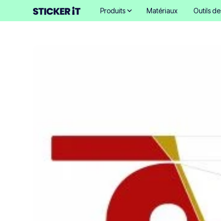
Produits
Matériaux
Outils d