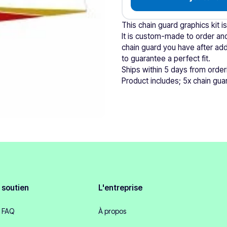
This chain guard graphics kit i
It is custom-made to order and
chain guard you have after add
to guarantee a perfect fit.
Ships within 5 days from order
Product includes; 5x chain guar
soutien
L'entreprise
FAQ
À propos