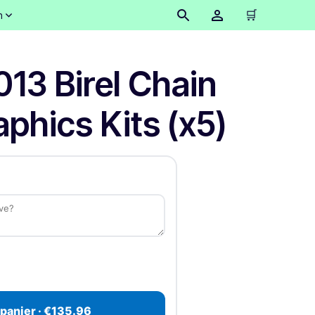
🛒
n
013 Birel Chain
phics Kits (x5)
 panier · €135.96