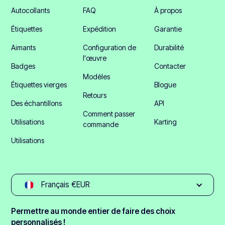
Autocollants
FAQ
À propos
Étiquettes
Expédition
Garantie
Aimants
Configuration de
Durabilité
l'œuvre
Badges
Contacter
Modèles
Étiquettes vierges
Blogue
Retours
Des échantillons
API
Comment passer
Utilisations
Karting
commande
Utilisations
Français €EUR
Permettre au monde entier de faire des choix
personnalisés !