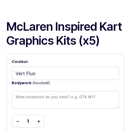
McLaren Inspired Kart
Graphics Kits (x5)
Couleur
Bodywork
(facultatif)
−
+
1