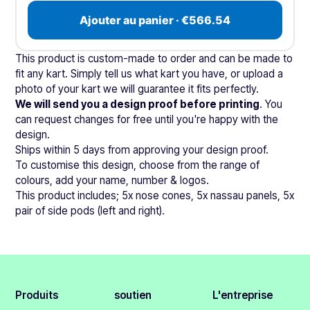
Ajouter au panier · €566.54
This product is custom-made to order and can be made to
fit any kart. Simply tell us what kart you have, or upload a
photo of your kart we will guarantee it fits perfectly.
We will send you a design proof before printing
. You
can request changes for free until you're happy with the
design.
Ships within 5 days from approving your design proof.
To customise this design, choose from the range of
colours, add your name, number & logos.
This product includes; 5x nose cones, 5x nassau panels, 5x
pair of side pods (left and right).
Produits
soutien
L'entreprise