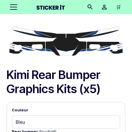
🛒
Kimi Rear Bumper
Graphics Kits (x5)
Couleur
Rear bumper
(facultatif)