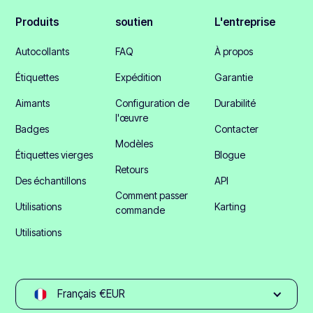
Produits
soutien
L'entreprise
Autocollants
FAQ
À propos
Étiquettes
Expédition
Garantie
Aimants
Configuration de
Durabilité
l'œuvre
Badges
Contacter
Modèles
Étiquettes vierges
Blogue
Retours
Des échantillons
API
Comment passer
Utilisations
Karting
commande
Utilisations
Français €EUR