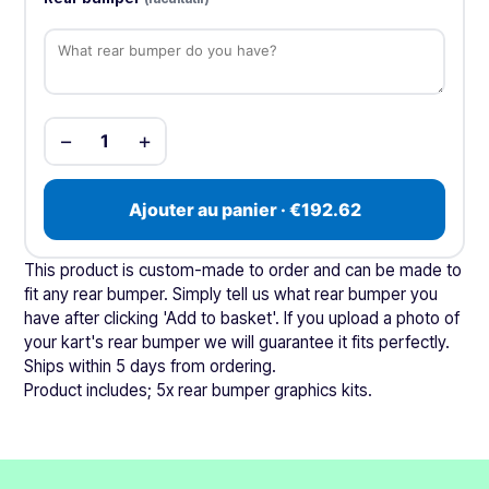
−
+
1
Ajouter au panier · €192.62
This product is custom-made to order and can be made to
fit any rear bumper. Simply tell us what rear bumper you
have after clicking 'Add to basket'. If you upload a photo of
your kart's rear bumper we will guarantee it fits perfectly.
Ships within 5 days from ordering.
Product includes; 5x rear bumper graphics kits.