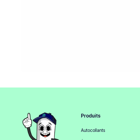
Produits
Autocollants