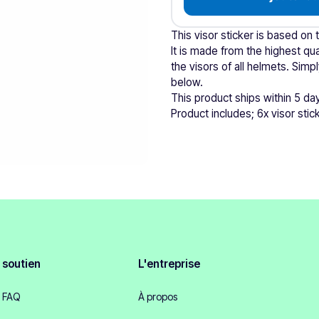
This visor sticker is based on 
It is made from the highest qual
the visors of all helmets. Si
below.
This product ships within 5 da
Product includes; 6x visor stic
soutien
L'entreprise
FAQ
À propos