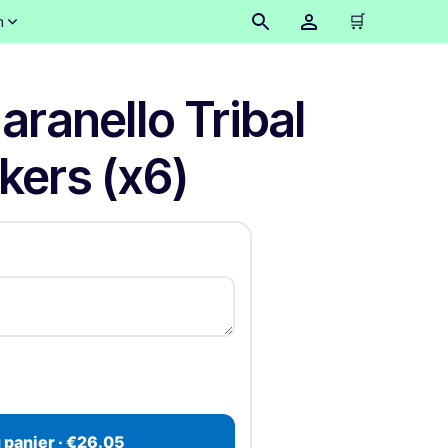
🛒
n
aranello Tribal
ckers (x6)
 panier · €26.05