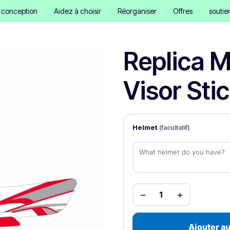
e conception
Aidez à choisir
Réorganiser
Offres
soutie
Replica M
Visor Sti
Helmet
(facultatif)
−
+
1
Ajouter au