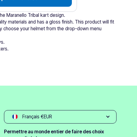
the Maranello Tribal kart design.
ity materials and has a gloss finish. This product will fit
mply choose your helmet from the drop-down menu
ys.
kers.
Français €EUR
Permettre au monde entier de faire des choix