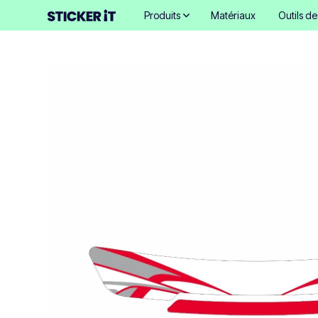
Produits
Matériaux
Outils d