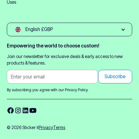
Uses
English £GBP
Empowering the world to choose custom!
Join our newsletter for exclusive deals & early access to new
products & features.
By subscribing you agree with our
Privacy Policy.
© 2026 Sticker it
Privacy
Terms