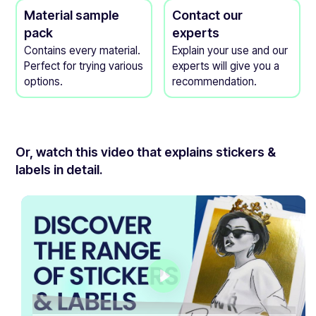
Material sample
Contact our
pack
experts
Contains every material.
Explain your use and our
Perfect for trying various
experts will give you a
options.
recommendation.
Or, watch this video that explains stickers &
labels in detail.