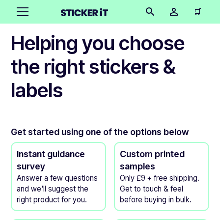
🛒
Helping you choose
the right stickers &
labels
Get started using one of the options below
Instant guidance
Custom printed
survey
samples
Answer a few questions
Only £9 + free shipping.
and we'll suggest the
Get to touch & feel
right product for you.
before buying in bulk.