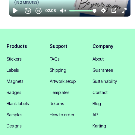
Products
Support
Company
Stickers
FAQs
About
Labels
Shipping
Guarantee
Magnets
Artwork setup
Sustainability
Badges
Templates
Contact
Blank labels
Returns
Blog
Samples
How to order
API
Designs
Karting