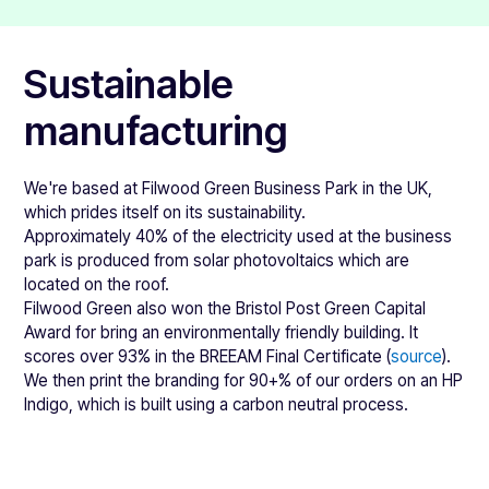
This material we use to make eco-friendly stickers and
of animal products. It's also suitable for food contact
labels created from Natureflex film. It's made from
packaging.
woodpulp, making it inherently more sustainable than
You can download all of the associated certifications &
Sustainable
plastic alternatives.
data sheets here:
You can watch a video of the Natureflex film decomposing
manufacturing
HP Indigo ink technical datasheet
on YouTube
here
.
We print onto these Natureflex films with the compostable
HP Indigo ink compostability certification
ink mentioned in the point above. Then we use a
HP Indigo ink food legislation
We're based at Filwood Green Business Park in the UK,
compostable adhesive, which you'll find the datasheet for
HP Indigo ink letter confirming no animal products
which prides itself on its sustainability.
below.
Approximately 40% of the electricity used at the business
You can also find the datasheets & more information about
park is produced from solar photovoltaics which are
Natureflex films below:
located on the roof.
Filwood Green also won the Bristol Post Green Capital
Eco-friendly white data sheet
Award for bring an environmentally friendly building. It
Eco-friendly clear data sheet
scores over 93% in the BREEAM Final Certificate (
source
).
Eco-friendly silver data sheet
We then print the branding for 90+% of our orders on an HP
Natureflex brochure (summary)
Indigo, which is built using a carbon neutral process.
Natureflex brochure
Adhesive compostability certificate