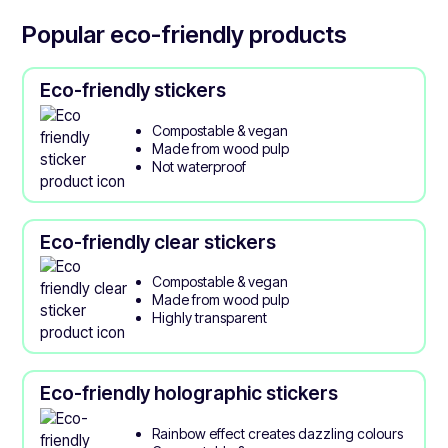
Popular eco-friendly products
Eco-friendly stickers
Compostable & vegan
Made from wood pulp
Not waterproof
Eco-friendly clear stickers
Compostable & vegan
Made from wood pulp
Highly transparent
Eco-friendly holographic stickers
Rainbow effect creates dazzling colours