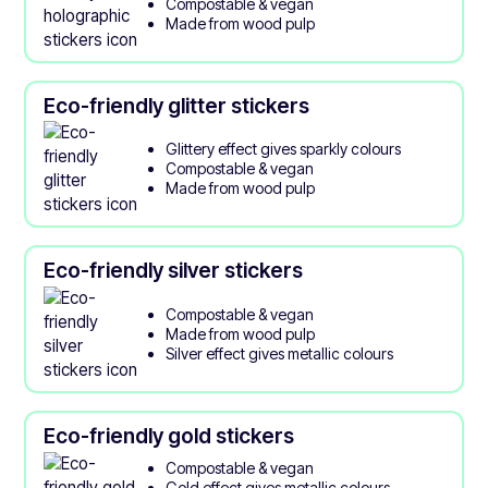
Compostable & vegan
Made from wood pulp
Eco-friendly glitter stickers
Glittery effect gives sparkly colours
Compostable & vegan
Made from wood pulp
Eco-friendly silver stickers
Compostable & vegan
Made from wood pulp
Silver effect gives metallic colours
Eco-friendly gold stickers
Compostable & vegan
Gold effect gives metallic colours