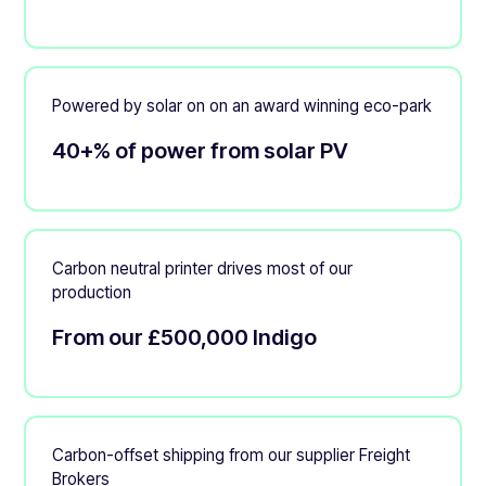
Powered by solar on on an award winning eco-park
40+% of power from solar PV
Carbon neutral printer drives most of our
production
From our £500,000 Indigo
Carbon-offset shipping from our supplier Freight
Brokers