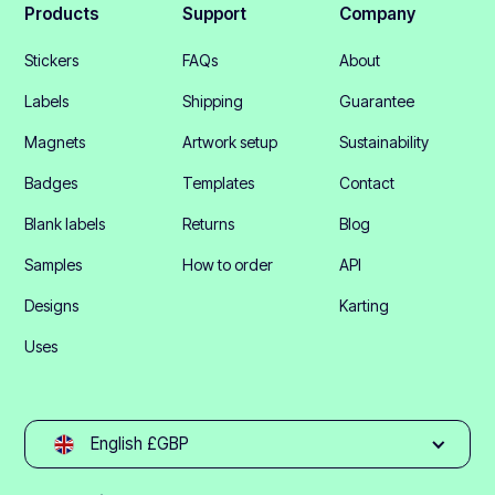
Products
Support
Company
Stickers
FAQs
About
Labels
Shipping
Guarantee
Magnets
Artwork setup
Sustainability
Badges
Templates
Contact
Blank labels
Returns
Blog
Samples
How to order
API
Designs
Karting
Uses
English £GBP