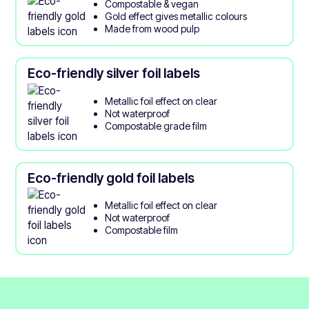
Compostable & vegan
Gold effect gives metallic colours
Made from wood pulp
Eco-friendly silver foil labels
Metallic foil effect on clear
Not waterproof
Compostable grade film
Eco-friendly gold foil labels
Metallic foil effect on clear
Not waterproof
Compostable film