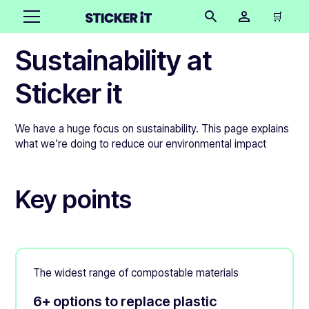
🛒
Sustainability at
Sticker it
We have a huge focus on sustainability. This page explains
what we're doing to reduce our environmental impact
Key points
The widest range of compostable materials
6+ options to replace plastic