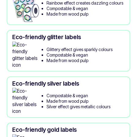
Rainbow effect creates dazzling colours
Compostable & vegan
Made from wood pulp
Eco-friendly glitter labels
Glittery effect gives sparkly colours
Compostable & vegan
Made from wood pulp
Eco-friendly silver labels
Compostable & vegan
Made from wood pulp
Silver effect gives metallic colours
Eco-friendly gold labels