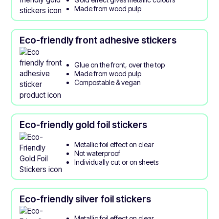
Made from wood pulp
Eco-friendly front adhesive stickers
Glue on the front, over the top
Made from wood pulp
Compostable & vegan
Eco-friendly gold foil stickers
Metallic foil effect on clear
Not waterproof
Individually cut or on sheets
Eco-friendly silver foil stickers
Metallic foil effect on clear