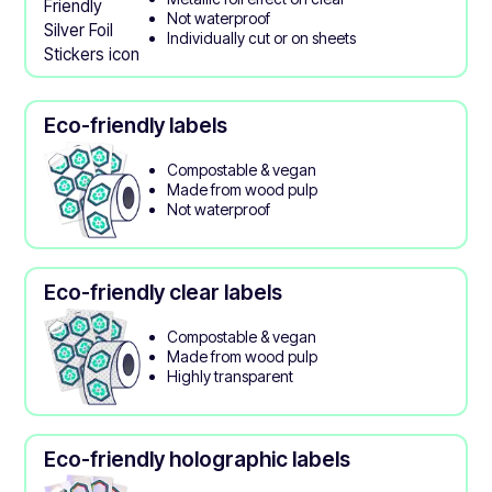
Not waterproof
Individually cut or on sheets
Eco-friendly labels
Compostable & vegan
Made from wood pulp
Not waterproof
Eco-friendly clear labels
Compostable & vegan
Made from wood pulp
Highly transparent
Eco-friendly holographic labels