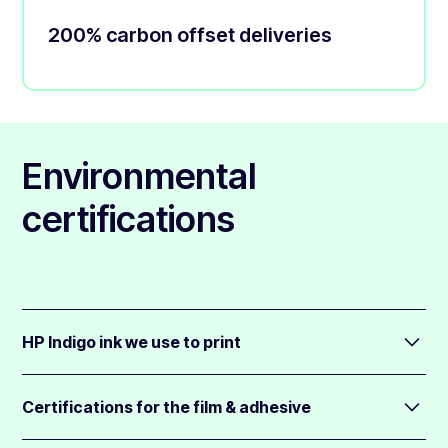
200% carbon offset deliveries
Environmental
certifications
HP Indigo ink we use to print
Nearly every order is printed on our HP Indigo digital printer
(99%+).
Certifications for the film & adhesive
The ink for the Indigo is certified compostable and is free