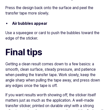
Press the design back onto the surface and peel the
transfer tape more slowly.
Air bubbles appear
Use a squeegee or card to push the bubbles toward the
edge of the sticker.
Final tips
Getting a clean result comes down to a few basics: a
smooth, clean surface, steady pressure, and patience
when peeling the transfer tape. Work slowly, keep the
angle sharp when pulling the tape away, and press down
any edges once the tape is off.
If you want results worth showing off, the sticker itself
matters just as much as the application. A well-made
transfer sticker, printed on durable vinyl with a strong