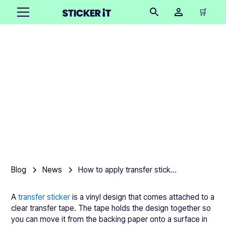
🛒
How to apply transfer
stickers without bubbles
Product team
•
March 13, 2026
2 mins
Blog
News
How to apply transfer stickers without bubbles
A
transfer sticker
is a vinyl design that comes attached to a
clear transfer tape. The tape holds the design together so
you can move it from the backing paper onto a surface in