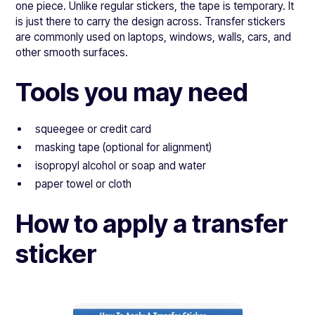
one piece. Unlike regular stickers, the tape is temporary. It
is just there to carry the design across. Transfer stickers
are commonly used on laptops, windows, walls, cars, and
other smooth surfaces.
Tools you may need
squeegee or credit card
masking tape (optional for alignment)
isopropyl alcohol or soap and water
paper towel or cloth
How to apply a transfer
sticker