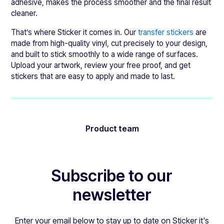
adhesive, makes the process smoother and the final result
cleaner.
That’s where Sticker it comes in. Our
transfer stickers
are
made from high-quality vinyl, cut precisely to your design,
and built to stick smoothly to a wide range of surfaces.
Upload your artwork, review your free proof, and get
stickers that are easy to apply and made to last.
Product team
Subscribe to our
newsletter
Enter your email below to stay up to date on Sticker it's