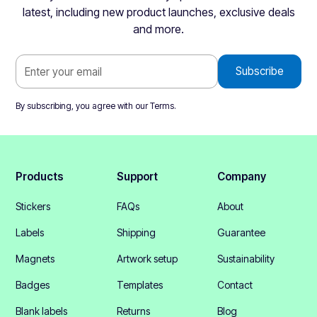
latest, including new product launches, exclusive deals
and more.
By subscribing, you agree with our
Terms
.
Products
Support
Company
Stickers
FAQs
About
Labels
Shipping
Guarantee
Magnets
Artwork setup
Sustainability
Badges
Templates
Contact
Blank labels
Returns
Blog