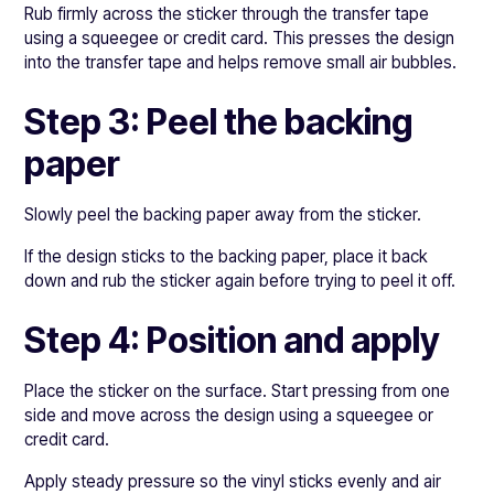
Rub firmly across the sticker through the transfer tape
using a squeegee or credit card. This presses the design
into the transfer tape and helps remove small air bubbles.
Step 3: Peel the backing
paper
Slowly peel the backing paper away from the sticker.
If the design sticks to the backing paper, place it back
down and rub the sticker again before trying to peel it off.
Step 4: Position and apply
Place the sticker on the surface. Start pressing from one
side and move across the design using a squeegee or
credit card.
Apply steady pressure so the vinyl sticks evenly and air