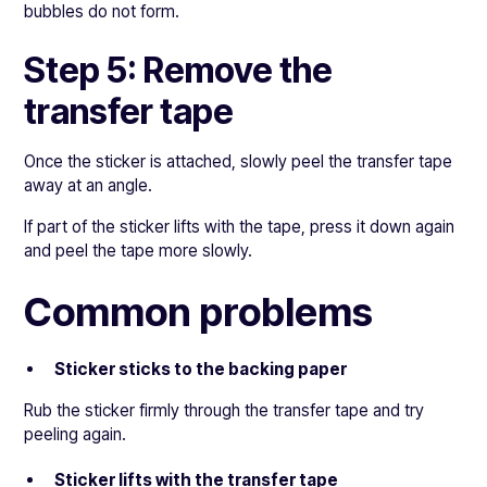
bubbles do not form.
Step 5: Remove the
transfer tape
Once the sticker is attached, slowly peel the transfer tape
away at an angle.
If part of the sticker lifts with the tape, press it down again
and peel the tape more slowly.
Common problems
Sticker sticks to the backing paper
Rub the sticker firmly through the transfer tape and try
peeling again.
Sticker lifts with the transfer tape