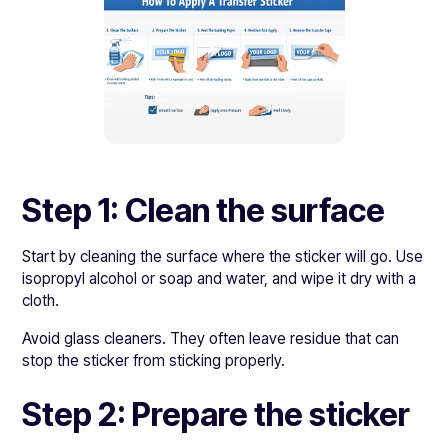
Step 1: Clean the surface
Start by cleaning the surface where the sticker will go. Use
isopropyl alcohol or soap and water, and wipe it dry with a
cloth.
Avoid glass cleaners. They often leave residue that can
stop the sticker from sticking properly.
Step 2: Prepare the sticker