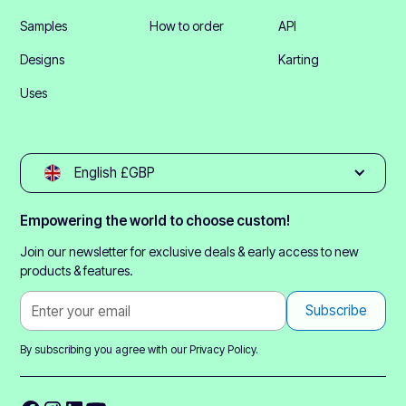
Samples
How to order
API
Designs
Karting
Uses
English £GBP
Empowering the world to choose custom!
Join our newsletter for exclusive deals & early access to new
products & features.
By subscribing you agree with our
Privacy Policy.