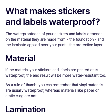
What makes stickers
and labels waterproof?
The waterproofness of your stickers and labels depends
on the material they are made from - the foundation - and
the laminate applied over your print - the protective layer.
Material
If the material your stickers and labels are printed on is
waterproof, the end result will be more water-resistant too.
As a rule of thumb, you can remember that vinyl materials
are usually waterproof, whereas materials like paper or
static cling are not.
Lamination