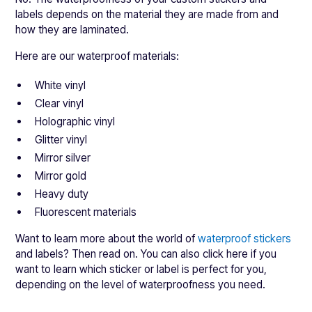
labels depends on the material they are made from and
how they are laminated.
Here are our waterproof materials:
White vinyl
Clear vinyl
Holographic vinyl
Glitter vinyl
Mirror silver
Mirror gold
Heavy duty
Fluorescent materials
Want to learn more about the world of
waterproof stickers
and labels? Then read on. You can also click here if you
want to learn which sticker or label is perfect for you,
depending on the level of waterproofness you need.