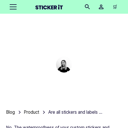
🛒
Are all stickers and
labels waterproof?
Cindy Hügel
•
March 5, 2025
5 mins
Blog
Product
Are all stickers and labels waterproof?
No. The waterproofness of your custom stickers and