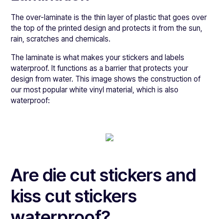
The over-laminate is the thin layer of plastic that goes over
the top of the printed design and protects it from the sun,
rain, scratches and chemicals.
The laminate is what makes your stickers and labels
waterproof. It functions as a barrier that protects your
design from water. This image shows the construction of
our most popular white vinyl material, which is also
waterproof:
Are die cut stickers and
kiss cut stickers
waterproof?