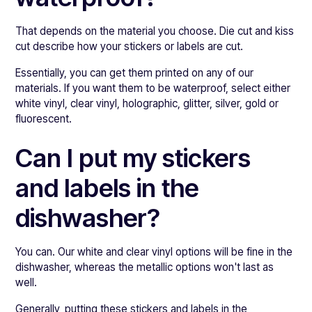
That depends on the material you choose. Die cut and kiss
cut describe how your stickers or labels are cut.
Essentially, you can get them printed on any of our
materials. If you want them to be waterproof, select either
white vinyl, clear vinyl, holographic, glitter, silver, gold or
fluorescent.
Can I put my stickers
and labels in the
dishwasher?
You can. Our white and clear vinyl options will be fine in the
dishwasher, whereas the metallic options won't last as
well.
Generally, putting these stickers and labels in the