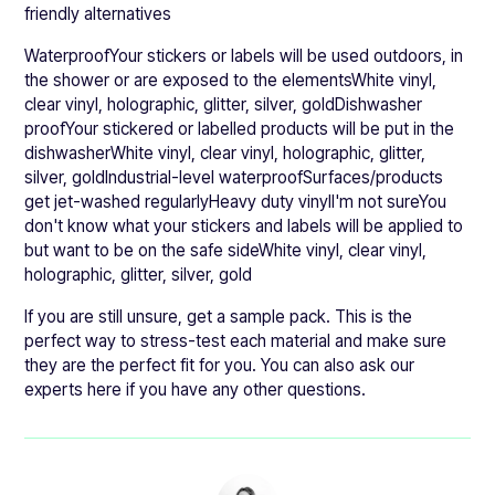
friendly alternatives
WaterproofYour stickers or labels will be used outdoors, in
the shower or are exposed to the elementsWhite vinyl,
clear vinyl, holographic, glitter, silver, goldDishwasher
proofYour stickered or labelled products will be put in the
dishwasherWhite vinyl, clear vinyl, holographic, glitter,
silver, goldIndustrial-level waterproofSurfaces/products
get jet-washed regularlyHeavy duty vinylI'm not sureYou
don't know what your stickers and labels will be applied to
but want to be on the safe sideWhite vinyl, clear vinyl,
holographic, glitter, silver, gold
If you are still unsure, get a sample pack. This is the
perfect way to stress-test each material and make sure
they are the perfect fit for you. You can also ask our
experts here if you have any other questions.