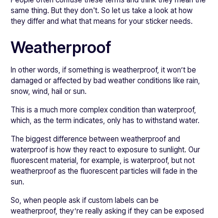
same thing. But they don't. So let us take a look at how
they differ and what that means for your sticker needs.
Weatherproof
In other words, if something is weatherproof, it won’t be
damaged or affected by bad weather conditions like rain,
snow, wind, hail or sun.
This is a much more complex condition than waterproof,
which, as the term indicates, only has to withstand water.
The biggest difference between weatherproof and
waterproof is how they react to exposure to sunlight. Our
fluorescent material, for example, is waterproof, but not
weatherproof as the fluorescent particles will fade in the
sun.
So, when people ask if custom labels can be
weatherproof, they’re really asking if they can be exposed