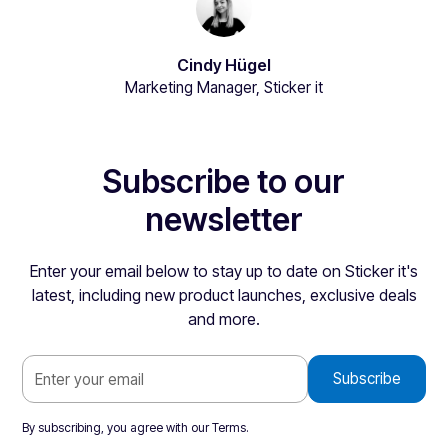
Cindy Hügel
Marketing Manager, Sticker it
Subscribe to our
newsletter
Enter your email below to stay up to date on Sticker it's
latest, including new product launches, exclusive deals
and more.
By subscribing, you agree with our
Terms
.