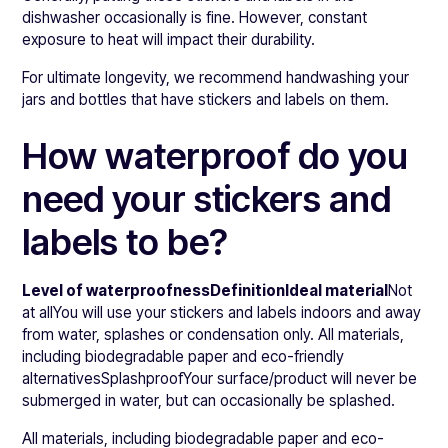
dishwasher occasionally is fine. However, constant
exposure to heat will impact their durability.
For ultimate longevity, we recommend handwashing your
jars and bottles that have stickers and labels on them.
How waterproof do you
need your stickers and
labels to be?
Level of waterproofnessDefinitionIdeal material
Not
at allYou will use your stickers and labels indoors and away
from water, splashes or condensation only. All materials,
including biodegradable paper and eco-friendly
alternativesSplashproofYour surface/product will never be
submerged in water, but can occasionally be splashed.
All materials, including biodegradable paper and eco-