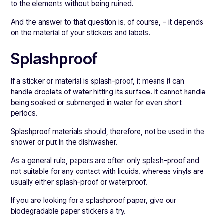
to the elements without being ruined.
And the answer to that question is, of course, - it depends
on the material of your stickers and labels.
Splashproof
If a sticker or material is splash-proof, it means it can
handle droplets of water hitting its surface. It cannot handle
being soaked or submerged in water for even short
periods.
Splashproof materials should, therefore, not be used in the
shower or put in the dishwasher.
As a general rule, papers are often only splash-proof and
not suitable for any contact with liquids, whereas vinyls are
usually either splash-proof or waterproof.
If you are looking for a splashproof paper, give our
biodegradable paper stickers a try.