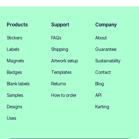
Products
Support
Company
Stickers
FAQs
About
Labels
Shipping
Guarantee
Magnets
Artwork setup
Sustainability
Badges
Templates
Contact
Blank labels
Returns
Blog
Samples
How to order
API
Designs
Karting
Uses