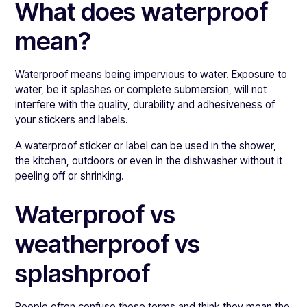
What does waterproof
mean?
Waterproof means being impervious to water. Exposure to
water, be it splashes or complete submersion, will not
interfere with the quality, durability and adhesiveness of
your stickers and labels.
A waterproof sticker or label can be used in the shower,
the kitchen, outdoors or even in the dishwasher without it
peeling off or shrinking.
Waterproof vs
weatherproof vs
splashproof
People often confuse these terms and think they mean the