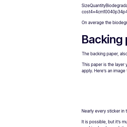
SizeQuantityBiodegrada
cost4x4cm10040p34p4
On average the biodegra
Backing 
The backing paper, also 
This paper is the layer 
apply. Here’s an image
Nearly every sticker in 
It is possible, but it’