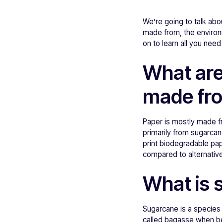
We’re going to talk abo
made from, the environ
on to learn all you nee
What are
made fr
Paper is mostly made f
primarily from sugarcane
print biodegradable pap
compared to alternativ
What is 
Sugarcane is a species
called bagasse when bei