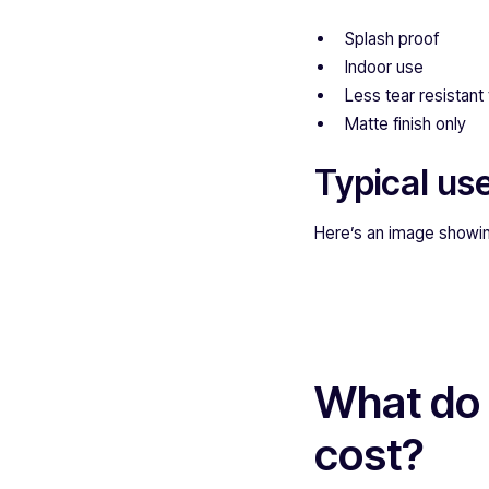
Splash proof
Indoor use
Less tear resistant 
Matte finish only
Typical use
Here’s an image showin
What do 
cost?