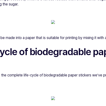
g the sugar.
e made into a paper that is suitable for printing by mixing it with 
 cycle of biodegradable pa
 the complete life-cycle of biodegradable paper stickers we’ve p