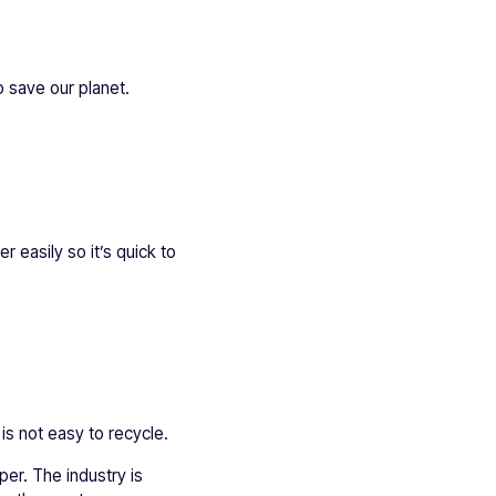
 save our planet.
r easily so it’s quick to
is not easy to recycle.
per. The industry is