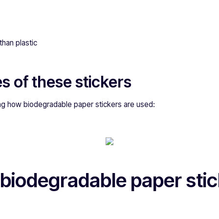
than plastic
s of these stickers
g how biodegradable paper stickers are used:
biodegradable paper stic