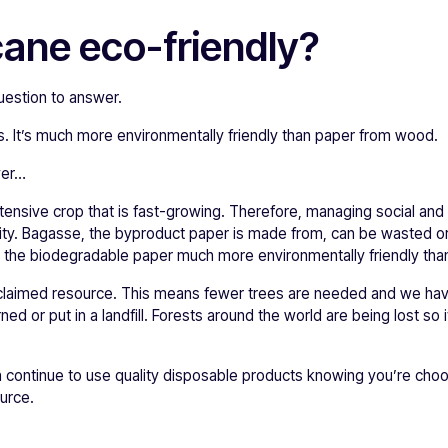
cane eco-friendly?
uestion to answer.
. It’s much more environmentally friendly than paper from wood.
wer…
tensive crop that is fast-growing. Therefore, managing social and
lity. Bagasse, the byproduct paper is made from, can be wasted or b
 the biodegradable paper much more environmentally friendly than
reclaimed resource. This means fewer trees are needed and we ha
d or put in a landfill. Forests around the world are being lost so it
 continue to use quality disposable products knowing you’re cho
urce.