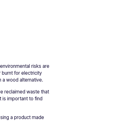
 environmental risks are
urnt for electricity
 a wood alternative.
ve reclaimed waste that
 is important to find
osing a product made