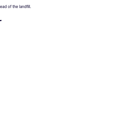
ad of the landfill.
r