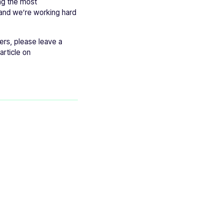
ing the most
 and we’re working hard
ers, please leave a
article on