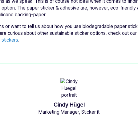
ns as we speak. This is of course not ideal when it comes to find
y option. The paper sticker & adhesive are, however, eco-friendly
silicone backing-paper.
ns or want to tell us about how you use biodegradable paper stick
re curious about other sustainable sticker options, check out our 
 stickers
.
Cindy Hügel
Marketing Manager, Sticker it