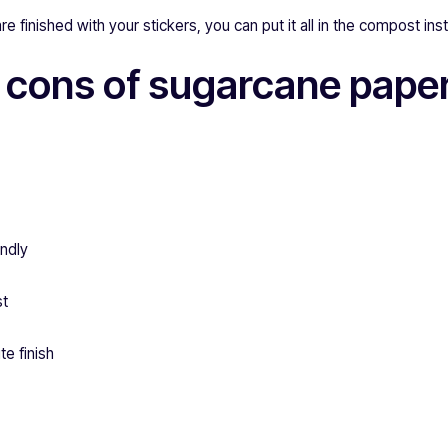
finished with your stickers, you can put it all in the compost inste
 cons of sugarcane pape
endly
st
te finish