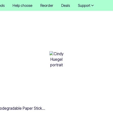
ols
Help choose
Reorder
Deals
Support
dable Paper Stickers: All
to know
Cindy Hügel
•
March 5, 2025
5 mins
Biodegradable Paper Stickers: All you need to know