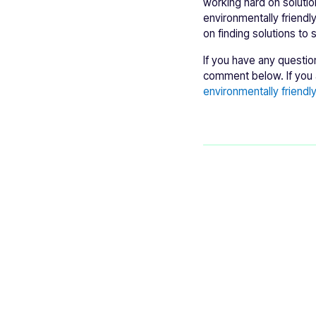
working hard on solutio
environmentally friendl
on finding solutions to 
If you have any questio
comment below. If you a
environmentally friendly