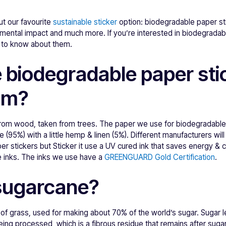
ut our favourite
sustainable sticker
option: biodegradable paper st
mental impact and much more. If you’re interested in biodegradab
d to know about them.
 biodegradable paper sti
om?
rom wood, taken from trees. The paper we use for biodegradable
 (95%) with a little hemp & linen (5%). Different manufacturers will 
er stickers but Sticker it use a UV cured ink that saves energy & 
e inks. The inks we use have a
GREENGUARD Gold Certification
.
sugarcane?
 of grass, used for making about 70% of the world’s sugar. Sugar 
ng processed, which is a fibrous residue that remains after suga