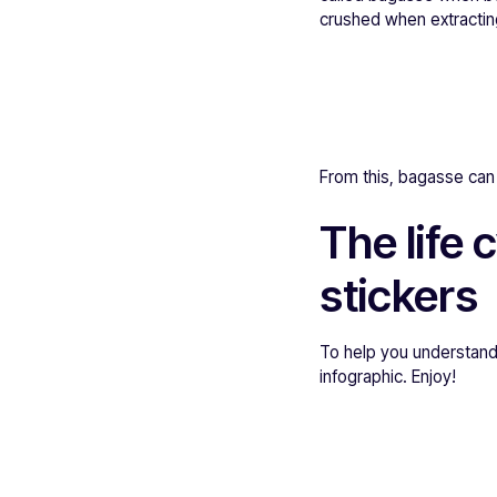
crushed when extractin
From this, bagasse can b
The life
stickers
To help you understand
infographic. Enjoy!