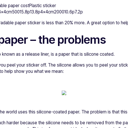
ble paper costPlastic sticker
x4cm50015.8p13.8p4x4cm200010.6p7.2p
dable paper sticker is less than 20% more. A great option to help
paper – the problems
known as a release liner, is a paper that is silicone coated.
you peel your sticker off. The silicone allows you to peel your sticke
 to help show you what we mean:
the world uses this silicone-coated paper. The problem is that this 
s much harder because the silicone needs to be removed from the pa