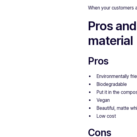
When your customers are 
Pros and
material
Pros
Environmentally fri
Biodegradable
Put it in the compo
Vegan
Beautiful, matte whi
Low cost
Cons