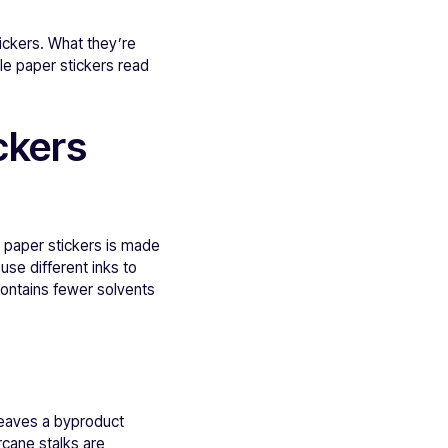
ickers. What they’re
le paper stickers read
ckers
 paper stickers is made
use different inks to
contains fewer solvents
leaves a byproduct
rcane stalks are