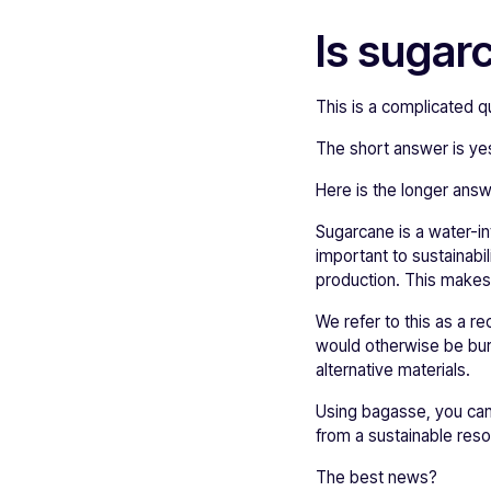
Is sugar
This is a complicated q
The short answer is yes
Here is the longer ans
Sugarcane is a water-in
important to sustainabi
production. This makes
We refer to this as a 
would otherwise be burne
alternative materials.
Using bagasse, you can
from a sustainable reso
The best news?