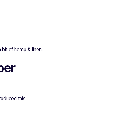
a bit of hemp & linen.
per
roduced this