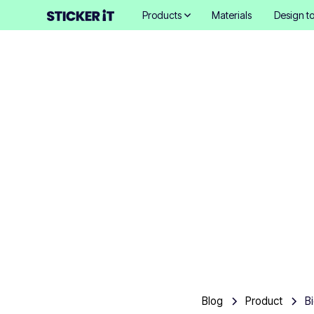
Products
Materials
Design to
Biodegra
Blog
Product