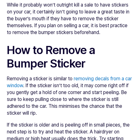
While it probably won’t outright kill a sale to have stickers
on your car, it certainly isn’t going to leave a great taste in
the buyer’s mouth if they have to remove the sticker
themselves. If you plan on selling a car, it is best practice
to remove the bumper stickers beforehand.
How to Remove a
Bumper Sticker
Removing a sticker is similar to
removing decals from a car
window
. If the sticker isn’t too old, it may come right off if
you gently get a hold of one corner and start peeling. Be
sure to keep pulling close to where the sticker is still
adhered to the car. This minimises the chance that the
sticker will rip.
If the sticker is older and is peeling off in small pieces, the
next step is to try and heat the sticker. A hairdryer on
medium or high heat usually does the trick. Try starting