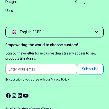
Designs
Karting
Uses
English £GBP
Empowering the world to choose custom!
Join our newsletter for exclusive deals & early access to new
products & features.
By subscribing you agree with our
Privacy Policy.
© 2026 Sticker it
Privacy
Terms