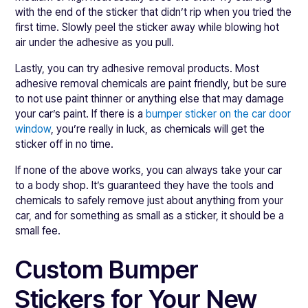
with the end of the sticker that didn’t rip when you tried the
first time. Slowly peel the sticker away while blowing hot
air under the adhesive as you pull.
Lastly, you can try adhesive removal products. Most
adhesive removal chemicals are paint friendly, but be sure
to not use paint thinner or anything else that may damage
your car’s paint. If there is a
bumper sticker on the car door
window
, you’re really in luck, as chemicals will get the
sticker off in no time.
If none of the above works, you can always take your car
to a body shop. It’s guaranteed they have the tools and
chemicals to safely remove just about anything from your
car, and for something as small as a sticker, it should be a
small fee.
Custom Bumper
Stickers for Your New