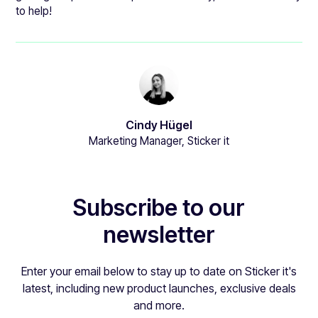
to help!
Cindy Hügel
Marketing Manager, Sticker it
Subscribe to our
newsletter
Enter your email below to stay up to date on Sticker it's
latest, including new product launches, exclusive deals
and more.