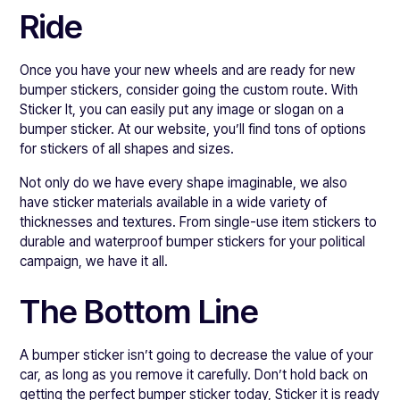
Ride
Once you have your new wheels and are ready for new
bumper stickers, consider going the custom route. With
Sticker It, you can easily put any image or slogan on a
bumper sticker. At our website, you’ll find tons of options
for stickers of all shapes and sizes.
Not only do we have every shape imaginable, we also
have sticker materials available in a wide variety of
thicknesses and textures. From single-use item stickers to
durable and waterproof bumper stickers for your political
campaign, we have it all.
The Bottom Line
A bumper sticker isn’t going to decrease the value of your
car, as long as you remove it carefully. Don’t hold back on
getting the perfect bumper sticker today, Sticker it is ready