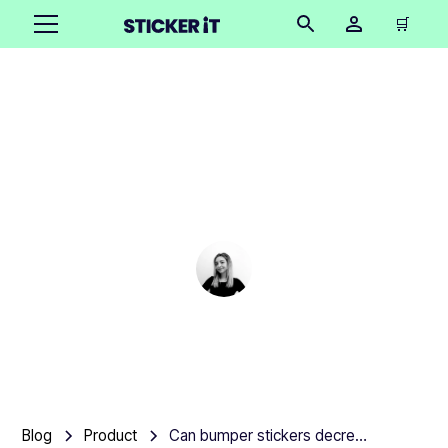
🛒
Can bumper stickers
decrease the value of a
car?
Cindy Hügel
•
March 4, 2025
3 mins
Blog
Product
Can bumper stickers decrease the value of a car?