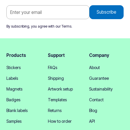
By subscribing, you agree with our
Terms
.
Products
Support
Company
Stickers
FAQs
About
Labels
Shipping
Guarantee
Magnets
Artwork setup
Sustainability
Badges
Templates
Contact
Blank labels
Returns
Blog
Samples
How to order
API