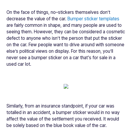
On the face of things, no–stickers themselves don’t
decrease the value of the car.
Bumper sticker templates
are fairly common in shape, and many people are used to
seeing them. However, they can be considered a cosmetic
defect to anyone who isn’t the person that put the sticker
on the car. Few people want to drive around with someone
else’s political views on display. For this reason, you’ll
never see a bumper sticker on a car that's for sale in a
used car lot.
Similarly, from an insurance standpoint, if your car was
totalled in an accident, a bumper sticker would in no way
affect the value of the settlement you received. It would
be solely based on the blue book value of the car.