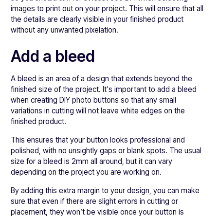
images to print out on your project. This will ensure that all
the details are clearly visible in your finished product
without any unwanted pixelation.
Add a bleed
A bleed is an area of a design that extends beyond the
finished size of the project. It's important to add a bleed
when creating DIY photo buttons so that any small
variations in cutting will not leave white edges on the
finished product.
This ensures that your button looks professional and
polished, with no unsightly gaps or blank spots. The usual
size for a bleed is 2mm all around, but it can vary
depending on the project you are working on.
By adding this extra margin to your design, you can make
sure that even if there are slight errors in cutting or
placement, they won’t be visible once your button is