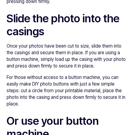
pressing down firmly.
Slide the photo into the
casings
Once your photos have been cut to size, slide them into
the casings and secure them in place. If you are using a
button machine, simply load up the casing with your photo
and press down firmly to secure it in place.
For those without access to a button machine, you can
easily make DIY photo buttons with just a few simple
steps: cut a circle from your printable material, place the
photo into the casing and press down firmly to secure it in
place.
Or use your button
machine