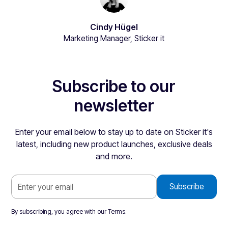
Cindy Hügel
Marketing Manager, Sticker it
Subscribe to our
newsletter
Enter your email below to stay up to date on Sticker it's
latest, including new product launches, exclusive deals
and more.
By subscribing, you agree with our
Terms
.