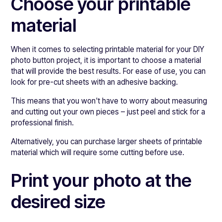
Choose your printable
material
When it comes to selecting printable material for your DIY
photo button project, it is important to choose a material
that will provide the best results. For ease of use, you can
look for pre-cut sheets with an adhesive backing.
This means that you won't have to worry about measuring
and cutting out your own pieces – just peel and stick for a
professional finish.
Alternatively, you can purchase larger sheets of printable
material which will require some cutting before use.
Print your photo at the
desired size