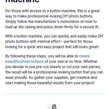
For those with access to a button machine, this is a great
way to make professional-looking DIY photo buttons.
Simply follow the manufacturer's instructions on how to
load up the casing and press down firmly for a secure fit.
With a button machine, you can quickly and easily make DIY
photo buttons with minimal effort – perfect for those
looking for a quick and easy project that still looks great!
By following these steps, you will be able to
create
beautiful photo buttons
of your own in no time. Whether
you decide to use pre-cut sheets or cut your own pieces,
the result will be a professional-looking button that you can
wear proudly. So gather your supplies, get creative and
start making those beautiful results from your project!