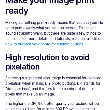
Make your image print
ready
Making something print-ready means that you set your file
up to print exactly what you see on screen. This might
sound straightforward, but there are quite a few things to
consider. For more details and tutorials, read our article on
how to prepare your photo for custom buttons
.
High resolution to avoid
pixelation
Selecting a high-resolution image is essential for avoiding
pixelation when making DIY photo buttons. DPI stands for
"dots per inch", and it refers to the number of dots or
pixels that make up an image.
The higher the DPI, the better quality your picture will be,
so you should aim for at least 300 DPI when selecting