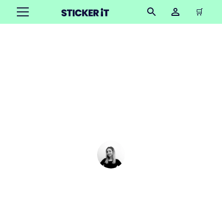
🛒
DIY photo buttons: A
step-by-step guide to
making your own picture
badges
Cindy Hügel
•
March 5, 2025
6 mins