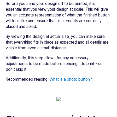
Before you send your design off to be printed, it is
essential that you view your design at scale. This will give
you an accurate representation of what the finished button
will look like and ensure that all elements are correctly
placed and sized.
By viewing the design at actual size, you can make sure
that everything fits in place as expected and all details are
visible from even a small distance.
Additionally, this step allows for any necessary
adjustments to be made before sending it to print - so
don’t skip it!
Recommended reading:
What is a photo button?