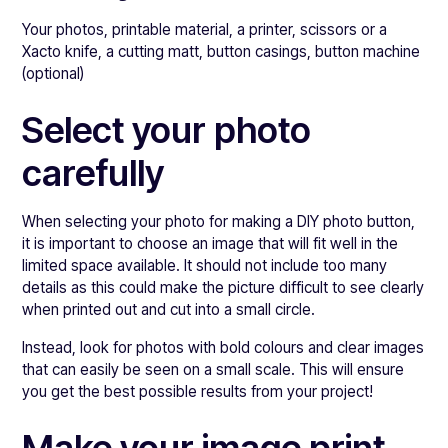
Your photos, printable material, a printer, scissors or a
Xacto knife, a cutting matt, button casings, button machine
(optional)
Select your photo
carefully
When selecting your photo for making a DIY photo button,
it is important to choose an image that will fit well in the
limited space available. It should not include too many
details as this could make the picture difficult to see clearly
when printed out and cut into a small circle.
Instead, look for photos with bold colours and clear images
that can easily be seen on a small scale. This will ensure
you get the best possible results from your project!