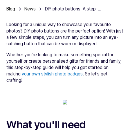
Blog
News
DIY photo buttons: A step-by-step guide to making your own picture badges
Looking for a unique way to showcase your favourite
photos? DIY photo buttons are the perfect option! With just
a few simple steps, you can turn any picture into an eye-
catching button that can be worn or displayed.
Whether you’re looking to make something special for
yourself or create personalised gifts for friends and family,
this step-by-step guide will help you get started on
making
your own stylish photo badges
. So let’s get
crafting!
What you'll need