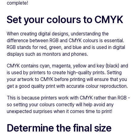
complete!
Set your colours to CMYK
When creating digital designs, understanding the
difference between RGB and CMYK colours is essential.
RGB stands for red, green, and blue and is used in digital
displays such as monitors and phones.
CMYK contains cyan, magenta, yellow and key (black) and
is used by printers to create high-quality prints. Setting
your artwork to CMYK before printing will ensure that you
get a good quality print with accurate colour reproduction.
This is because printers work with CMYK rather than RGB -
so setting your colours correctly will help avoid any
unexpected surprises when it comes time to print!
Determine the final size