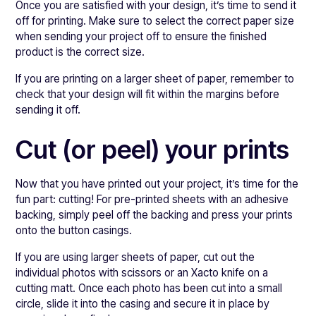
Once you are satisfied with your design, it’s time to send it
off for printing. Make sure to select the correct paper size
when sending your project off to ensure the finished
product is the correct size.
If you are printing on a larger sheet of paper, remember to
check that your design will fit within the margins before
sending it off.
Cut (or peel) your prints
Now that you have printed out your project, it’s time for the
fun part: cutting! For pre-printed sheets with an adhesive
backing, simply peel off the backing and press your prints
onto the button casings.
If you are using larger sheets of paper, cut out the
individual photos with scissors or an Xacto knife on a
cutting matt. Once each photo has been cut into a small
circle, slide it into the casing and secure it in place by