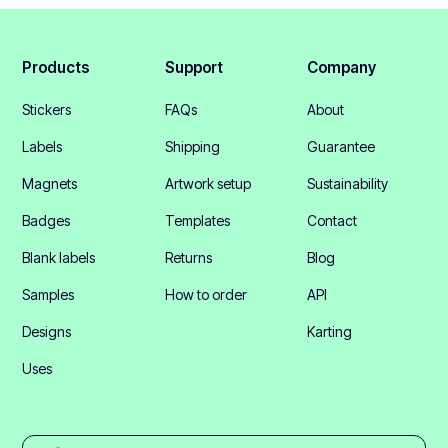
Products
Support
Company
Stickers
FAQs
About
Labels
Shipping
Guarantee
Magnets
Artwork setup
Sustainability
Badges
Templates
Contact
Blank labels
Returns
Blog
Samples
How to order
API
Designs
Karting
Uses