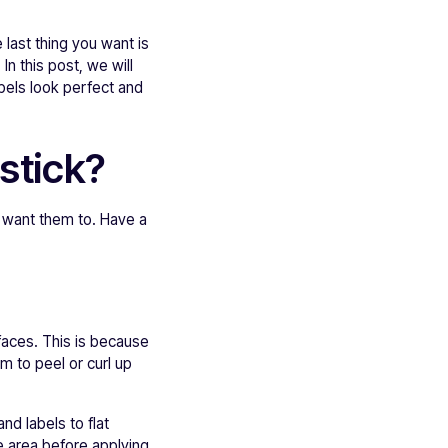
e last thing you want is
 In this post, we will
bels look perfect and
stick?
u want them to. Have a
rfaces. This is because
m to peel or curl up
nd labels to flat
he area before applying