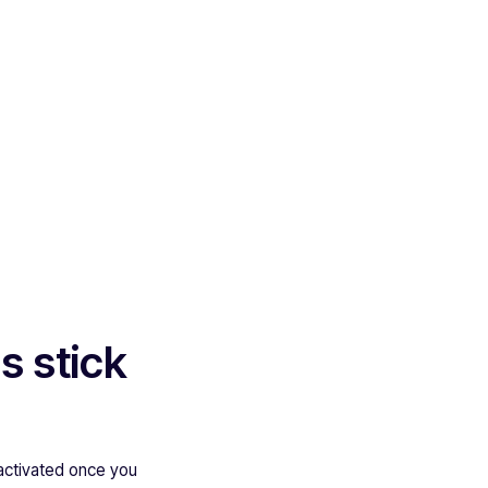
s stick
activated once you