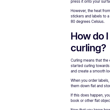
press it onto your surf
However, the heat from
stickers and labels to 
80 degrees Celsius.
How do I
curling?
Curling means that the 
started curling toward
and create a smooth loo
When you order labels, t
them down flat and stor
If this does happen, yo
book or other flat obje
Now that you know how t