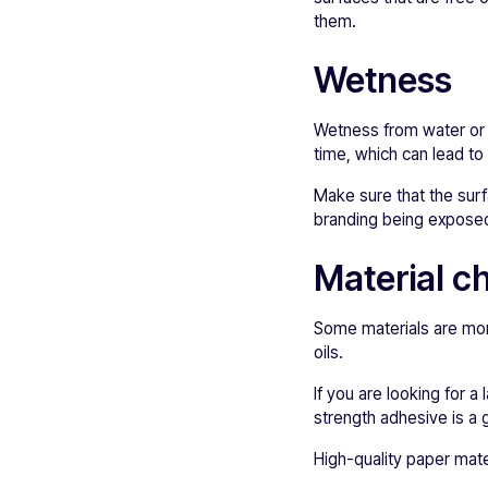
them.
Wetness
Wetness from water or a
time, which can lead to 
Make sure that the surf
branding being exposed 
Material c
Some materials are more
oils.
If you are looking for a 
strength adhesive is a 
High-quality paper mate