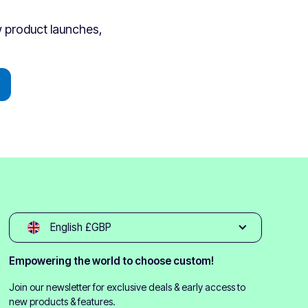
ew product launches,
English £GBP
Empowering the world to choose custom!
Join our newsletter for exclusive deals & early access to
new products & features.