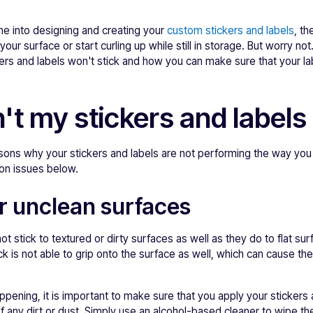
ime into designing and creating your
custom stickers and labels
, th
your surface or start curling up while still in storage. But worry not.
ers and labels won't stick and how you can make sure that your la
t my stickers and labels 
asons why your stickers and labels are not performing the way yo
on issues below.
r unclean surfaces
ot stick to textured or dirty surfaces as well as they do to flat su
k is not able to grip onto the surface as well, which can cause the
pening, it is important to make sure that you apply your stickers a
of any dirt or dust. Simply use an alcohol-based cleaner to wipe t