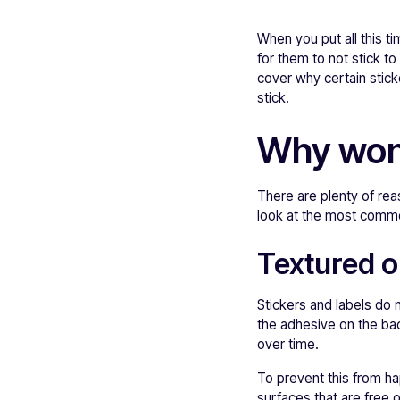
When you put all this t
for them to not stick to 
cover why certain stick
stick.
Why won'
There are plenty of re
look at the most comm
Textured o
Stickers and labels do n
the adhesive on the bac
over time.
To prevent this from hap
surfaces that are free 