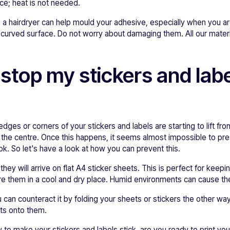
ace; heat is not needed.
 a hairdryer can help mould your adhesive, especially when you ar
a curved surface. Do not worry about damaging them. All our materi
 stop my stickers and lab
edges or corners of your stickers and labels are starting to lift f
s the centre. Once this happens, it seems almost impossible to p
k. So let's have a look at how you can prevent this.
hey will arrive on flat A4 sticker sheets. This is perfect for keepi
e them in a cool and dry place. Humid environments can cause the 
u can counteract it by folding your sheets or stickers the other wa
cts onto them.
o make your stickers and labels stick, are you ready to print yo