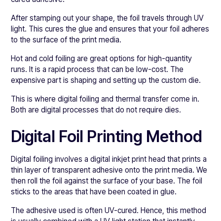
After stamping out your shape, the foil travels through UV
light. This cures the glue and ensures that your foil adheres
to the surface of the print media.
Hot and cold foiling are great options for high-quantity
runs. It is a rapid process that can be low-cost. The
expensive part is shaping and setting up the custom die.
This is where digital foiling and thermal transfer come in.
Both are digital processes that do not require dies.
Digital Foil Printing Method
Digital foiling involves a digital inkjet print head that prints a
thin layer of transparent adhesive onto the print media. We
then roll the foil against the surface of your base. The foil
sticks to the areas that have been coated in glue.
The adhesive used is often UV-cured. Hence, this method