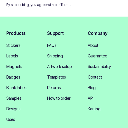
By subscribing, you agree with our
Terms
.
Products
Support
Company
Stickers
FAQs
About
Labels
Shipping
Guarantee
Magnets
Artwork setup
Sustainability
Badges
Templates
Contact
Blank labels
Returns
Blog
Samples
How to order
API
Designs
Karting
Uses