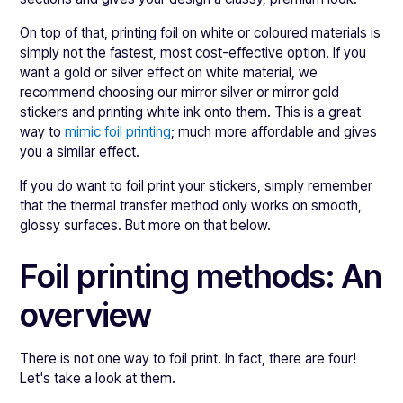
On top of that, printing foil on white or coloured materials is
simply not the fastest, most cost-effective option. If you
want a gold or silver effect on white material, we
recommend choosing our mirror silver or mirror gold
stickers and printing white ink onto them. This is a great
way to
mimic foil printing
; much more affordable and gives
you a similar effect.
If you do want to foil print your stickers, simply remember
that the thermal transfer method only works on smooth,
glossy surfaces. But more on that below.
Foil printing methods: An
overview
There is not one way to foil print. In fact, there are four!
Let's take a look at them.