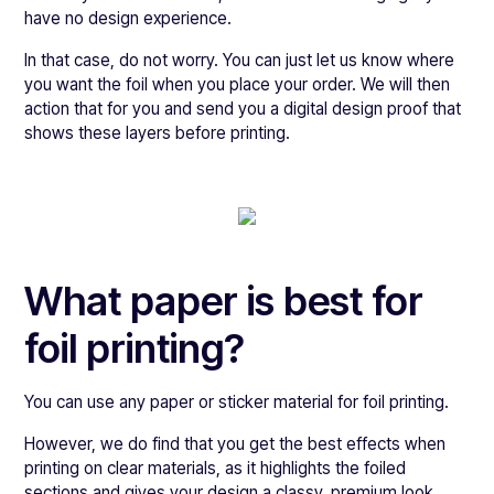
have no design experience.
In that case, do not worry. You can just let us know where
you want the foil when you place your order. We will then
action that for you and send you a digital design proof that
shows these layers before printing.
What paper is best for
foil printing?
You can use any paper or sticker material for foil printing.
However, we do find that you get the best effects when
printing on clear materials, as it highlights the foiled
sections and gives your design a classy, premium look.