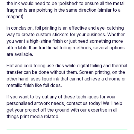
the ink would need to be ‘polished’ to ensure all the metal
fragments are pointing in the same direction (similar to a
magnet).
In conclusion, foil printing is an effective and eye-catching
way to create custom stickers for your business. Whether
you want a high-shine finish or just need something more
affordable than traditional foiling methods, several options
are available.
Hot and cold foiling use dies while digital foiling and thermal
transfer can be done without them. Screen printing, on the
other hand, uses liquid ink that cannot achieve a chrome or
metallic finish like foil does.
If you want to try out any of these techniques for your
personalised artwork needs, contact us today! We’ll help
get your project off the ground with our expertise in all
things print media related.