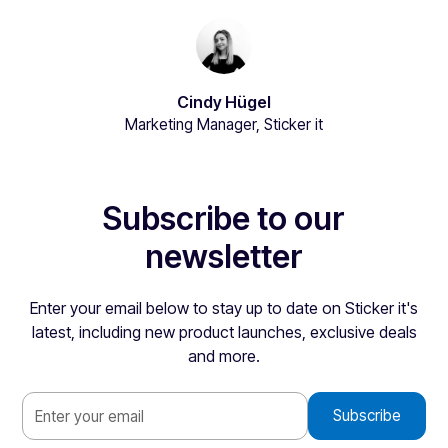
Cindy Hügel
Marketing Manager, Sticker it
Subscribe to our
newsletter
Enter your email below to stay up to date on Sticker it's
latest, including new product launches, exclusive deals
and more.