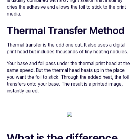
is usually combined with a UV light station that instantly
dries the adhesive and allows the foil to stick to the print
media.
Thermal Transfer Method
Thermal transfer is the odd one out. It also uses a digital
print head but includes thousands of tiny heating nodules.
Your base and foil pass under the thermal print head at the
same speed. But the thermal head heats up in the place
you want the foil to stick. Through the added heat, the foil
transfers onto your base. The result is a printed image,
instantly cured.
What is the difference