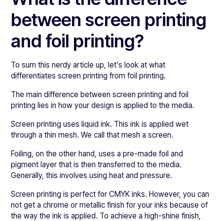
between screen printing
and foil printing?
To sum this nerdy article up, let's look at what
differentiates screen printing from foil printing.
The main difference between screen printing and foil
printing lies in how your design is applied to the media.
Screen printing uses liquid ink. This ink is applied wet
through a thin mesh. We call that mesh a screen.
Foiling, on the other hand, uses a pre-made foil and
pigment layer that is then transferred to the media.
Generally, this involves using heat and pressure.
Screen printing is perfect for CMYK inks. However, you can
not get a chrome or metallic finish for your inks because of
the way the ink is applied. To achieve a high-shine finish,