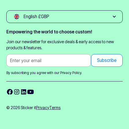
English £GBP
Empowering the world to choose custom!
Join our newsletter for exclusive deals & early access to new
products & features.
By subscribing you agree with our
Privacy Policy.
© 2026 Sticker it
Privacy
Terms