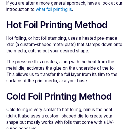
If you are after a more general approach, have a look at our
introduction to
what foil printing is
.
Hot Foil Printing Method
Hot foiling, or hot foil stamping, uses a heated pre-made
’die’ (a custom-shaped metal plate) that stamps down onto
the media, cutting out your desired shape.
The pressure this creates, along with the heat from the
metal die, activates the glue on the underside of the foil.
This allows us to transfer the foil layer from its film to the
surface of the print media, aka your base.
Cold Foil Printing Method
Cold foiling is very similar to hot foiling, minus the heat
(duh). It also uses a custom-shaped die to create your
shape but mostly works with foils that come with a UV-
cured adhesive.