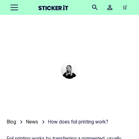
🛒
How does foil printing
work?
Cindy Hügel
•
March 6, 2025
5 mins
Blog
News
How does foil printing work?
Foil printing works by transferring a pigmented, usually