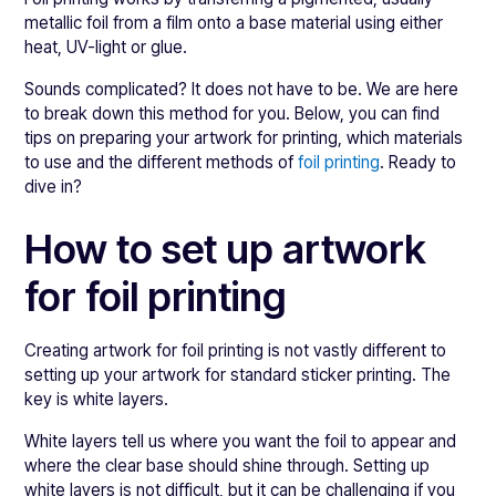
metallic foil from a film onto a base material using either
heat, UV-light or glue.
Sounds complicated? It does not have to be. We are here
to break down this method for you. Below, you can find
tips on preparing your artwork for printing, which materials
to use and the different methods of
foil printing
. Ready to
dive in?
How to set up artwork
for foil printing
Creating artwork for foil printing is not vastly different to
setting up your artwork for standard sticker printing. The
key is white layers.
White layers tell us where you want the foil to appear and
where the clear base should shine through. Setting up
white layers is not difficult, but it can be challenging if you