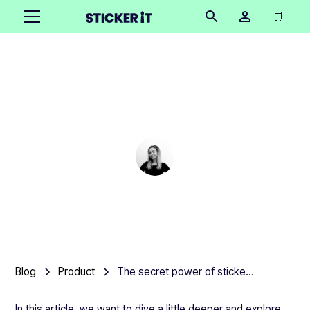
🛒
The secret power of
stickers
Cindy Hügel
•
March 6, 2025
3 mins
Blog
Product
The secret power of stickers
In this article, we want to dive a little deeper and explore