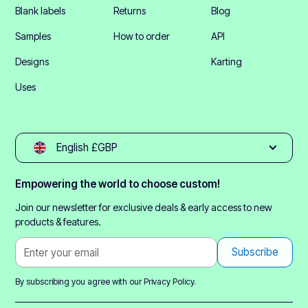
Blank labels
Returns
Blog
Samples
How to order
API
Designs
Karting
Uses
English £GBP
Empowering the world to choose custom!
Join our newsletter for exclusive deals & early access to new
products & features.
By subscribing you agree with our
Privacy Policy.