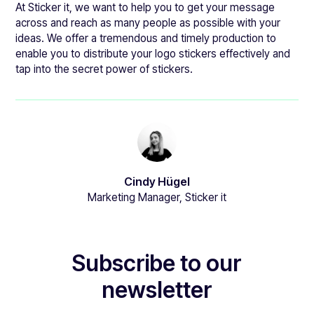
At Sticker it, we want to help you to get your message
across and reach as many people as possible with your
ideas. We offer a tremendous and timely production to
enable you to distribute your logo stickers effectively and
tap into the secret power of stickers.
Cindy Hügel
Marketing Manager, Sticker it
Subscribe to our
newsletter