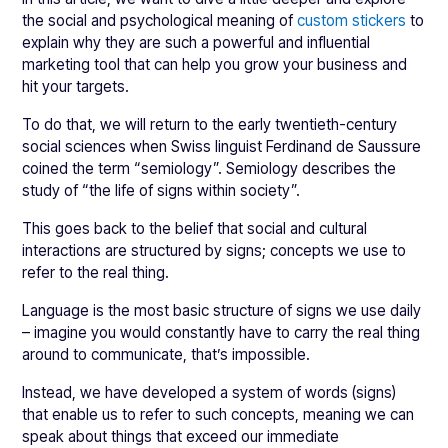
the social and psychological meaning of
custom stickers
to
explain why they are such a powerful and influential
marketing tool that can help you grow your business and
hit your targets.
To do that, we will return to the early twentieth-century
social sciences when Swiss linguist Ferdinand de Saussure
coined the term “semiology”. Semiology describes the
study of “the life of signs within society”.
This goes back to the belief that social and cultural
interactions are structured by signs; concepts we use to
refer to the real thing.
Language is the most basic structure of signs we use daily
– imagine you would constantly have to carry the real thing
around to communicate, that’s impossible.
Instead, we have developed a system of words (signs)
that enable us to refer to such concepts, meaning we can
speak about things that exceed our immediate