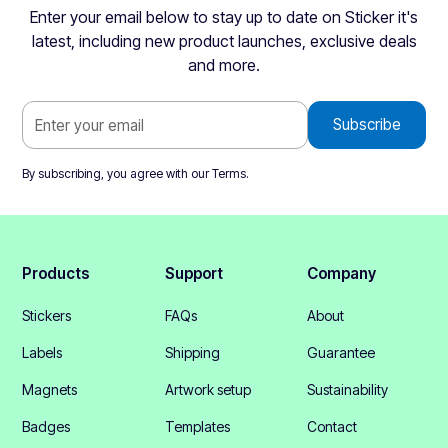
Enter your email below to stay up to date on Sticker it's
latest, including new product launches, exclusive deals
and more.
By subscribing, you agree with our
Terms
.
Products
Support
Company
Stickers
FAQs
About
Labels
Shipping
Guarantee
Magnets
Artwork setup
Sustainability
Badges
Templates
Contact