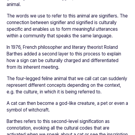
animal.
The words we use to refer to this animal are signifiers. The
connection between signifier and signified is culturally
specific and enables us to form meaningful utterances
within a community that speaks the same language.
In 1976, French philosopher and literary theorist Roland
Barthes added a second layer to this process to explain
how a sign can be culturally charged and differentiated
from its inherent meeting.
The four-legged feline animal that we call cat can suddenly
represent different concepts depending on the context,
e.g. the culture, in which it is being referred to.
A cat can then become a god-like creature, a pet or even a
symbol of witchcraft.
Barthes refers to this second-level signification as
connotation, evoking all the cultural codes that are
activated when we speak about a cat or see the inscription