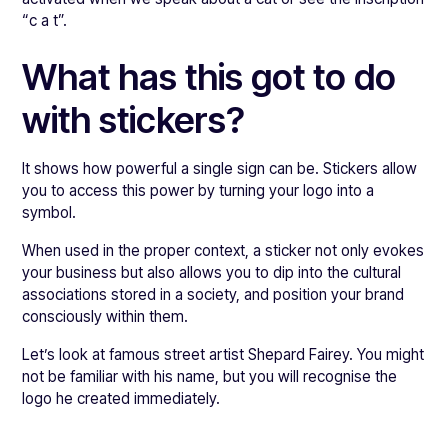
“c a t”.
What has this got to do
with stickers?
It shows how powerful a single sign can be. Stickers allow
you to access this power by turning your logo into a
symbol.
When used in the proper context, a sticker not only evokes
your business but also allows you to dip into the cultural
associations stored in a society, and position your brand
consciously within them.
Let’s look at famous street artist Shepard Fairey. You might
not be familiar with his name, but you will recognise the
logo he created immediately.