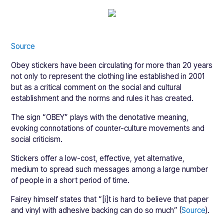
Source
Obey stickers have been circulating for more than 20 years
not only to represent the clothing line established in 2001
but as a critical comment on the social and cultural
establishment and the norms and rules it has created.
The sign “OBEY” plays with the denotative meaning,
evoking connotations of counter-culture movements and
social criticism.
Stickers offer a low-cost, effective, yet alternative,
medium to spread such messages among a large number
of people in a short period of time.
Fairey himself states that “[i]t is hard to believe that paper
and vinyl with adhesive backing can do so much” (
Source
).