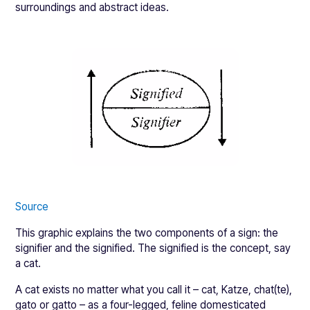
surroundings and abstract ideas.
Source
This graphic explains the two components of a sign: the
signifier and the signified. The signified is the concept, say
a cat.
A cat exists no matter what you call it – cat, Katze, chat(te),
gato or gatto – as a four-legged, feline domesticated