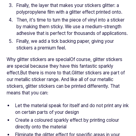
Finally, the layer that makes your stickers glitter: a
polypropylene film with a glitter effect printed onto.
Then, it's time to turn the piece of vinyl into a sticker
by making them sticky. We use a medium-strength
adhesive that is perfect for thousands of applications.
Finally, we add a tick backing paper, giving your
stickers a premium feel.
Why glitter stickers are specialOf course, glitter stickers
are special because they have this fantastic sparkly
effect.But there is more to that.Glitter stickers are part of
our metallic sticker range. And like all of our metallic
stickers, glitter stickers can be printed differently. That
means that you can:
Let the material speak for itself and do not print any ink
on certain parts of your design
Create a coloured sparkly effect by printing colour
directly onto the material
Eliminate the glitter effect for specific areas in your