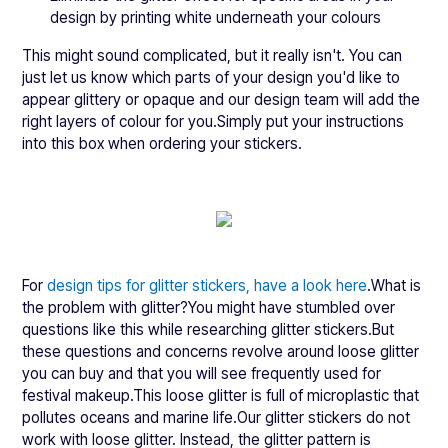
design by printing white underneath your colours
This might sound complicated, but it really isn't. You can
just let us know which parts of your design you'd like to
appear glittery or opaque and our design team will add the
right layers of colour for you.Simply put your instructions
into this box when ordering your stickers.
For
design tips for glitter stickers, have a look here
.What is
the problem with glitter?You might have stumbled over
questions like this while researching glitter stickers.But
these questions and concerns revolve around loose glitter
you can buy and that you will see frequently used for
festival makeup.This loose glitter is full of microplastic that
pollutes oceans and marine life.Our glitter stickers do not
work with loose glitter. Instead, the glitter pattern is