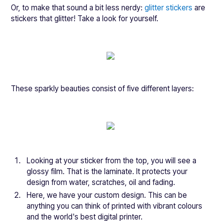
Or, to make that sound a bit less nerdy:
glitter stickers
are
stickers that glitter! Take a look for yourself.
These sparkly beauties consist of five different layers:
Looking at your sticker from the top, you will see a
glossy film. That is the laminate. It protects your
design from water, scratches, oil and fading.
Here, we have your custom design. This can be
anything you can think of printed with vibrant colours
and the world's best digital printer.