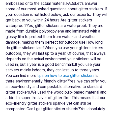
embossed onto the actual material.FAQsLet's answer
some of our most-asked questions about glitter stickers. If
your question is not listed below, ask our experts. They will
get back to you within 24 hours.Are glitter stickers
waterproof?Yes, glitter stickers are waterproof. They are
made from durable polypropylene and laminated with a
glossy film to protect them from water- and weather
damage, making them perfect for outdoor use.How long
do glitter stickers last?When you use your glitter stickers
outdoors, they will last up to a year. Of course, that always
depends on the actual environment your stickers will be
used in, but a year is a good benchmark.If you use your
stickers mainly indoors, they can last up to three years.
You can find more
tips on how to use glitter stickers
.Is
there environmentally friendly glitter?Yes, we can offer you
an eco-friendly and compostable alternative to standard
glitter stickers.We used the wood pulp-based material and
added a super thin layer of glitter film. This means that our
eco-friendly glitter stickers sparkle yet can still be
composted.Can I get glitter sticker sheets?You absolutely