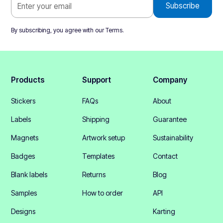
By subscribing, you agree with our
Terms
.
Products
Support
Company
Stickers
FAQs
About
Labels
Shipping
Guarantee
Magnets
Artwork setup
Sustainability
Badges
Templates
Contact
Blank labels
Returns
Blog
Samples
How to order
API
Designs
Karting