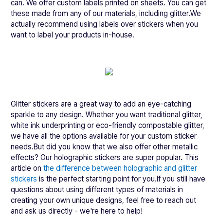
can. We offer custom labels printed on sheets. You can get
these made from any of our materials, including glitter.We
actually recommend using labels over stickers when you
want to label your products in-house.
Glitter stickers are a great way to add an eye-catching
sparkle to any design. Whether you want traditional glitter,
white ink underprinting or eco-friendly compostable glitter,
we have all the options available for your custom sticker
needs.But did you know that we also offer other metallic
effects? Our holographic stickers are super popular. This
article on
the difference between holographic and glitter
stickers
is the perfect starting point for you.If you still have
questions about using different types of materials in
creating your own unique designs, feel free to reach out
and ask us directly - we're here to help!