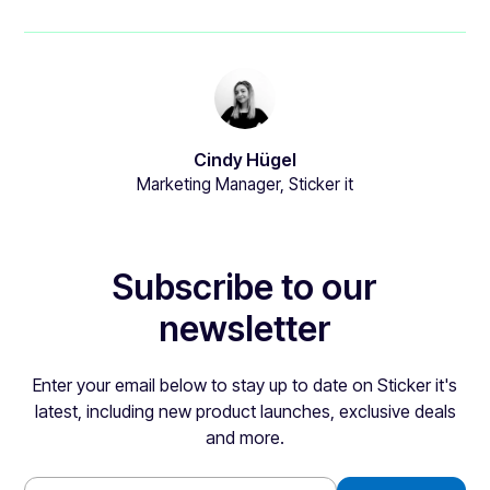
Cindy Hügel
Marketing Manager, Sticker it
Subscribe to our
newsletter
Enter your email below to stay up to date on Sticker it's
latest, including new product launches, exclusive deals
and more.