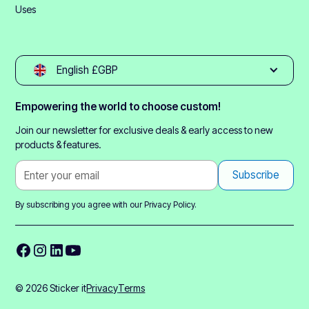
Uses
English £GBP
Empowering the world to choose custom!
Join our newsletter for exclusive deals & early access to new
products & features.
By subscribing you agree with our
Privacy Policy.
© 2026 Sticker it
Privacy
Terms