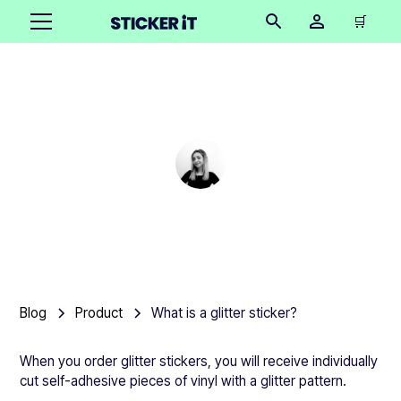
🛒
What is a glitter sticker?
Cindy Hügel
•
March 6, 2025
5 mins
Blog
Product
What is a glitter sticker?
When you order glitter stickers, you will receive individually
cut self-adhesive pieces of vinyl with a glitter pattern.