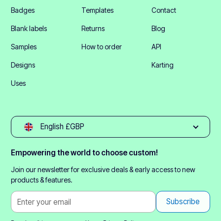
Badges
Templates
Contact
Blank labels
Returns
Blog
Samples
How to order
API
Designs
Karting
Uses
English £GBP
Empowering the world to choose custom!
Join our newsletter for exclusive deals & early access to new
products & features.