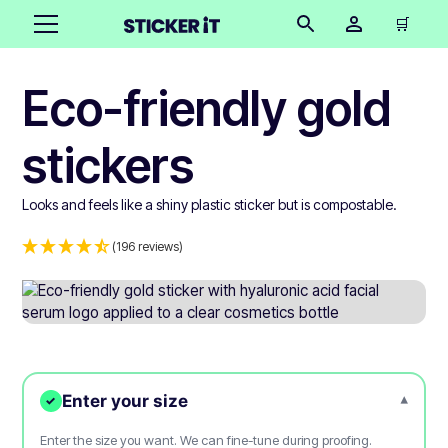
🛒
Eco-friendly gold
stickers
Looks and feels like a shiny plastic sticker but is compostable.
(196 reviews)
Enter your size
▾
✓
Enter the size you want. We can fine-tune during proofing.