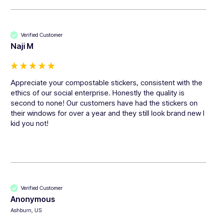
Verified Customer
Naji M
Appreciate your compostable stickers, consistent with the 
ethics of our social enterprise. Honestly the quality is 
second to none! Our customers have had the stickers on 
their windows for over a year and they still look brand new I 
kid you not!
Verified Customer
Anonymous
Ashburn, US