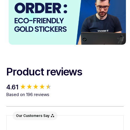
Product reviews
New content loaded
4.61
Based on 196 reviews
Our Customers Say