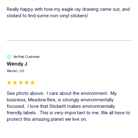
Really happy with how my eagle ray drawing came out, and 
stoked to find some non-vinyl stickers!
Verified Customer
Wendy J
Warren, US
See photo above.  I care about the environment.  My 
business, Meadow Bee, is strongly environmentally 
focused.  I love that StickerIt makes environmentally 
friendly labels.  This is very important to me. We all have to 
protect this amazing planet we live on.