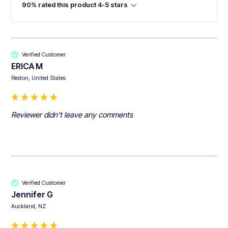
90% rated this product 4-5 stars
Verified Customer
ERICA M
Reston, United States
Reviewer didn't leave any comments
Verified Customer
Jennifer G
Auckland, NZ