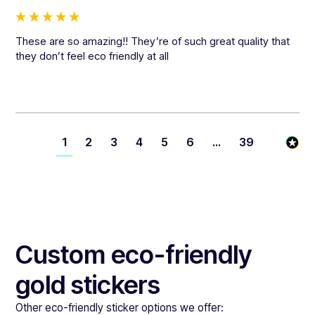
These are so amazing!! They’re of such great quality that 
they don’t feel eco friendly at all
1
2
3
4
5
6
...
39
Custom eco-friendly
gold stickers
Other eco-friendly sticker options we offer: