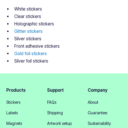
White stickers
Clear stickers
Holographic stickers
Glitter stickers
Silver stickers
Front adhesive stickers
Gold foil stickers
Silver foil stickers
Products
Support
Company
Stickers
FAQs
About
Labels
Shipping
Guarantee
Magnets
Artwork setup
Sustainability