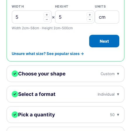
WIDTH
HEIGHT
UNITS
+
+
×
−
−
Width 2cm–58cm · Height 2cm–500cm
Next
Unsure what size? See popular sizes →
Choose your shape
▾
Custom
✓
We digitally cut your stickers to any shape.
Select a format
▾
Individual
✓
Choose how you want to receive your stickers.
Custom
Circle
Oval
Pick a quantity
▾
50
✓
Individual
Sheets
Individually cut stickers
On sheets for fast peel &
More = cheaper per unit. Prices include tax.
(singles)
apply