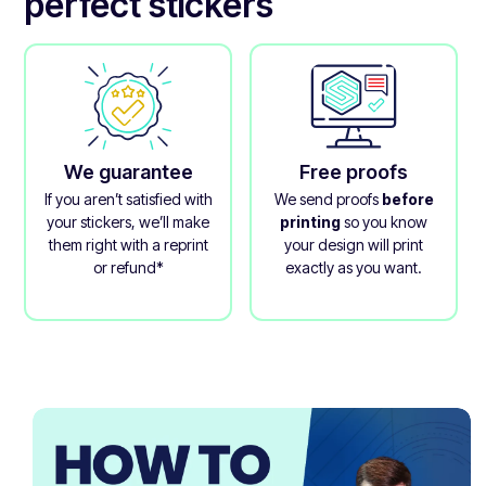
perfect stickers
We guarantee
Free proofs
If you aren’t satisfied with
We send proofs
before
your stickers, we’ll make
printing
so you know
them right with a reprint
your design will print
or refund*
exactly as you want.