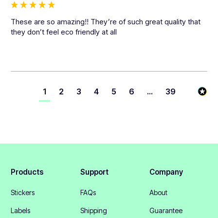
These are so amazing!! They’re of such great quality that 
they don’t feel eco friendly at all
1
2
3
4
5
6
...
39
Products
Support
Company
Stickers
FAQs
About
Labels
Shipping
Guarantee