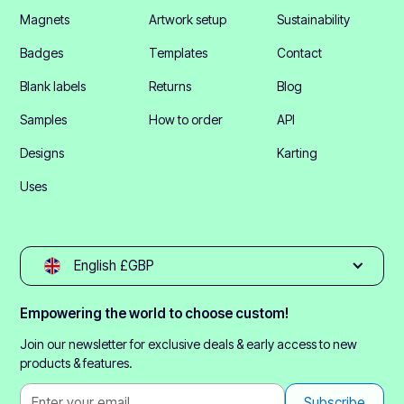
Magnets
Artwork setup
Sustainability
Badges
Templates
Contact
Blank labels
Returns
Blog
Samples
How to order
API
Designs
Karting
Uses
English £GBP
Empowering the world to choose custom!
Join our newsletter for exclusive deals & early access to new
products & features.