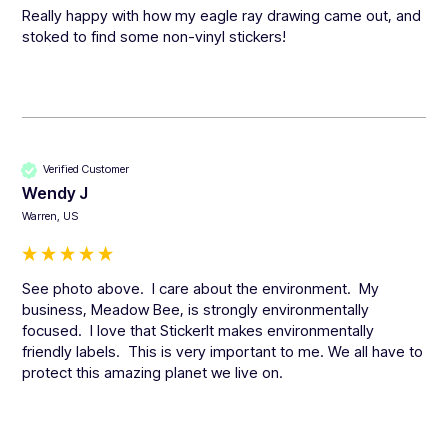
Really happy with how my eagle ray drawing came out, and 
stoked to find some non-vinyl stickers!
Verified Customer
Wendy J
Warren, US
See photo above.  I care about the environment.  My 
business, Meadow Bee, is strongly environmentally 
focused.  I love that StickerIt makes environmentally 
friendly labels.  This is very important to me. We all have to 
protect this amazing planet we live on.