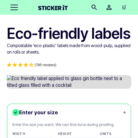
🛒
Eco-friendly labels
Compostable ‘eco-plastic' labels made from wood-pulp, supplied
on rolls or sheets.
(196 reviews)
Enter your size
▾
✓
Enter the size you want. We can fine-tune during proofing.
WIDTH
HEIGHT
UNITS