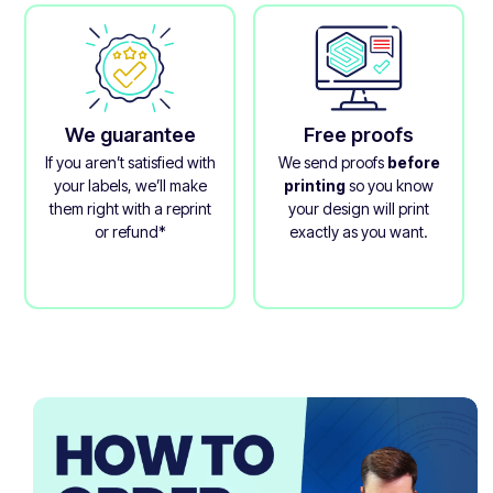
We guarantee
Free proofs
If you aren’t satisfied with
We send proofs
before
your labels, we’ll make
printing
so you know
them right with a reprint
your design will print
or refund*
exactly as you want.