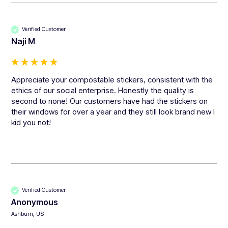
Verified Customer
Naji M
Appreciate your compostable stickers, consistent with the 
ethics of our social enterprise. Honestly the quality is 
second to none! Our customers have had the stickers on 
their windows for over a year and they still look brand new I 
kid you not!
Verified Customer
Anonymous
Ashburn, US