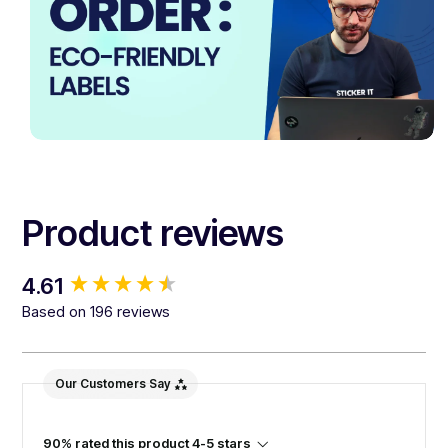
Product reviews
New content loaded
4.61
Based on 196 reviews
Our Customers Say
90% rated this product 4-5 stars