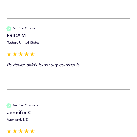
Verified Customer
ERICA M
Reston, United States
Reviewer didn't leave any comments
Verified Customer
Jennifer G
Auckland, NZ