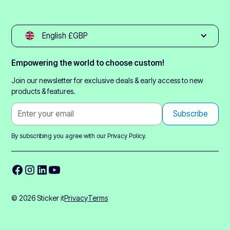
English £GBP
Empowering the world to choose custom!
Join our newsletter for exclusive deals & early access to new
products & features.
By subscribing you agree with our
Privacy Policy.
© 2026 Sticker it
Privacy
Terms