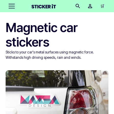
🛒
Magnetic car
stickers
Sticks to your car's metal surfaces using magnetic force.
Withstands high driving speeds, rain and winds.