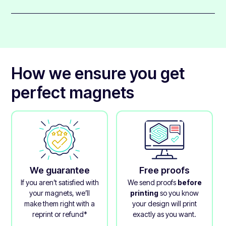
metals or steel.
These magnets get finished with a clear gloss over-
Aluminium, gold, and copper are not magnetic.
laminate that protects the printed layer and gives it a
glossy appearance.
The laminate really makes these magnets feel premium
and gives them a beautiful quality.
How we ensure you get
perfect magnets
We guarantee
Free proofs
If you aren’t satisfied with
We send proofs
before
your magnets, we’ll
printing
so you know
make them right with a
your design will print
reprint or refund*
exactly as you want.