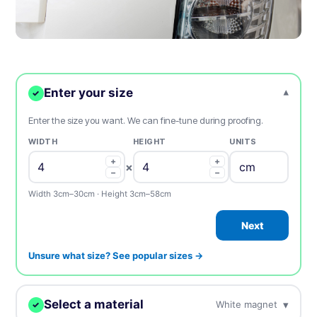
Enter your size
▾
✓
Enter the size you want. We can fine-tune during proofing.
WIDTH
HEIGHT
UNITS
+
+
×
−
−
Width 3cm–30cm · Height 3cm–58cm
Next
Unsure what size? See popular sizes →
Select a material
▾
White magnet
✓