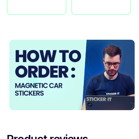
Product reviews