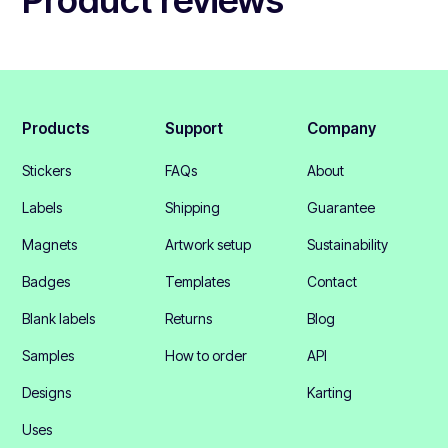
Products
Support
Company
Stickers
FAQs
About
Labels
Shipping
Guarantee
Magnets
Artwork setup
Sustainability
Badges
Templates
Contact
Blank labels
Returns
Blog
Samples
How to order
API
Designs
Karting
Uses