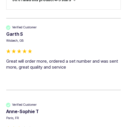
Verified Customer
Garth S
Wisbech, GB
Great will order more, ordered a set number and was sent 
more, great quality and service 
Verified Customer
Anne-Sophie T
Paris, FR