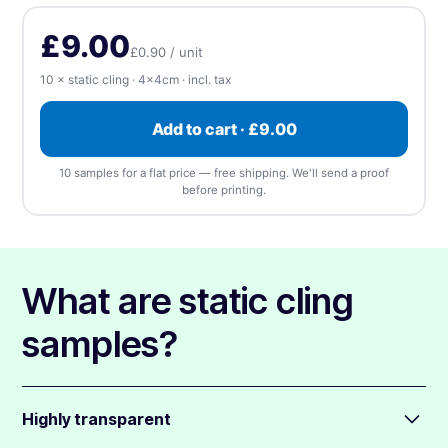
Upload, design online, or send later — every order gets a free
(singles)
apply
proof.
Rectangle
Rounded
Square
£9.00
£0.90 / unit
⬆️ Upload
⏰ Send later
10 × static cling · 4×4cm · incl. tax
Upload artwork
—
we accept any file type, at any
Add to cart · £9.00
size
(1 design). We'll send a free proof before
printing.
10 samples for a flat price — free shipping. We'll send a proof
before printing.
📎 Choose a file
What are static cling
samples?
Highly transparent