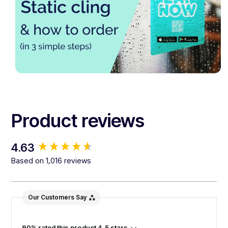
Product reviews
New content loaded
4.63
Based on 1,016 reviews
Our Customers Say
90% rated this product 4-5 stars