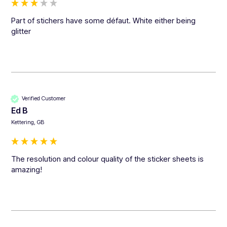
Part of stichers have some défaut. White either being 
glitter
Verified Customer
Ed B
Kettering, GB
The resolution and colour quality of the sticker sheets is 
amazing!