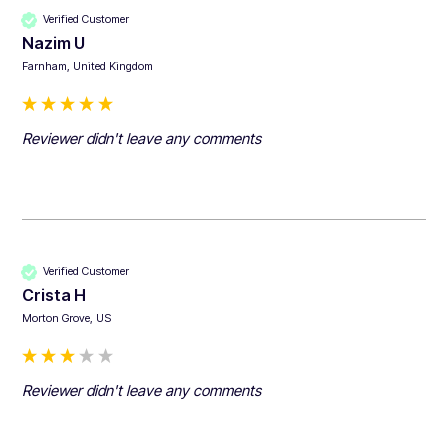
Verified Customer
Nazim U
Farnham, United Kingdom
Reviewer didn't leave any comments
Verified Customer
Crista H
Morton Grove, US
Reviewer didn't leave any comments