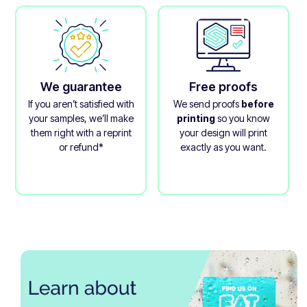
We guarantee
Free proofs
If you aren’t satisfied with
We send proofs
before
your samples, we’ll make
printing
so you know
them right with a reprint
your design will print
or refund*
exactly as you want.