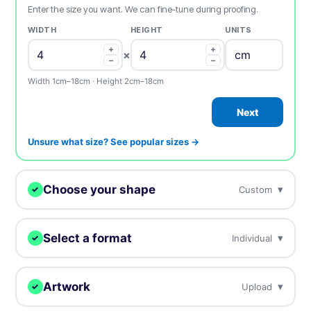
Enter the size you want. We can fine-tune during proofing.
WIDTH
HEIGHT
UNITS
+
+
×
−
−
Width 1cm–18cm · Height 2cm–18cm
Next
Unsure what size? See popular sizes →
Choose your shape
▾
Custom
✓
We digitally cut your samples to any shape.
Select a format
▾
Individual
✓
Choose how you want to receive your samples.
Custom
Circle
Oval
Artwork
▾
Upload
✓
Individual
Sheets
Individually cut stickers
On sheets for fast peel &