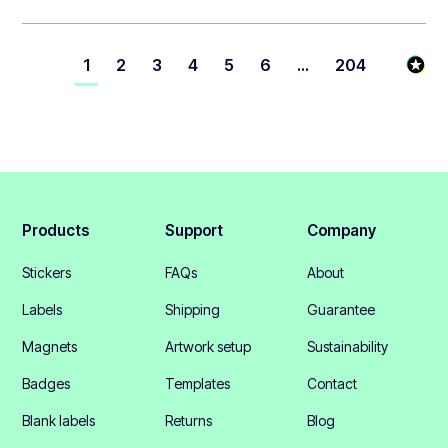
1
2
3
4
5
6
...
204
Products
Support
Company
Stickers
FAQs
About
Labels
Shipping
Guarantee
Magnets
Artwork setup
Sustainability
Badges
Templates
Contact
Blank labels
Returns
Blog