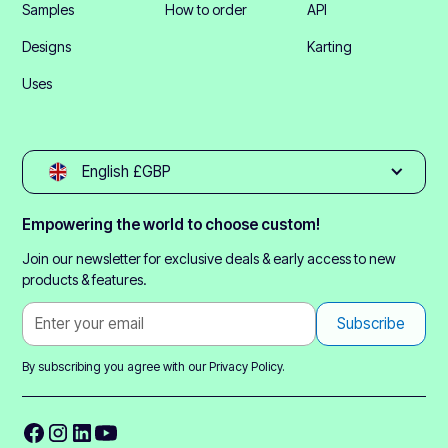
Samples
How to order
API
Designs
Karting
Uses
English £GBP
Empowering the world to choose custom!
Join our newsletter for exclusive deals & early access to new
products & features.
By subscribing you agree with our
Privacy Policy.