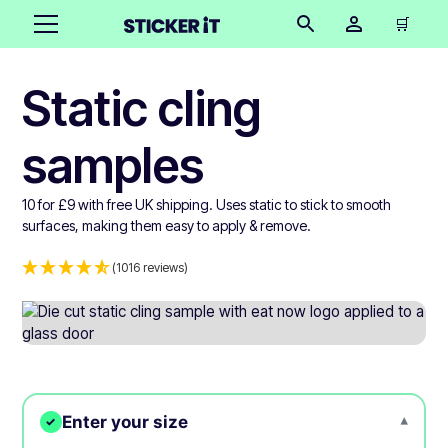
🛒
Static cling
samples
10 for £9 with free UK shipping. Uses static to stick to smooth
surfaces, making them easy to apply & remove.
(1016 reviews)
Enter your size
▾
✓