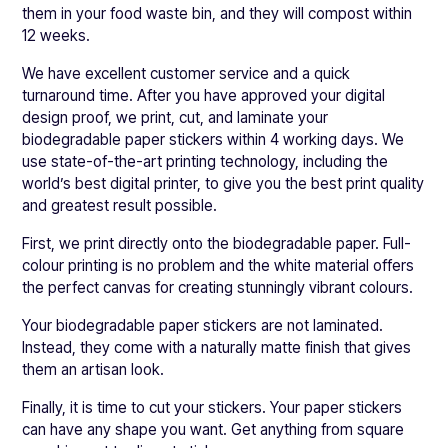
them in your food waste bin, and they will compost within
12 weeks.
We have excellent customer service and a quick
turnaround time. After you have approved your digital
design proof, we print, cut, and laminate your
biodegradable paper stickers within 4 working days. We
use state-of-the-art printing technology, including the
world’s best digital printer, to give you the best print quality
and greatest result possible.
First, we print directly onto the biodegradable paper. Full-
colour printing is no problem and the white material offers
the perfect canvas for creating stunningly vibrant colours.
Your biodegradable paper stickers are not laminated.
Instead, they come with a naturally matte finish that gives
them an artisan look.
Finally, it is time to cut your stickers. Your paper stickers
can have any shape you want. Get anything from square