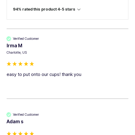
94% rated this product 4-5 stars
Verified Customer
Irma M
Charlotte, US
easy to put onto our cups! thank you
Verified Customer
Adam s