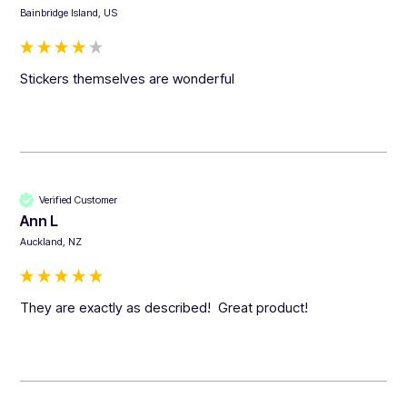
Bainbridge Island, US
Stickers themselves are wonderful
Verified Customer
Ann L
Auckland, NZ
They are exactly as described!  Great product!