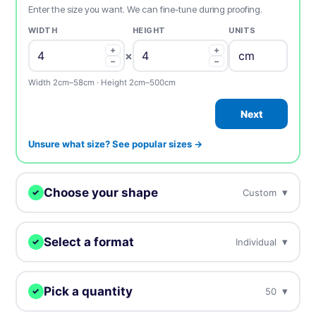
Enter the size you want. We can fine-tune during proofing.
WIDTH
HEIGHT
UNITS
+
+
×
−
−
Width 2cm–58cm · Height 2cm–500cm
Next
Unsure what size? See popular sizes →
Choose your shape
▾
Custom
✓
We digitally cut your stickers to any shape.
Select a format
▾
Individual
✓
Choose how you want to receive your stickers.
Custom
Circle
Oval
Pick a quantity
▾
50
✓
Individual
Sheets
Individually cut stickers
On sheets for fast peel &