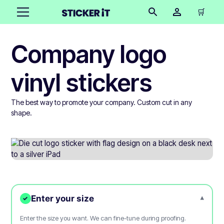
🛒
Company logo
vinyl stickers
The best way to promote your company. Custom cut in any
shape.
Enter your size
▾
✓
Enter the size you want. We can fine-tune during proofing.