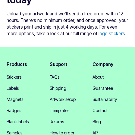
Upload your artwork and we’ll send a free proof within 12
hours. There’s no minimum order, and once approved, your
stickers print and ship in just 4 working days. For even
more options, take a look at our full range of
logo stickers
.
Products
Support
Company
Stickers
FAQs
About
Labels
Shipping
Guarantee
Magnets
Artwork setup
Sustainability
Badges
Templates
Contact
Blank labels
Returns
Blog
Samples
How to order
API