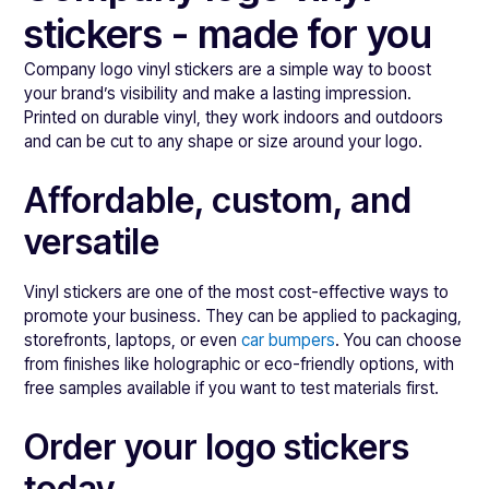
stickers - made for you
Company logo vinyl stickers are a simple way to boost
your brand’s visibility and make a lasting impression.
Printed on durable vinyl, they work indoors and outdoors
and can be cut to any shape or size around your logo.
Affordable, custom, and
versatile
Vinyl stickers are one of the most cost-effective ways to
promote your business. They can be applied to packaging,
storefronts, laptops, or even
car bumpers
. You can choose
from finishes like holographic or eco-friendly options, with
free samples available if you want to test materials first.
Order your logo stickers
today