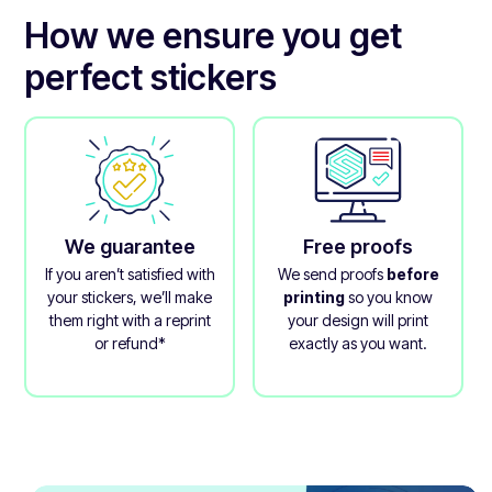
Its inks are also vegan and certified compostable for
How we ensure you get
minimal environmental impact.
perfect stickers
We guarantee
Free proofs
If you aren’t satisfied with
We send proofs
before
your stickers, we’ll make
printing
so you know
them right with a reprint
your design will print
or refund*
exactly as you want.