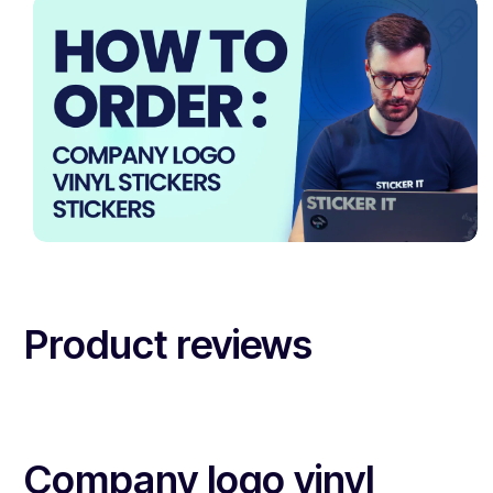
Product reviews
Company logo vinyl