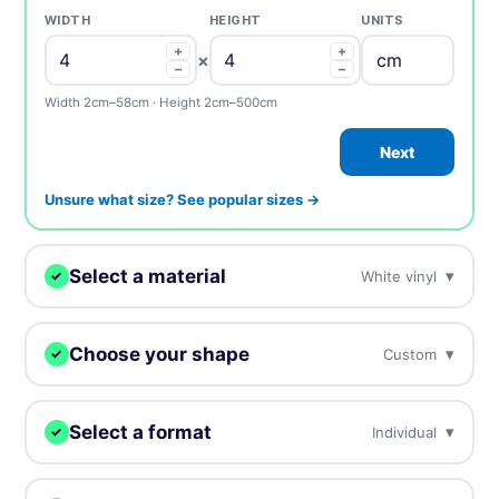
WIDTH
HEIGHT
UNITS
+
+
×
−
−
Width 2cm–58cm · Height 2cm–500cm
Next
Unsure what size? See popular sizes →
Select a material
▾
White vinyl
✓
We'll print your design on this.
Choose your shape
▾
Custom
✓
White vinyl
BEST SELLER
Our most popular, white plastic material
We digitally cut your stickers to any shape.
Select a format
▾
Individual
✓
Clear vinyl
Choose how you want to receive your stickers.
Custom
Circle
Oval
Near invisible, highly transparent material