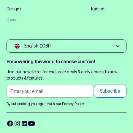
Designs
Karting
Uses
English £GBP
Empowering the world to choose custom!
Join our newsletter for exclusive deals & early access to new
products & features.
By subscribing you agree with our
Privacy Policy.