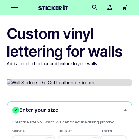
🛒
Custom vinyl
lettering for walls
Add a touch of colour and texture to your walls.
Enter your size
▾
✓
Enter the size you want. We can fine-tune during proofing.
WIDTH
HEIGHT
UNITS