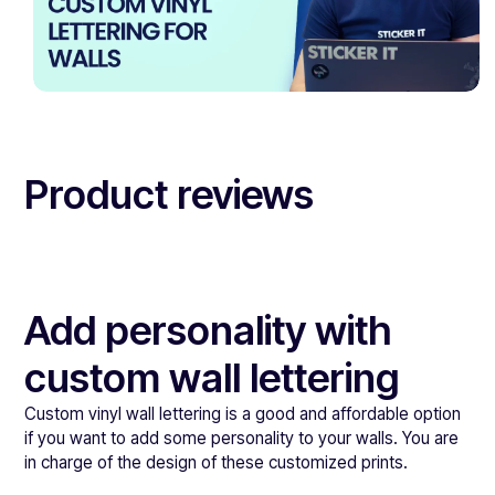
Product reviews
Add personality with
custom wall lettering
Custom vinyl wall lettering is a good and affordable option
if you want to add some personality to your walls. You are
in charge of the design of these customized prints.