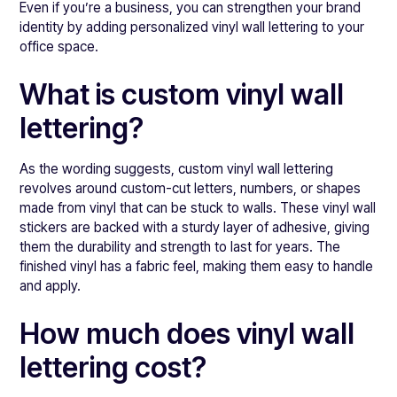
Even if you’re a business, you can strengthen your brand
identity by adding personalized vinyl wall lettering to your
office space.
What is custom vinyl wall
lettering?
As the wording suggests, custom vinyl wall lettering
revolves around custom-cut letters, numbers, or shapes
made from vinyl that can be stuck to walls. These vinyl wall
stickers are backed with a sturdy layer of adhesive, giving
them the durability and strength to last for years. The
finished vinyl has a fabric feel, making them easy to handle
and apply.
How much does vinyl wall
lettering cost?