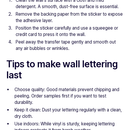
Clean the wall’s surface with a cloth and mild
detergent. A smooth, dust-free surface is essential.
Remove the backing paper from the sticker to expose
the adhesive layer.
Position the sticker carefully and use a squeegee or
credit card to press it onto the wall.
Peel away the transfer tape gently and smooth out
any air bubbles or wrinkles.
Tips to make wall lettering
last
Choose quality: Good materials prevent chipping and
peeling. Order samples first if you want to test
durability.
Keep it clean: Dust your lettering regularly with a clean,
dry cloth.
Use indoors: While vinyl is sturdy, keeping lettering