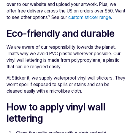
over to our website and upload your artwork. Plus, we
offer free delivery across the US on orders over $50. Want
to see other options? See our
custom sticker range
.
Eco-friendly and durable
We are aware of our responsibility towards the planet.
That’s why we avoid PVC plastic wherever possible. Our
vinyl wall lettering is made from polypropylene, a plastic
that can be recycled easily.
At Sticker it, we supply waterproof vinyl wall stickers. They
won’t spoil if exposed to spills or stains and can be
cleaned easily with a microfibre cloth.
How to apply vinyl wall
lettering