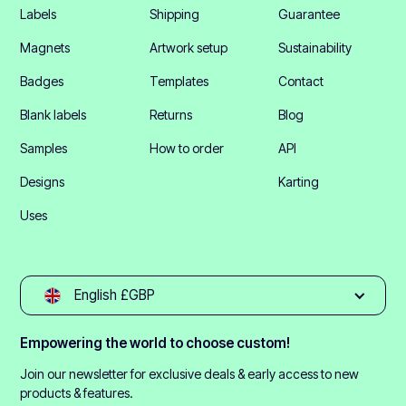
Labels
Shipping
Guarantee
Magnets
Artwork setup
Sustainability
Badges
Templates
Contact
Blank labels
Returns
Blog
Samples
How to order
API
Designs
Karting
Uses
English £GBP
Empowering the world to choose custom!
Join our newsletter for exclusive deals & early access to new
products & features.