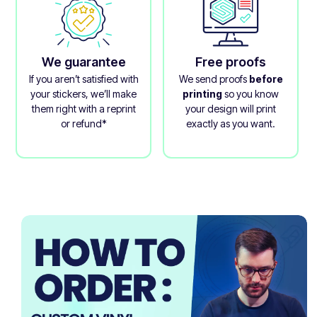
We guarantee
Free proofs
If you aren’t satisfied with
We send proofs
before
your stickers, we’ll make
printing
so you know
them right with a reprint
your design will print
or refund*
exactly as you want.