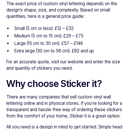
The exact price of custom vinyl lettering depends on the
design’s shape, size, and complexity. Based on small
quantities, here is a general price guide:
Small (5 cm or less): £12 – £32
Medium (5 cm to 15 cm): £29 – £75
Large (15 cm to 30 cm): £57 – £146
Extra large (30 cm to 58 cm): £82 and up
For an accurate quote, visit our website and enter the size
and quantity of stickers you need.
Why choose Sticker it?
There are many companies that sell custom vinyl wall
lettering online and in physical stores. If you’re looking for a
transparent and hassle-free way of ordering these stickers
from the comfort of your home, Sticker it is a great option.
All you need is a design in mind to get started. Simply head