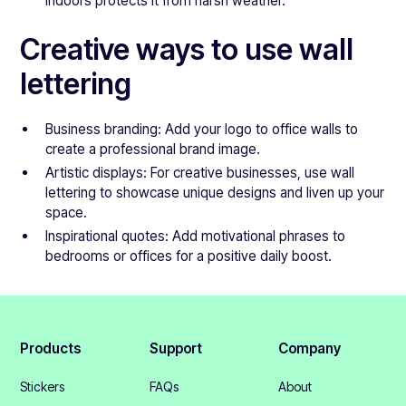
indoors protects it from harsh weather.
Creative ways to use wall
lettering
Business branding: Add your logo to office walls to
create a professional brand image.
Artistic displays: For creative businesses, use wall
lettering to showcase unique designs and liven up your
space.
Inspirational quotes: Add motivational phrases to
bedrooms or offices for a positive daily boost.
Products
Support
Company
Stickers
FAQs
About