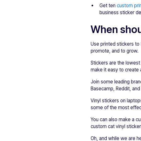
Get ten
custom pri
business sticker de
When shoul
Use printed stickers to
promote, and to grow.
Stickers are the lowest
make it easy to create a
Join some leading brand
Basecamp, Reddit, and
Vinyl stickers on lapto
some of the most effect
You can also make a cus
custom cat vinyl sticker
Oh, and while we are he