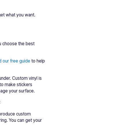
 get what you want.
ou choose the best
 our free guide
to help
under. Custom vinyl is
to make stickers
mage your surface.
:
o produce custom
ring. You can get your