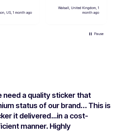
However o
designs h
Walsall, United Kingdom, 1
prints so i
son, US, 1 month ago
month ago
Hinwil
convenient
two extras. Deliv
was fast a
Pause
ordering w
Will defini
from them
e need a quality sticker that
ium status of our brand... This is
ker it delivered…in a cost-
icient manner. Highly