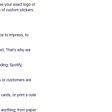
see your exact logo or
h of custom stickers.
ce to impress, to
ker). That’s why we
ding; Spotify,
rs or customers are
cards, or print a cute
t anything; from paper