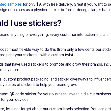
nted samples
for only $9, with free delivery. Great if you want to 
sign or colours as a physical sticker before ordering a larger batc
d I use stickers?
 brand anything or everything. Every customer interaction is a chan
 cost, most flexible way to do this (from only a few cents per stic
nd print your stickers - with a custom twist.
s that have used stickers to promote and grow their brands, inclu
 many more.
ps, custom product packaging, and sticker giveaways to influence
ive uses of stickers to help your brand grow.
tom QR code sticker for your business, invest in die cut business 
 for your devices.
re, let's not forget about our custom labels selection. You can ge