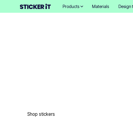
Products
Materials
Design 
Exceptional cust
printed products
Easy to order in only 3 minutes. Free design proofs. 4 d
shipping. 18,000+ happy customers. 27 million stickers p
Shop stickers
Get samples