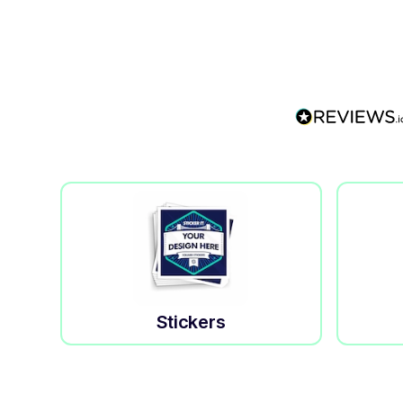
Stickers