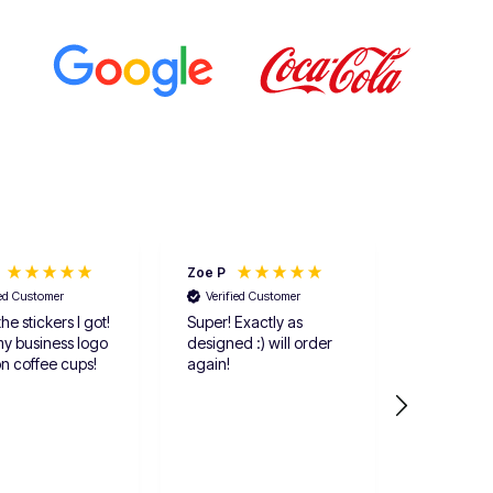
Zoe P
Anonymou
ied Customer
Verified Customer
he stickers I got!
Super! Exactly as
Verified 
my business logo
designed :) will order
The items
on coffee cups!
again!
delivered 
fast. I ord
5 differen
each and
up giving 
one more p