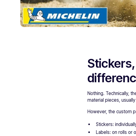
Stickers,
differen
Nothing. Technically, t
material pieces, usually
However, the custom pr
Stickers: individuall
Labels: on rolls or