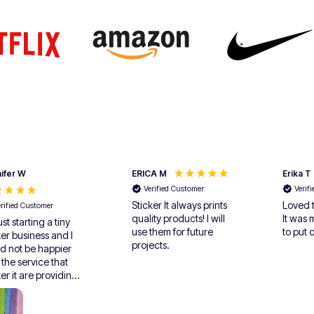
ifer W
ERICA M
Erika T
Verified Customer
Verif
Sticker It always prints
Loved t
erified Customer
quality products! I will
It was 
ust starting a tiny
use them for future
to put 
ker business and I
projects.
d not be happier
 the service that
ker it are providing
I love the option for
les and I feel like it