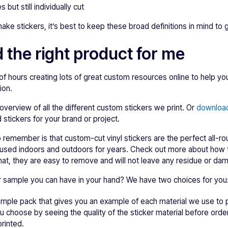
 but still individually cut
ake stickers, it’s best to keep these broad definitions in mind to
 the right product for me
f hours creating lots of great custom resources online to help y
ion.
overview of all the different custom stickers we print. Or
download
 stickers for your brand or project.
 remember is that custom-cut vinyl stickers are the perfect all-ro
used indoors and outdoors for years. Check out more about how 
hat, they are easy to remove and will not leave any residue or da
er sample you can have in your hand? We have two choices for you
sample pack that gives you an example of each material we use t
ou choose by seeing the quality of the sticker material before orde
rinted.