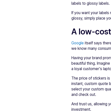
labels to glossy labels.
If you want your labels
glossy, simply place yo
A low-cost
Google
itself says ther
we know many consumers
Having your brand prom
beautiful thing. Imagin
a loyal customer's lapt
The price of stickers i
instant, custom quote b
select your custom quant
and check out.
And trust us, allowing 
investment.