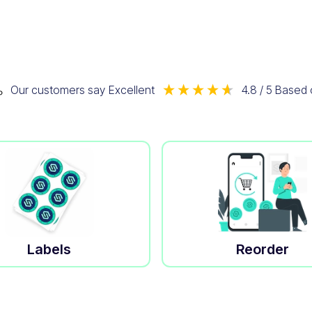
Our customers say
Excellent
4.8
/ 5
Based
Labels
Reorder