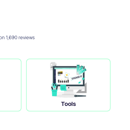
 on
1,690
reviews
Tools