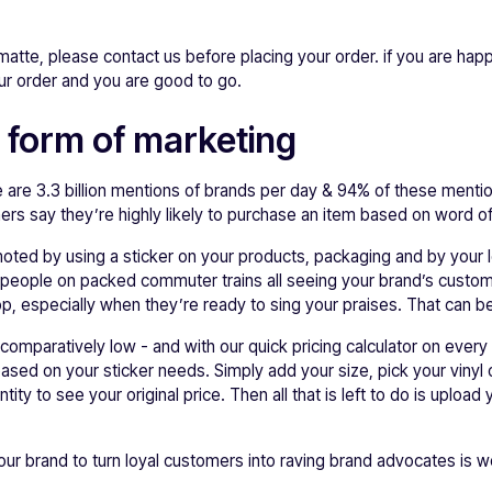
 matte, please contact us before placing your order. if you are happ
ur order and you are good to go.
 form of marketing
e are 3.3 billion mentions of brands per day & 94% of these mentio
 say they’re highly likely to purchase an item based on word o
oted by using a sticker on your products, packaging and by your l
e people on packed commuter trains all seeing your brand’s custom
op, especially when they’re ready to sing your praises. That can be
s comparatively low - and with our quick pricing calculator on ever
ased on your sticker needs. Simply add your size, pick your vinyl 
ity to see your original price. Then all that is left to do is uploa
your brand to turn loyal customers into raving brand advocates is w