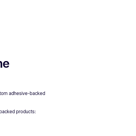
he
custom adhesive-backed
-backed products: