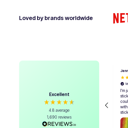
Loved by brands worldwide
Jenn
V
I’m j
Excellent
stic
coul
with
4.8
average
stic
1,690
reviews
me, 
samp