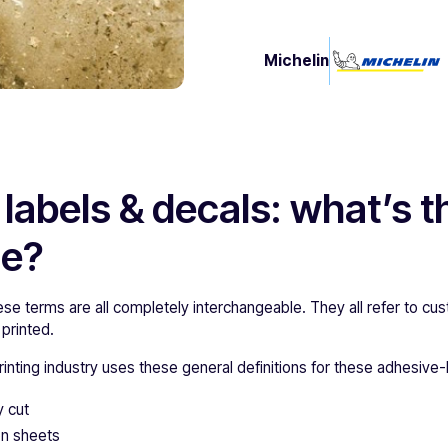
Michelin
 labels & decals: what’s t
ce?
hese terms are all completely interchangeable. They all refer to 
 printed.
inting industry uses these general definitions for these adhesive
y cut
 on sheets