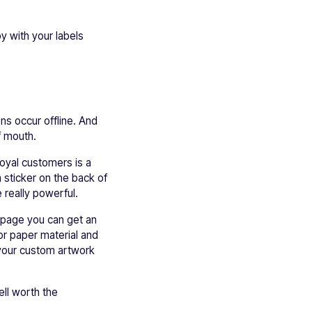
y with your labels
ns occur offline. And
f mouth.
oyal customers is a
 sticker on the back of
 really powerful.
y page you can get an
or paper material and
d your custom artwork
ell worth the