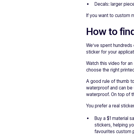
Decals: larger pieces
If you want to custom m
How to find
We’ve spent hundreds o
sticker for your applicat
Watch this video for an 
choose the right printed
A good rule of thumb to
waterproof and can be 
waterproof. On top of t
You prefer a real stick
Buy a $1 material 
stickers, helping y
favourites custom p