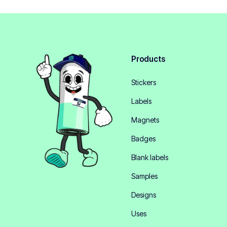
Products
Stickers
Labels
Magnets
Badges
Blank labels
Samples
Designs
Uses