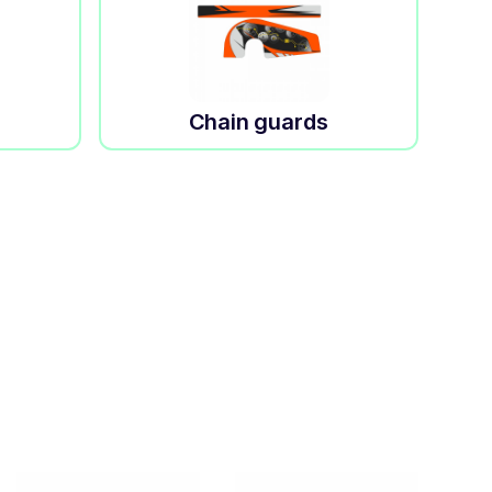
Chain guards