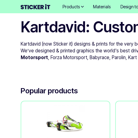
Products
Materials
Design to
Kartdavid: Custo
Kartdavid (now Sticker it) designs & prints for the very 
We’ve designed & printed graphics the world's best dri
Motorsport
, Forza Motorsport, Babyrace, Parolin, Kar
Popular products