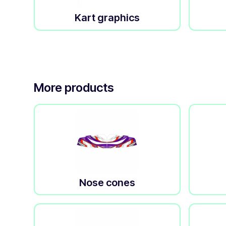
Kart graphics
More products
Nose cones