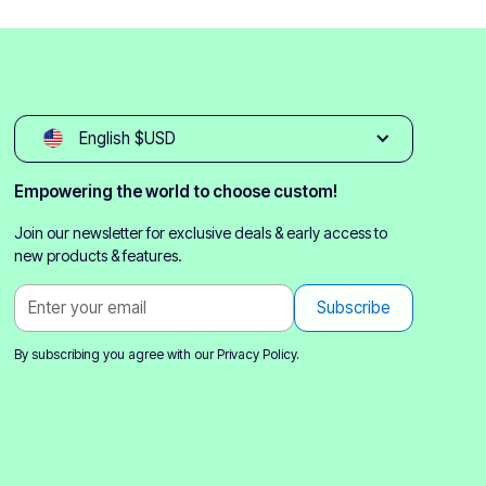
English $USD
Empowering the world to choose custom!
Join our newsletter for exclusive deals & early access to
new products & features.
By subscribing you agree with our
Privacy Policy.