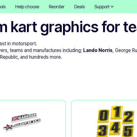
ols
Help choose
Reorder
Deals
Support
m kart graphics for 
best in motorsport.
vers, teams and manufactures including;
Lando Norris
, George Ru
t Republic, and hundreds more.