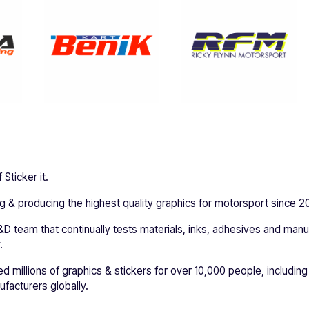
Sticker it.
 & producing the highest quality graphics for motorsport since 2
D team that continually tests materials, inks, adhesives and man
.
ed millions of graphics & stickers for over 10,000 people, including
facturers globally.