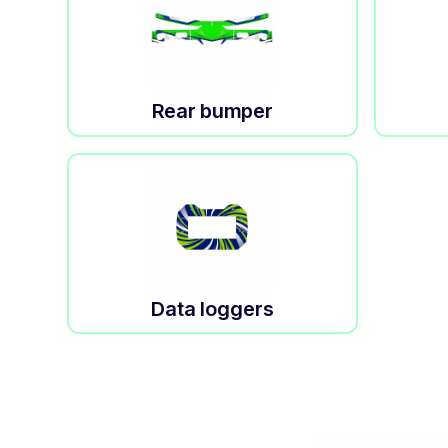
Rear bumper
Data loggers