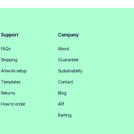
Support
Company
FAQs
About
Shipping
Guarantee
Artwork setup
Sustainability
Templates
Contact
Returns
Blog
How to order
API
Karting