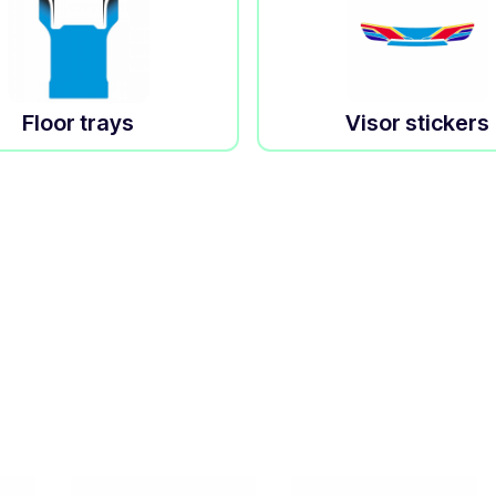
Floor trays
Visor stickers