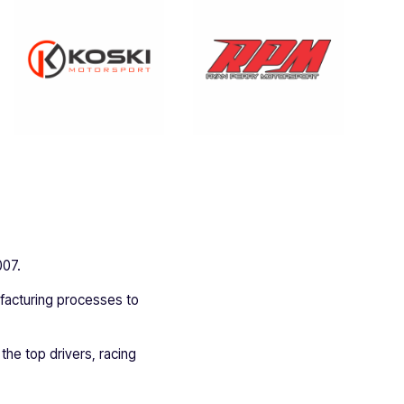
007.
ufacturing processes to
 the top drivers, racing