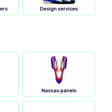
kers
Design services
Nassau panels