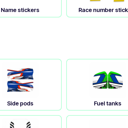
Name stickers
Race number stic
Side pods
Fuel tanks