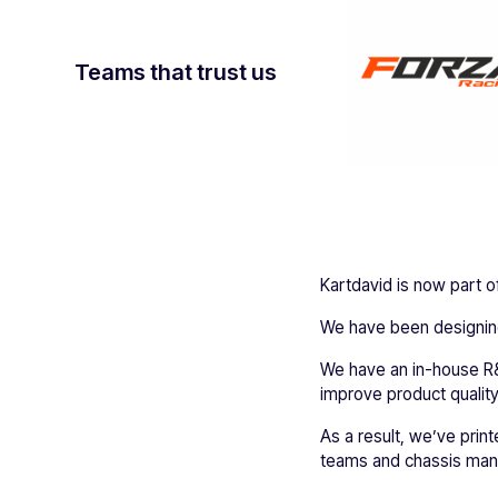
Teams that trust us
Kartdavid is now part of 
We have been designing
We have an in-house R&
improve product quality
As a result, we’ve print
teams and chassis manu