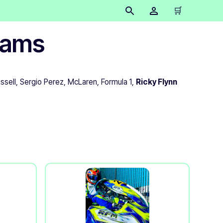
🛒
teams
ssell, Sergio Perez, McLaren, Formula 1,
Ricky Flynn