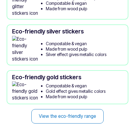
Compostable & vegan
Made from wood pulp
Eco-friendly silver stickers
Compostable & vegan
Made from wood pulp
Silver effect gives metallic colors
Eco-friendly gold stickers
Compostable & vegan
Gold effect gives metallic colors
Made from wood pulp
View the eco-friendly range