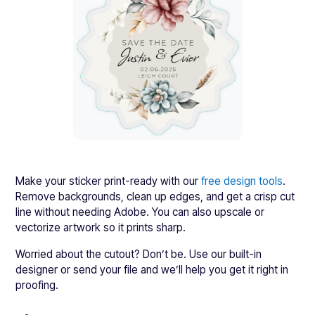
Make your sticker print-ready with our
free design tools
.
Remove backgrounds, clean up edges, and get a crisp cut
line without needing Adobe. You can also upscale or
vectorize artwork so it prints sharp.
Worried about the cutout? Don’t be. Use our built-in
designer or send your file and we’ll help you get it right in
proofing.