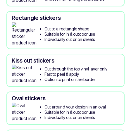
Rectangle stickers
Cut to a rectangle shape
Suitable for in & outdoor use
Individually cut or on sheets
Kiss cut stickers
Cut through the top vinyl layer only
Fast to peel & apply
Option to print on the border
Oval stickers
Cut around your design in an oval
Suitable for in & outdoor use
Individually cut or on sheets