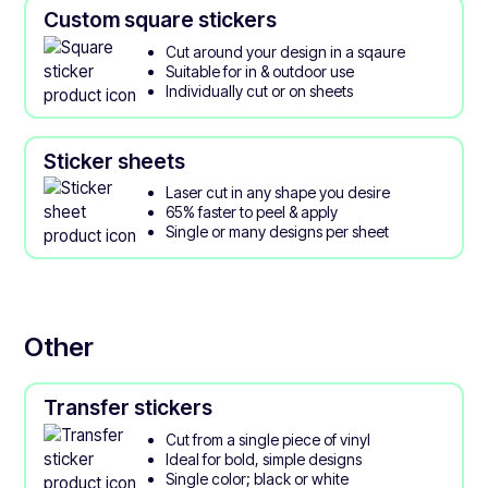
Custom square stickers
Cut around your design in a sqaure
Suitable for in & outdoor use
Individually cut or on sheets
Sticker sheets
Laser cut in any shape you desire
65% faster to peel & apply
Single or many designs per sheet
Other
Transfer stickers
Cut from a single piece of vinyl
Ideal for bold, simple designs
Single color; black or white