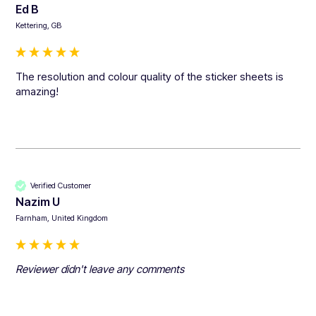
Ed B
Kettering, GB
The resolution and colour quality of the sticker sheets is 
amazing!
Verified Customer
Nazim U
Farnham, United Kingdom
Reviewer didn't leave any comments