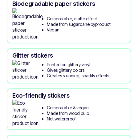
Biodegradable paper stickers
Compostable, matte effect
Made from sugarcane byproduct
Vegan
Glitter stickers
Printed on glittery vinyl
Gives glittery colors
Creates stunning, sparkly effects
Eco-friendly stickers
Compostable & vegan
Made from wood pulp
Not waterproof