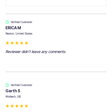
Verified Customer
ERICA M
Reston, United States
Reviewer didn't leave any comments
Verified Customer
Garth S
Wisbech, GB