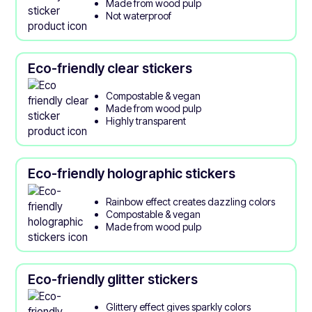
Made from wood pulp
Not waterproof
Eco-friendly clear stickers
Compostable & vegan
Made from wood pulp
Highly transparent
Eco-friendly holographic stickers
Rainbow effect creates dazzling colors
Compostable & vegan
Made from wood pulp
Eco-friendly glitter stickers
Glittery effect gives sparkly colors