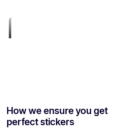
How we ensure you get
perfect stickers