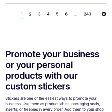
1
2
3
4
5
6
...
243
Promote your business
or your personal
products with our
custom stickers
Stickers are one of the easiest ways to promote your
business. Use them as product labels, packaging seals,
inserts, or freebies in every order. Add them to your shop