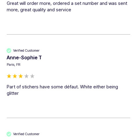
Great will order more, ordered a set number and was sent 
more, great quality and service 
Verified Customer
Anne-Sophie T
Paris, FR
Part of stichers have some défaut. White either being 
glitter
Verified Customer