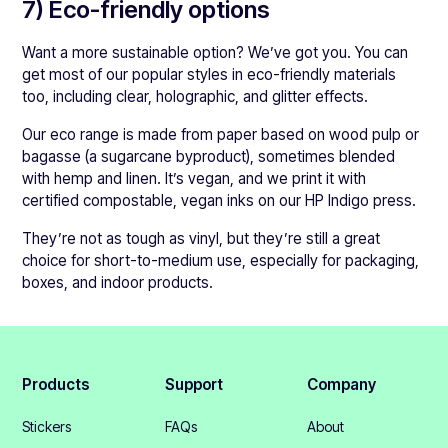
7) Eco-friendly options
Want a more sustainable option? We’ve got you. You can
get most of our popular styles in eco-friendly materials
too, including clear, holographic, and glitter effects.
Our eco range is made from paper based on wood pulp or
bagasse (a sugarcane byproduct), sometimes blended
with hemp and linen. It’s vegan, and we print it with
certified compostable, vegan inks on our HP Indigo press.
They’re not as tough as vinyl, but they’re still a great
choice for short-to-medium use, especially for packaging,
boxes, and indoor products.
Products
Support
Company
Stickers
FAQs
About