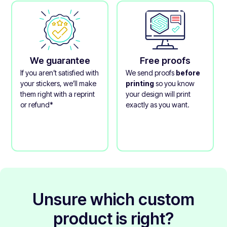
We guarantee
Free proofs
If you aren’t satisfied with
We send proofs
before
your stickers, we’ll make
printing
so you know
them right with a reprint
your design will print
or refund*
exactly as you want.
Unsure which custom
product is right?