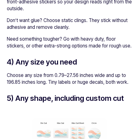
front-adhesive stickers so your design reads right from the
outside.
Don’t want glue? Choose static clings. They stick without
adhesive and remove cleanly.
Need something tougher? Go with heavy duty, floor
stickers, or other extra-strong options made for rough use.
4) Any size you need
Choose any size from 0.79–27.56 inches wide and up to
196.85 inches long. Tiny labels or huge decals, both work.
5) Any shape, including custom cut