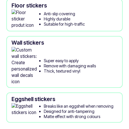
Floor stickers
Anti-slip covering
Highly durable
Suitable for high-traffic
Wall stickers
Super easy to apply
Remove with damaging walls
Thick, textured vinyl
Eggshell stickers
Breaks like an eggshell when removing
Designed for anti-tampering
Matte effect with strong colours