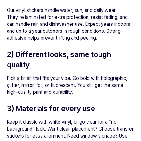
Our vinyl stickers handle water, sun, and daily wear.
They’re laminated for extra protection, resist fading, and
can handle rain and dishwasher use. Expect years indoors
and up to a year outdoors in rough conditions. Strong
adhesive helps prevent lifting and peeling.
2) Different looks, same tough
quality
Pick a finish that fits your vibe. Go bold with holographic,
glitter, mirror, foil, or fluorescent. You still get the same
high-quality print and durability.
3) Materials for every use
Keep it classic with white vinyl, or go clear for a “no
background” look. Want clean placement? Choose transfer
stickers for easy alignment. Need window signage? Use