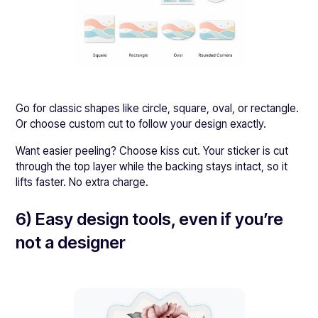
Go for classic shapes like circle, square, oval, or rectangle.
Or choose custom cut to follow your design exactly.
Want easier peeling? Choose kiss cut. Your sticker is cut
through the top layer while the backing stays intact, so it
lifts faster. No extra charge.
6) Easy design tools, even if you’re
not a designer