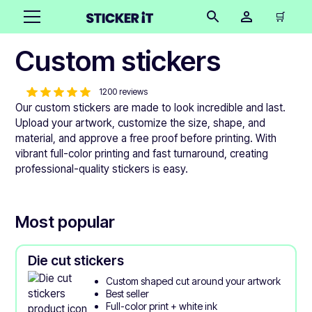
🛒
Custom stickers
1200 reviews
Our custom stickers are made to look incredible and last.
Upload your artwork, customize the size, shape, and
material, and approve a free proof before printing. With
vibrant full-color printing and fast turnaround, creating
professional-quality stickers is easy.
Most popular
Die cut stickers
Custom shaped cut around your artwork
Best seller
Full-color print + white ink