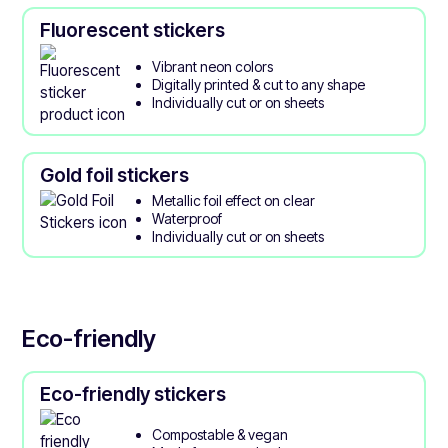
Fluorescent stickers
Vibrant neon colors
Digitally printed & cut to any shape
Individually cut or on sheets
Gold foil stickers
Metallic foil effect on clear
Waterproof
Individually cut or on sheets
Eco-friendly
Eco-friendly stickers
Compostable & vegan