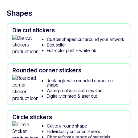
Shapes
Die cut stickers
Custom shaped cut around your artwork
Best seller
Full-color print + white ink
Rounded corner stickers
Rectangle with rounded corner cut
shape
Waterproof & scratch resistant
Digitally printed & laser cut
Circle stickers
Cut to a round shape
Individually cut or on sheets
Choose from a range of materials