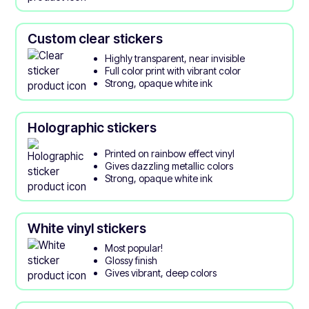
Custom clear stickers
Highly transparent, near invisible
Full color print with vibrant color
Strong, opaque white ink
Holographic stickers
Printed on rainbow effect vinyl
Gives dazzling metallic colors
Strong, opaque white ink
White vinyl stickers
Most popular!
Glossy finish
Gives vibrant, deep colors