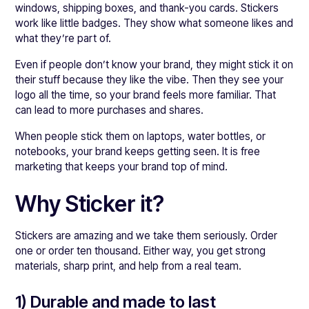
windows, shipping boxes, and thank-you cards. Stickers
work like little badges. They show what someone likes and
what they’re part of.
Even if people don’t know your brand, they might stick it on
their stuff because they like the vibe. Then they see your
logo all the time, so your brand feels more familiar. That
can lead to more purchases and shares.
When people stick them on laptops, water bottles, or
notebooks, your brand keeps getting seen. It is free
marketing that keeps your brand top of mind.
Why Sticker it?
Stickers are amazing and we take them seriously. Order
one or order ten thousand. Either way, you get strong
materials, sharp print, and help from a real team.
1) Durable and made to last