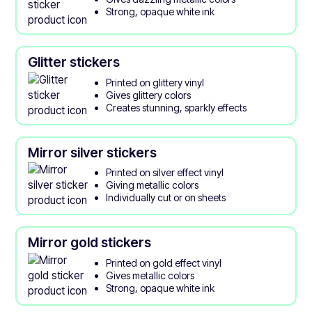
Strong, opaque white ink
Glitter stickers
Printed on glittery vinyl
Gives glittery colors
Creates stunning, sparkly effects
Mirror silver stickers
Printed on silver effect vinyl
Giving metallic colors
Individually cut or on sheets
Mirror gold stickers
Printed on gold effect vinyl
Gives metallic colors
Strong, opaque white ink