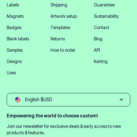
Labels
Shipping
Guarantee
Magnets
Artwork setup
Sustainability
Badges
Templates
Contact
Blank labels
Returns
Blog
Samples
How to order
API
Designs
Karting
Uses
English $USD
Empowering the world to choose custom!
Join our newsletter for exclusive deals & early access to new
products & features.