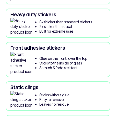
Heavy duty stickers
8x thicker than standard stickers
2x sticker than usual
Built for extreme uses
Front adhesive stickers
Glue on the front, over the top
Sticks to the inside of glass
Scratch & fade resistant
Static clings
Sticks without glue
Easy to remove
Leaves no residue