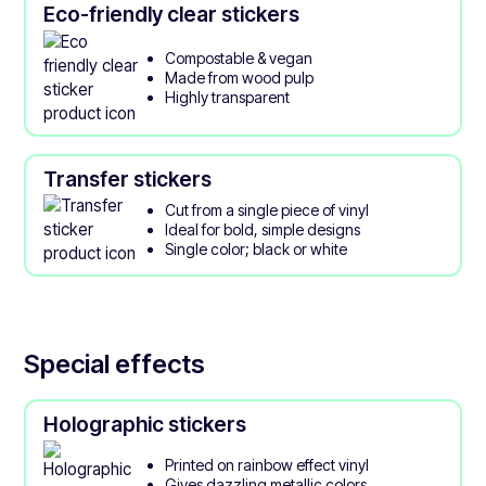
Eco-friendly clear stickers
Compostable & vegan
Made from wood pulp
Highly transparent
Transfer stickers
Cut from a single piece of vinyl
Ideal for bold, simple designs
Single color; black or white
Special effects
Holographic stickers
Printed on rainbow effect vinyl
Gives dazzling metallic colors