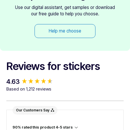
Use our digital assistant, get samples or download
our free guide to help you choose.
Help me choose
Reviews for stickers
New content loaded
4.63
Based on 1,212 reviews
Our Customers Say
90% rated this product 4-5 stars