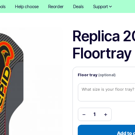
ols
Help choose
Reorder
Deals
Support
Replica 2
Floortray 
Floor tray
(optional)
−
+
1
Add to 