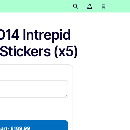
🛒
014 Intrepid
Stickers (x5)
cart · £169.99