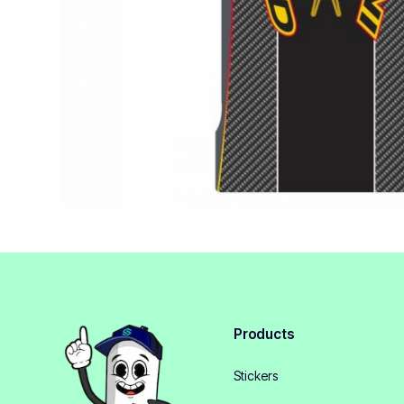
Products
Stickers