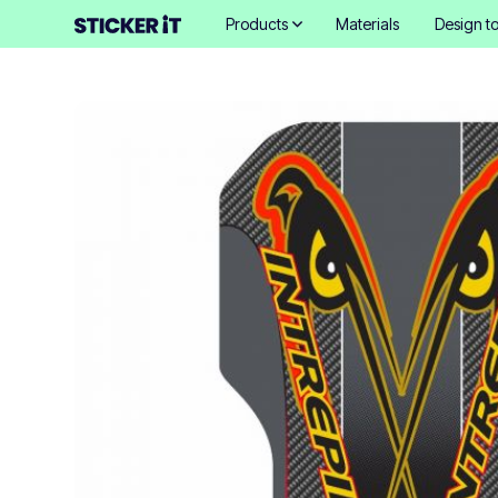
Products
Materials
Design to