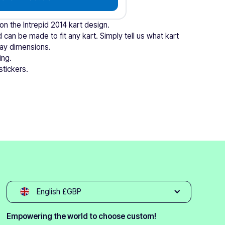
 on the Intrepid 2014 kart design.
 can be made to fit any kart. Simply tell us what kart
tray dimensions.
ing.
stickers.
English £GBP
Empowering the world to choose custom!