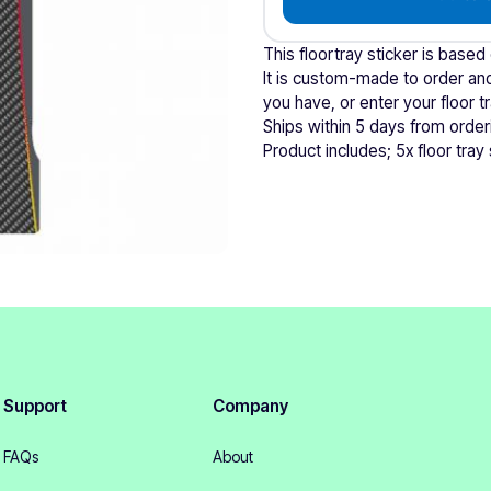
This floortray sticker is based
It is custom-made to order and
you have, or enter your floor 
Ships within 5 days from order
Product includes; 5x floor tray 
Support
Company
FAQs
About