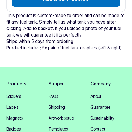
This product is custom-made to order and can be made to
fit any fuel tank. Simply tell us what tank you have after
clicking 'Add to basket'. If you upload a photo of your fuel
tank we will guarantee it fits perfectly.
Ships within 5 days from ordering.
Product includes; 5x pair of fuel tank graphics (left & right).
Products
Support
Company
Stickers
FAQs
About
Labels
Shipping
Guarantee
Magnets
Artwork setup
Sustainability
Badges
Templates
Contact