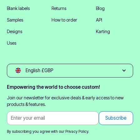
Blank labels
Returns
Blog
Samples
How to order
API
Designs
Karting
Uses
English £GBP
Empowering the world to choose custom!
Join our newsletter for exclusive deals & early access to new
products & features.
By subscribing you agree with our
Privacy Policy.