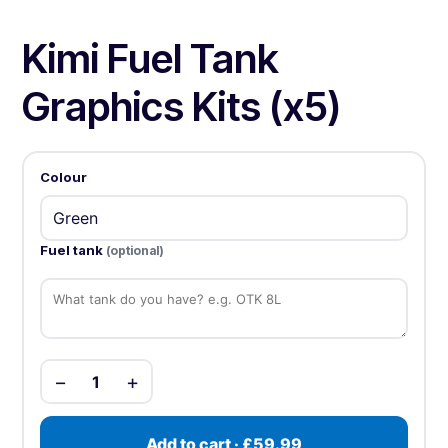
Kimi Fuel Tank
Graphics Kits (x5)
Colour
Fuel tank
(optional)
−
+
1
Add to cart · £59.99