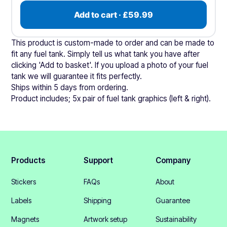
Add to cart · £59.99
This product is custom-made to order and can be made to
fit any fuel tank. Simply tell us what tank you have after
clicking 'Add to basket'. If you upload a photo of your fuel
tank we will guarantee it fits perfectly.
Ships within 5 days from ordering.
Product includes; 5x pair of fuel tank graphics (left & right).
Products
Support
Company
Stickers
FAQs
About
Labels
Shipping
Guarantee
Magnets
Artwork setup
Sustainability