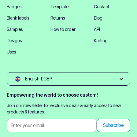
Badges
Templates
Contact
Blank labels
Returns
Blog
Samples
How to order
API
Designs
Karting
Uses
English £GBP
Empowering the world to choose custom!
Join our newsletter for exclusive deals & early access to new
products & features.