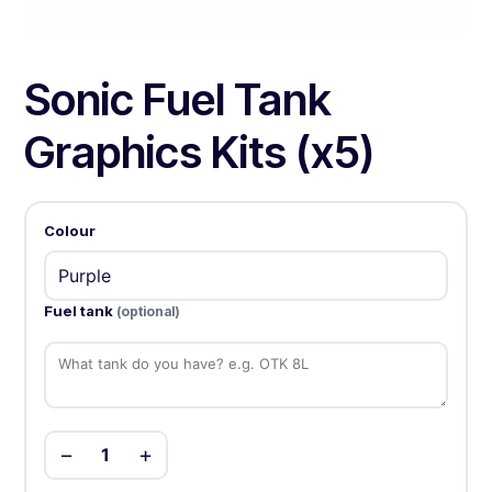
Sonic Fuel Tank
Graphics Kits (x5)
Colour
Fuel tank
(optional)
−
+
1