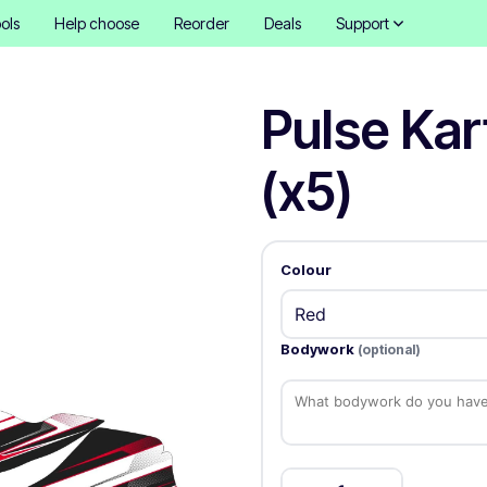
ols
Help choose
Reorder
Deals
Support
Pulse Kar
(x5)
Colour
Bodywork
(optional)