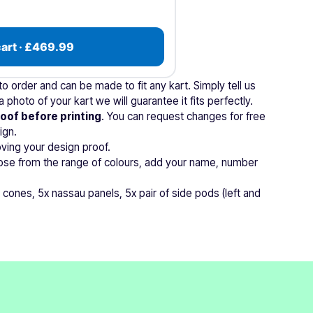
cart · £469.99
 order and can be made to fit any kart. Simply tell us
 photo of your kart we will guarantee it fits perfectly.
roof before printing
. You can request changes for free
ign.
ving your design proof.
ose from the range of colours, add your name, number
 cones, 5x nassau panels, 5x pair of side pods (left and