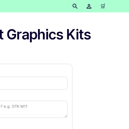
🛒
t Graphics Kits