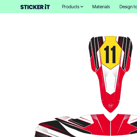
Products
Materials
Design to