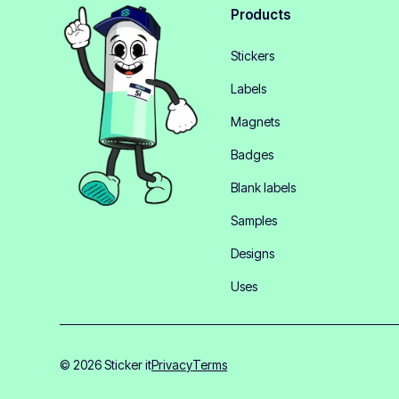
Products
Stickers
Labels
Magnets
Badges
Blank labels
Samples
Designs
Uses
© 2026 Sticker it
Privacy
Terms