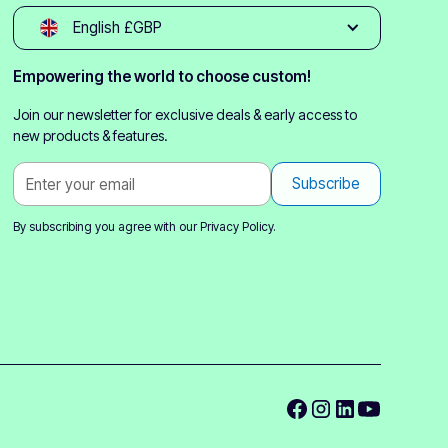
English £GBP
Empowering the world to choose custom!
Join our newsletter for exclusive deals & early access to
new products & features.
By subscribing you agree with our
Privacy Policy.