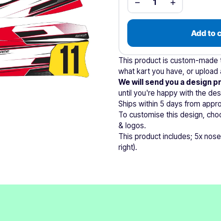
−
+
1
Add to 
This product is custom-made to
what kart you have, or upload a
We will send you a design p
until you're happy with the des
Ships within 5 days from appro
To customise this design, cho
& logos.
This product includes; 5x nose
right).