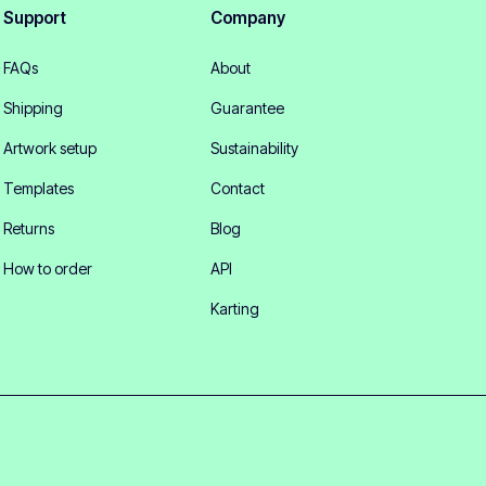
Support
Company
FAQs
About
Shipping
Guarantee
Artwork setup
Sustainability
Templates
Contact
Returns
Blog
How to order
API
Karting