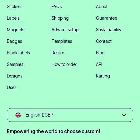
Stickers
FAQs
About
Labels
Shipping
Guarantee
Magnets
Artwork setup
Sustainability
Badges
Templates
Contact
Blank labels
Returns
Blog
Samples
How to order
API
Designs
Karting
Uses
English £GBP
Empowering the world to choose custom!