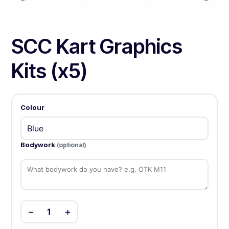
SCC Kart Graphics
Kits (x5)
Colour
Bodywork
(optional)
−
+
1