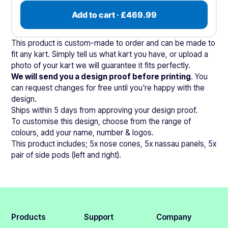
Add to cart · £469.99
This product is custom-made to order and can be made to
fit any kart. Simply tell us what kart you have, or upload a
photo of your kart we will guarantee it fits perfectly.
We will send you a design proof before printing
. You
can request changes for free until you're happy with the
design.
Ships within 5 days from approving your design proof.
To customise this design, choose from the range of
colours, add your name, number & logos.
This product includes; 5x nose cones, 5x nassau panels, 5x
pair of side pods (left and right).
Products
Support
Company