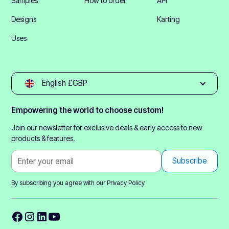
Samples
How to order
API
Designs
Karting
Uses
English £GBP
Empowering the world to choose custom!
Join our newsletter for exclusive deals & early access to new
products & features.
By subscribing you agree with our
Privacy Policy.