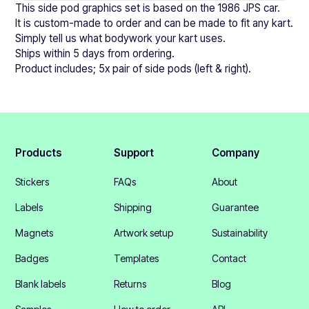
This side pod graphics set is based on the 1986 JPS car.
It is custom-made to order and can be made to fit any kart.
Simply tell us what bodywork your kart uses.
Ships within 5 days from ordering.
Product includes; 5x pair of side pods (left & right).
Products
Support
Company
Stickers
FAQs
About
Labels
Shipping
Guarantee
Magnets
Artwork setup
Sustainability
Badges
Templates
Contact
Blank labels
Returns
Blog