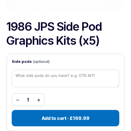
1986 JPS Side Pod
Graphics Kits (x5)
Side pods
(optional)
−
+
1
Add to cart · £169.99