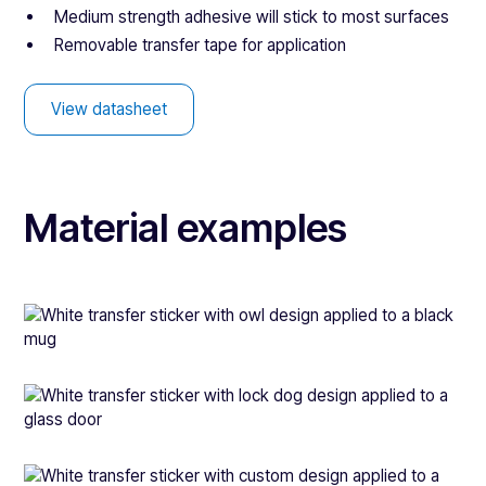
Medium strength adhesive will stick to most surfaces
Removable transfer tape for application
View datasheet
Material examples