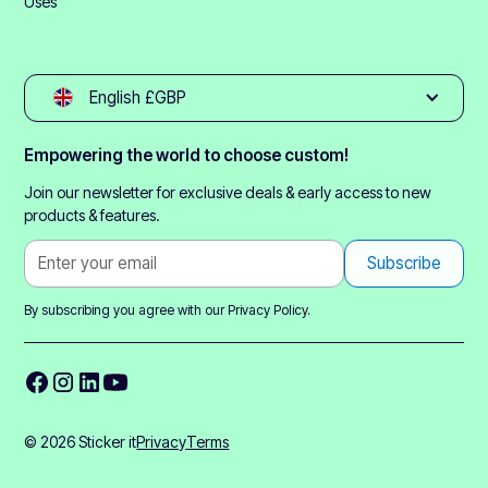
Uses
English £GBP
Empowering the world to choose custom!
Join our newsletter for exclusive deals & early access to new
products & features.
By subscribing you agree with our
Privacy Policy.
© 2026 Sticker it
Privacy
Terms