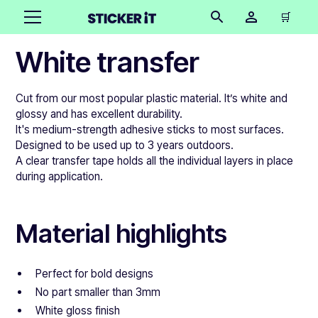
🛒
White transfer
Cut from our most popular plastic material. It’s white and
glossy and has excellent durability.
It's medium-strength adhesive sticks to most surfaces.
Designed to be used up to 3 years outdoors.
A clear transfer tape holds all the individual layers in place
during application.
Material highlights
Perfect for bold designs
No part smaller than 3mm
White gloss finish