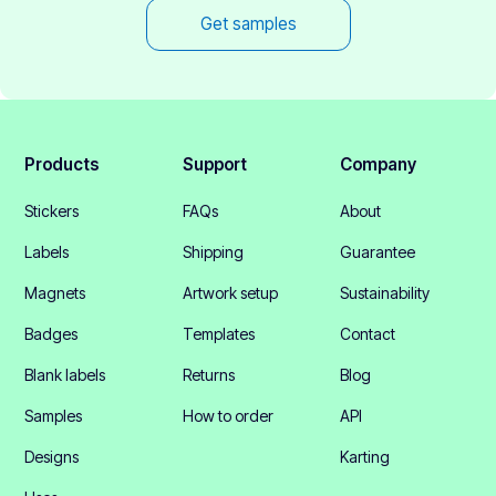
Get samples
Products
Support
Company
Stickers
FAQs
About
Labels
Shipping
Guarantee
Magnets
Artwork setup
Sustainability
Badges
Templates
Contact
Blank labels
Returns
Blog
Samples
How to order
API
Designs
Karting