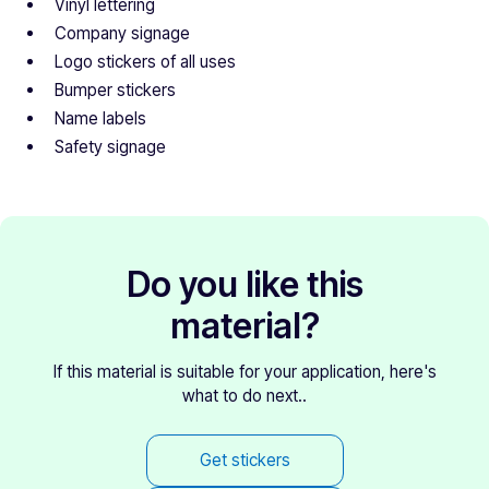
Vinyl lettering
Company signage
Logo stickers of all uses
Bumper stickers
Name labels
Safety signage
Do you like this
material?
If this material is suitable for your application, here's
what to do next..
Get stickers