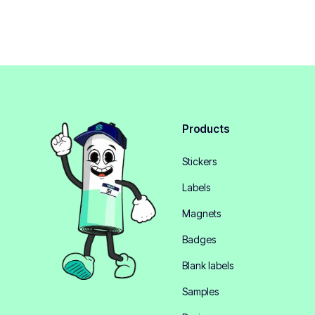
Products
Stickers
Labels
Magnets
Badges
Blank labels
Samples