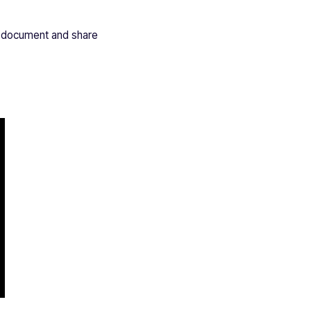
ew document and share