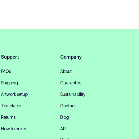
Support
Company
FAQs
About
Shipping
Guarantee
Artwork setup
Sustainability
Templates
Contact
Returns
Blog
How to order
API