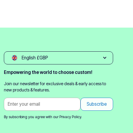
English £GBP
Empowering the world to choose custom!
Join our newsletter for exclusive deals & early access to
new products & features.
By subscribing you agree with our
Privacy Policy.