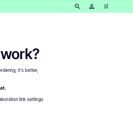
🛒
twork?
dering, it's better,
at.
aboration link settings