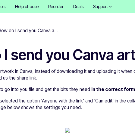
ols
Help choose
Reorder
Deals
Support
How do I send you Canva artwork?
 I send you Canva ar
rtwork in Canva, instead of downloading it and uploading it when or
 us the share link.
to go into you file and get the bits they need
in the correct form
lected the option 'Anyone with the link' and 'Can edit' in the coll
age below shows the settings you need: