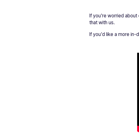
If you're worried about
that with us.
If you'd like a more in-d