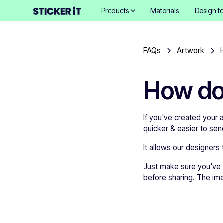
Products
Materials
Design to
FAQs
Artwork
How do
If you've created your a
quicker & easier to send
It allows our designers 
Just make sure you've se
before sharing. The im