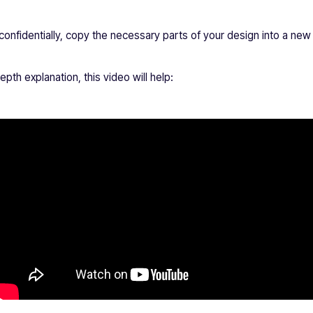
 confidentially, copy the necessary parts of your design into a n
epth explanation, this video will help: