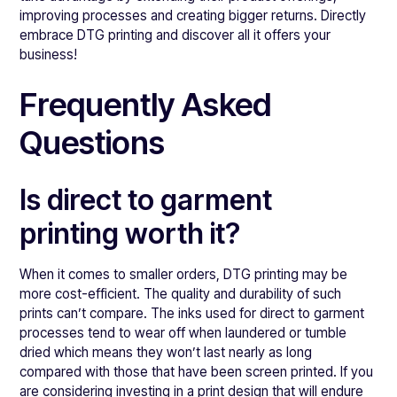
improving processes and creating bigger returns. Directly
embrace DTG printing and discover all it offers your
business!
Frequently Asked
Questions
Is direct to garment
printing worth it?
When it comes to smaller orders, DTG printing may be
more cost-efficient. The quality and durability of such
prints can’t compare. The inks used for direct to garment
processes tend to wear off when laundered or tumble
dried which means they won’t last nearly as long
compared with those that have been screen printed. If you
are considering investing in a print design that will endure