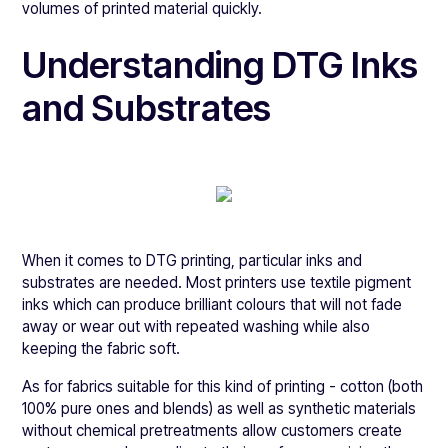
volumes of printed material quickly.
Understanding DTG Inks
and Substrates
When it comes to DTG printing, particular inks and
substrates are needed. Most printers use textile pigment
inks which can produce brilliant colours that will not fade
away or wear out with repeated washing while also
keeping the fabric soft.
As for fabrics suitable for this kind of printing - cotton (both
100% pure ones and blends) as well as synthetic materials
without chemical pretreatments allow customers create