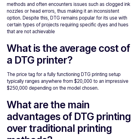
methods and often encounters issues such as clogged ink
nozzles or head errors, thus making it an inconsistent
option. Despite this, DTG remains popular for its use with
certain types of projects requiring specific dyes and hues
that are not achievable
What is the average cost of
a DTG printer?
The price tag for a fully functioning DTG printing setup
typically ranges anywhere from $20,000 to an impressive
$250,000 depending on the model chosen.
What are the main
advantages of DTG printing
over traditional printing