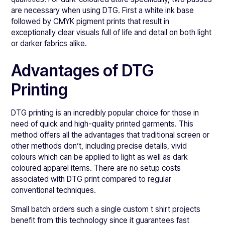
are necessary when using DTG. First a white ink base
followed by CMYK pigment prints that result in
exceptionally clear visuals full of life and detail on both light
or darker fabrics alike.
Advantages of DTG
Printing
DTG printing is an incredibly popular choice for those in
need of quick and high-quality printed garments. This
method offers all the advantages that traditional screen or
other methods don’t, including precise details, vivid
colours which can be applied to light as well as dark
coloured apparel items. There are no setup costs
associated with DTG print compared to regular
conventional techniques.
Small batch orders such a single custom t shirt projects
benefit from this technology since it guarantees fast