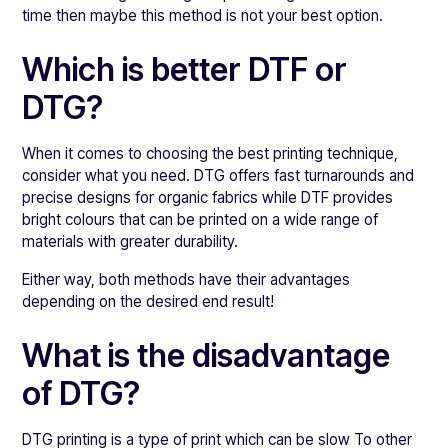
time then maybe this method is not your best option.
Which is better DTF or
DTG?
When it comes to choosing the best printing technique,
consider what you need. DTG offers fast turnarounds and
precise designs for organic fabrics while DTF provides
bright colours that can be printed on a wide range of
materials with greater durability.
Either way, both methods have their advantages
depending on the desired end result!
What is the disadvantage
of DTG?
DTG printing is a type of print which can be slow To other