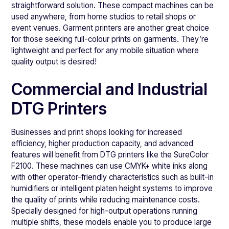
straightforward solution. These compact machines can be
used anywhere, from home studios to retail shops or
event venues. Garment printers are another great choice
for those seeking full-colour prints on garments. They’re
lightweight and perfect for any mobile situation where
quality output is desired!
Commercial and Industrial
DTG Printers
Businesses and print shops looking for increased
efficiency, higher production capacity, and advanced
features will benefit from DTG printers like the SureColor
F2100. These machines can use CMYK+ white inks along
with other operator-friendly characteristics such as built-in
humidifiers or intelligent platen height systems to improve
the quality of prints while reducing maintenance costs.
Specially designed for high-output operations running
multiple shifts, these models enable you to produce large