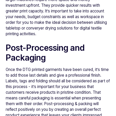
investment upfront. They provide quicker results with
greater print capacity. It’s important to take into account
your needs, budget constraints as well as workspace in
order for you to make the ideal decision between utilising
tabletop or converyer drying solutions for digital textile
printing activities.
Post-Processing and
Packaging
Once the DTG printed garments have been cured, it’s time
to add those last details and give a professional finish.
Labels, tags and folding should all be considered as part of
this process - it’s important for your business that
customers receive products in pristine condition. That
means careful packaging is essential when presenting
them with their order. Post-processing & packing will
reflect positively on you by creating an overall perfect
product experience that leaves your clients impressed.