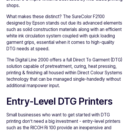
shops.
What makes these distinct? The SureColor F2100
designed by Epson stands out due its advanced elements
such as solid construction materials along with an efficient
white ink circulation system coupled with quick loading
garment grips, essential when it comes to high-quality
DTG needs at speed.
The Digital Line 2000 offers a full Direct To Garment (DTG)
solution capable of pretreatment, curing, heat pressing,
printing & finishing all housed within Direct Colour Systems
technology that can be managed single-handedly without
additional manpower input.
Entry-Level DTG Printers
Small businesses who want to get started with DTG
printing don’t need a big investment - entry-level printers
such as the RICOH Ri 100 provide an inexpensive and