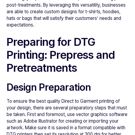
post-treatments. By leveraging this versatility, businesses
are able to create custom designs for t-shirts, hoodies,
hats or bags that will satisfy their customers’ needs and
expectations.
Preparing for DTG
Printing: Prepress and
Pretreatments
Design Preparation
To ensure the best quality Direct to Garment printing of
your design, there are several preparatory steps that must
be taken. First and foremost, use vector graphics software
such as Adobe Illustrator for creating or importing your
artwork. Make sure it is saved in a format compatible with
DTG printers then set its resolution at 300 dpi for better