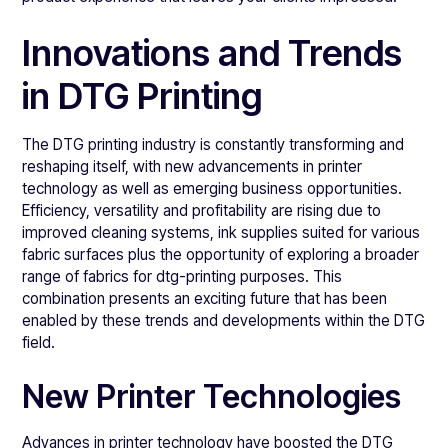
Innovations and Trends
in DTG Printing
The DTG printing industry is constantly transforming and
reshaping itself, with new advancements in printer
technology as well as emerging business opportunities.
Efficiency, versatility and profitability are rising due to
improved cleaning systems, ink supplies suited for various
fabric surfaces plus the opportunity of exploring a broader
range of fabrics for dtg-printing purposes. This
combination presents an exciting future that has been
enabled by these trends and developments within the DTG
field.
New Printer Technologies
Advances in printer technology have boosted the DTG