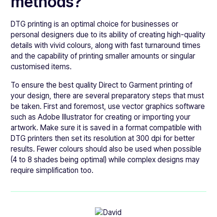
methods?
DTG printing is an optimal choice for businesses or
personal designers due to its ability of creating high-quality
details with vivid colours, along with fast turnaround times
and the capability of printing smaller amounts or singular
customised items.
To ensure the best quality Direct to Garment printing of
your design, there are several preparatory steps that must
be taken. First and foremost, use vector graphics software
such as Adobe Illustrator for creating or importing your
artwork. Make sure it is saved in a format compatible with
DTG printers then set its resolution at 300 dpi for better
results. Fewer colours should also be used when possible
(4 to 8 shades being optimal) while complex designs may
require simplification too.