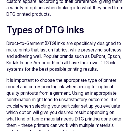
custom apparel according to their preference, giving them
a variety of options when looking into what they need from
DTG printed products.
Types of DTG Inks
Direct-to-Garment (DTG) inks are specifically designed to
make prints that last on fabrics, while preserving softness
and adhering well. Popular brands such as DuPont, Epson,
Kodak Image Armor or Ricoh all have their own DTG ink
systems for the best possible printing results.
It is important to choose the appropriate type of printer
model and corresponding ink when aiming for optimal
quality printouts from a garment. Using an inappropriate
combination might lead to unsatisfactory outcomes. It is
crucial when selecting your particular set up you evaluate
which option will give you desired result depending on
what kind of fabric material needs DTG printing done onto
them – these printers can work with multiple materials