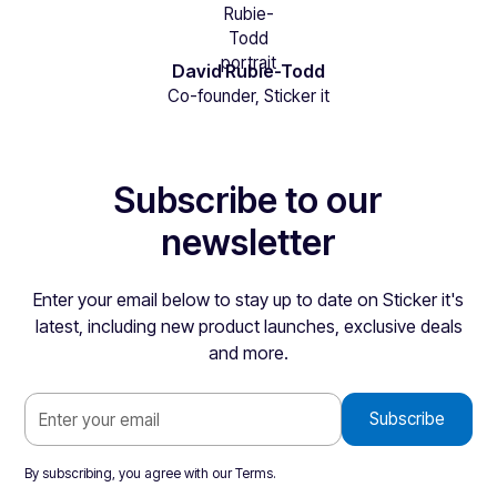
David Rubie-Todd
Co-founder, Sticker it
Subscribe to our
newsletter
Enter your email below to stay up to date on Sticker it's
latest, including new product launches, exclusive deals
and more.
By subscribing, you agree with our
Terms
.