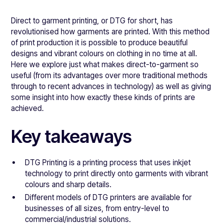
Direct to garment printing, or DTG for short, has
revolutionised how garments are printed. With this method
of print production it is possible to produce beautiful
designs and vibrant colours on clothing in no time at all.
Here we explore just what makes direct-to-garment so
useful (from its advantages over more traditional methods
through to recent advances in technology) as well as giving
some insight into how exactly these kinds of prints are
achieved.
Key takeaways
DTG Printing is a printing process that uses inkjet
technology to print directly onto garments with vibrant
colours and sharp details.
Different models of DTG printers are available for
businesses of all sizes, from entry-level to
commercial/industrial solutions.