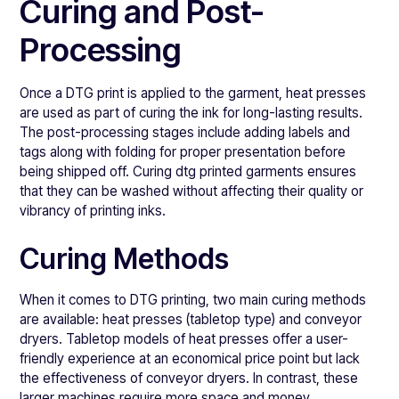
Curing and Post-
Processing
Once a DTG print is applied to the garment, heat presses
are used as part of curing the ink for long-lasting results.
The post-processing stages include adding labels and
tags along with folding for proper presentation before
being shipped off. Curing dtg printed garments ensures
that they can be washed without affecting their quality or
vibrancy of printing inks.
Curing Methods
When it comes to DTG printing, two main curing methods
are available: heat presses (tabletop type) and conveyor
dryers. Tabletop models of heat presses offer a user-
friendly experience at an economical price point but lack
the effectiveness of conveyor dryers. In contrast, these
larger machines require more space and money