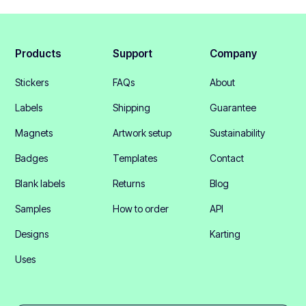
Products
Support
Company
Stickers
FAQs
About
Labels
Shipping
Guarantee
Magnets
Artwork setup
Sustainability
Badges
Templates
Contact
Blank labels
Returns
Blog
Samples
How to order
API
Designs
Karting
Uses