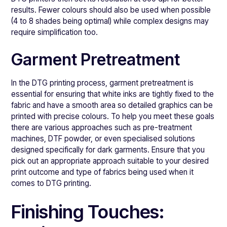
results. Fewer colours should also be used when possible
(4 to 8 shades being optimal) while complex designs may
require simplification too.
Garment Pretreatment
In the DTG printing process, garment pretreatment is
essential for ensuring that white inks are tightly fixed to the
fabric and have a smooth area so detailed graphics can be
printed with precise colours. To help you meet these goals
there are various approaches such as pre-treatment
machines, DTF powder, or even specialised solutions
designed specifically for dark garments. Ensure that you
pick out an appropriate approach suitable to your desired
print outcome and type of fabrics being used when it
comes to DTG printing.
Finishing Touches: