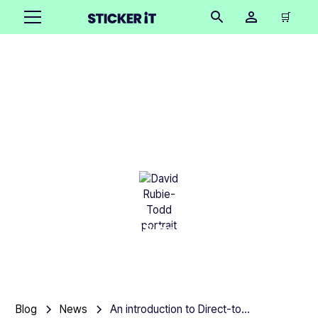
🛒
An introduction to
Direct-to-Garment
Printing
David Rubie-Todd
•
March 5, 2025
13 mins
Blog
News
An introduction to Direct-to-Garment Printing