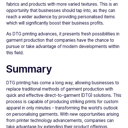
fabrics and products with more varied textures. This is an
opportunity that businesses should tap into, as they can
reach a wider audience by providing personalised items
which will significantly boost their business profits.
As DTG printing advances, it presents fresh possibilities in
garment production that companies have the chance to
pursue or take advantage of modern developments within
this field.
Summary
DTG printing has come a long way, allowing businesses to
replace traditional methods of garment production with
quick and effective direct-to-garment (DTG) solutions. This
process is capable of producing striking prints for custom
apparel in only minutes - transforming the world’s outlook
on personalising garments. With new opportunities arising
from printer technology advancements, companies can
take advantage by extending their product offerings,