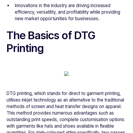
Innovations in the industry are driving increased
efficiency, versatility, and profitability while providing
new market opportunities for businesses.
The Basics of DTG
Printing
DTG printing, which stands for direct to garment printing,
utilises inkjet technology as an alternative to the traditional
methods of screen and heat transfer designs on apparel.
This method provides numerous advantages such as
outstanding print speeds, complete customisation options
with garments like hats and shoes available in flexible
quantities. For dark-coloured attire specifically, two passes