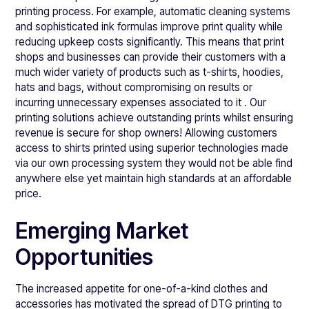
printing process. For example, automatic cleaning systems
and sophisticated ink formulas improve print quality while
reducing upkeep costs significantly. This means that print
shops and businesses can provide their customers with a
much wider variety of products such as t-shirts, hoodies,
hats and bags, without compromising on results or
incurring unnecessary expenses associated to it . Our
printing solutions achieve outstanding prints whilst ensuring
revenue is secure for shop owners! Allowing customers
access to shirts printed using superior technologies made
via our own processing system they would not be able find
anywhere else yet maintain high standards at an affordable
price.
Emerging Market
Opportunities
The increased appetite for one-of-a-kind clothes and
accessories has motivated the spread of DTG printing to