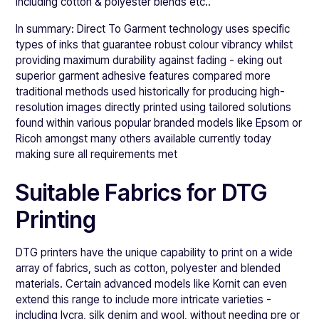
including cotton & polyester blends etc..
In summary: Direct To Garment technology uses specific
types of inks that guarantee robust colour vibrancy whilst
providing maximum durability against fading - eking out
superior garment adhesive features compared more
traditional methods used historically for producing high-
resolution images directly printed using tailored solutions
found within various popular branded models like Epsom or
Ricoh amongst many others available currently today
making sure all requirements met
Suitable Fabrics for DTG
Printing
DTG printers have the unique capability to print on a wide
array of fabrics, such as cotton, polyester and blended
materials. Certain advanced models like Kornit can even
extend this range to include more intricate varieties -
including lycra, silk denim and wool, without needing pre or