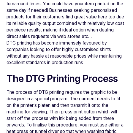
turnaround times. You could have your item printed on the
same day if needed! Businesses seeking personalised
products for their customers find great value here too due
its reliable quality output combined with relatively low cost
per piece results, making it ideal option when dealing
direct sales requests via web stores etc…
DTG printing has become immensely favoured by
companies looking to offer highly customised shirts
without any hassle at reasonable prices while maintaining
excellent standards in production runs
The DTG Printing Process
The process of DTG printing requires the graphic to be
designed in a special program. The garment needs to fit
on the printer’s platen and then transmit it onto the
machine for viewing. Then press print button which will
start off the process with ink being added from there
onwards. To finalise this procedure, you must use either a
heat press or tunnel dryer so that when washing fabric