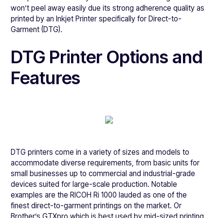
won’t peel away easily due its strong adherence quality as
printed by an Inkjet Printer specifically for Direct-to-
Garment (DTG).
DTG Printer Options and
Features
DTG printers come in a variety of sizes and models to
accommodate diverse requirements, from basic units for
small businesses up to commercial and industrial-grade
devices suited for large-scale production. Notable
examples are the RICOH Ri 1000 lauded as one of the
finest direct-to-garment printings on the market. Or
Brother’s GTXpro which is best used by mid-sized printing