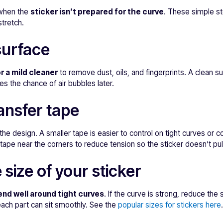
 when the
sticker isn’t prepared for the curve
. These simple s
stretch.
surface
r a mild cleaner
to remove dust, oils, and fingerprints. A clean s
es the chance of air bubbles later.
ansfer tape
the design. A smaller tape is easier to control on tight curves o
er tape near the corners to reduce tension so the sticker doesn’t pul
 size of your sticker
end well around tight curves
. If the curve is strong, reduce the
each part can sit smoothly. See the
popular sizes for stickers here
.