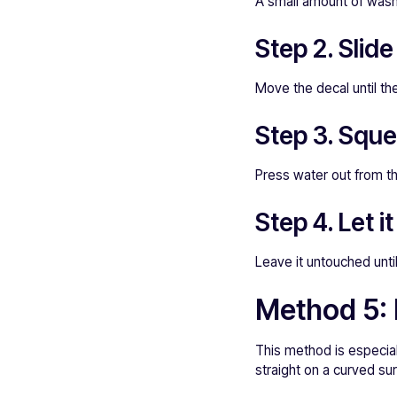
A small amount of washi
Step 2. Slide
Move the decal until the
Step 3. Squ
Press water out from t
Step 4. Let it
Leave it untouched unti
Method 5: 
This method is especiall
straight on a curved su