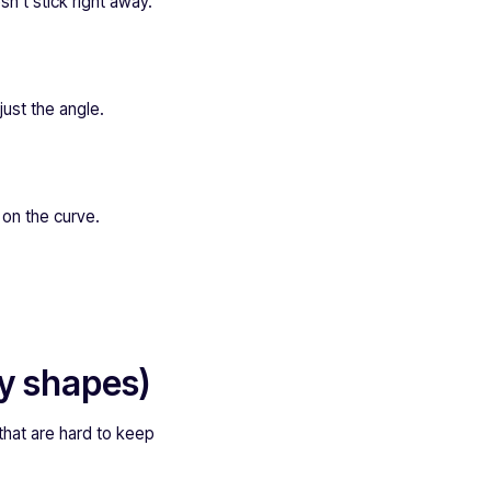
n’t stick right away.
just the angle.
t on the curve.
ky shapes)
 that are hard to keep