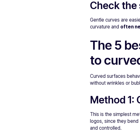
Check the 
Gentle curves are easie
curvature and
often ne
The 5 be
to curve
Curved surfaces behave
without wrinkles or bub
Method 1:
This is the simplest me
logos, since they bend 
and controlled.