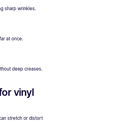
ng sharp wrinkles.
far at once.
ithout deep creases.
or vinyl
can stretch or distort