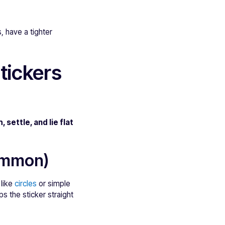
, have a tighter
tickers
, settle, and lie flat
common)
 like
circles
or simple
s the sticker straight