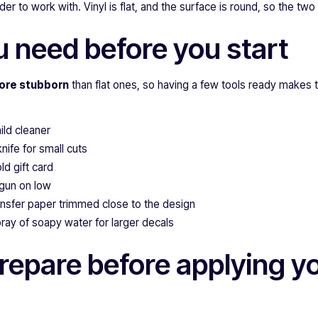
er to work with. Vinyl is flat, and the surface is round, so the two
 need before you start
ore stubborn
than flat ones, so having a few tools ready makes 
ild cleaner
knife for small cuts
d gift card
 gun on low
ansfer paper trimmed close to the design
pray of soapy water for larger decals
repare before applying yo