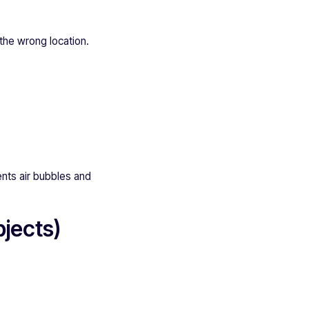
 the wrong location.
ents air bubbles and
jects)