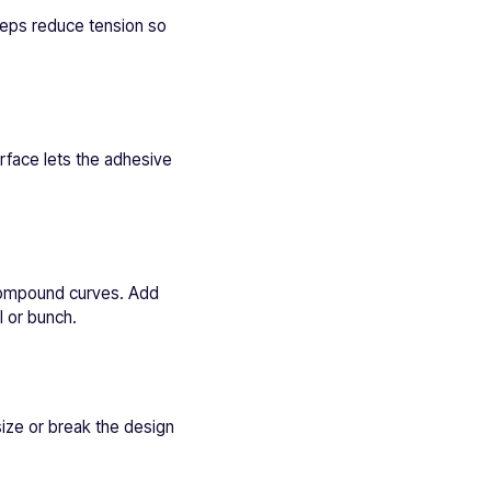
teps reduce tension so
urface lets the adhesive
r compound curves. Add
l or bunch.
 size or break the design