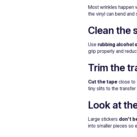
Most wrinkles happen
the vinyl can bend and 
Clean the 
Use
rubbing alcohol o
grip properly and reduc
Trim the tr
Cut the tape
close to 
tiny slits to the transf
Look at the
Large stickers
don’t b
into smaller pieces so 