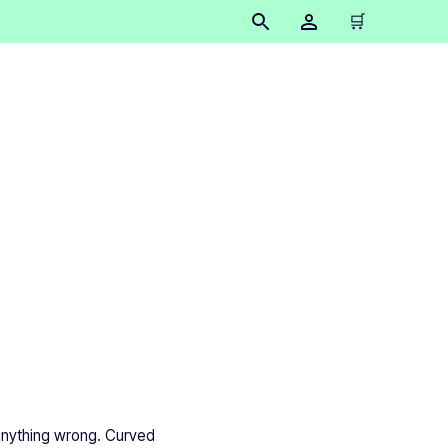
🛒
surfaces
 anything wrong. Curved