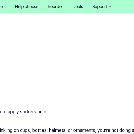
ols
Help choose
Reorder
Deals
Support
apply stickers on curved 
without wrinkles
Product team
•
December 8, 2025
4 mins
How to apply stickers on curved surfaces without wrinkles
rinkling on cups, bottles, helmets, or ornaments, you’re not doing