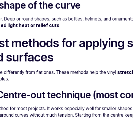
shape of the curve
r. Deep or round shapes, such as bottles, helmets, and ornaments
ed light heat or relief cuts
.
st methods for applying s
d surfaces
 differently from flat ones. These methods help the vinyl
stretch
bles.
 Centre-out technique (most 
thod for most projects. It works especially well for smaller shapes
around curves without much tension. Starting from the centre keep