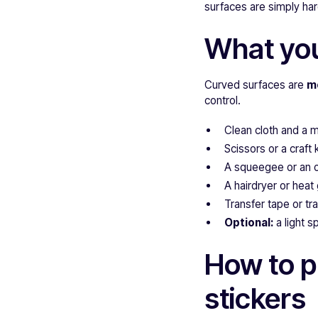
surfaces are simply hard
What you
Curved surfaces are
m
control.
Clean cloth and a m
Scissors or a craft 
A squeegee or an ol
A hairdryer or heat
Transfer tape or tr
Optional:
a light s
How to p
stickers