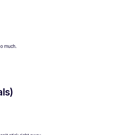
too much.
ls)