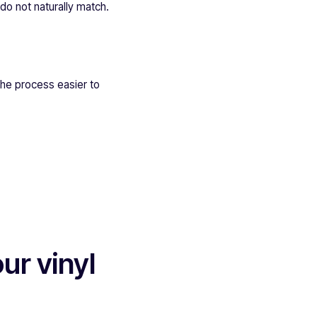
 do not naturally match.
the process easier to
ur vinyl