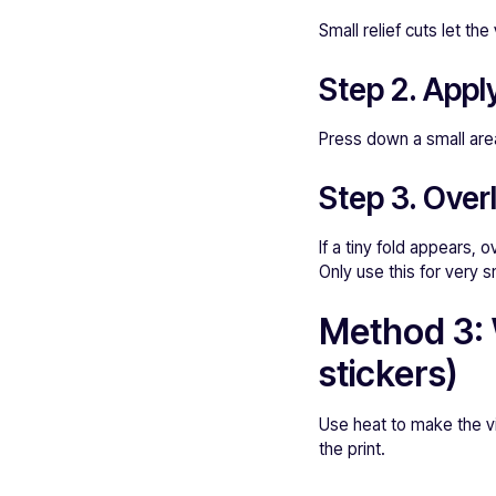
Small relief cuts let th
Step 2. Appl
Press down a small area
Step 3. Over
If a tiny fold appears,
Only use this for very s
Method 3: 
stickers)
Use heat to make the vin
the print.