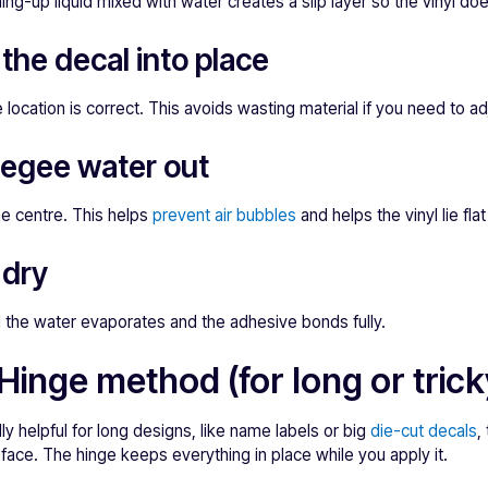
ng-up liquid mixed with water creates a slip layer so the vinyl does
 the decal into place
 location is correct. This avoids wasting material if you need to ad
eegee water out
he centre. This helps
prevent air bubbles
and helps the vinyl lie fla
 dry
l the water evaporates and the adhesive bonds fully.
Hinge method (for long or tric
y helpful for long designs, like name labels or big
die-cut decals
,
rface. The hinge keeps everything in place while you apply it.