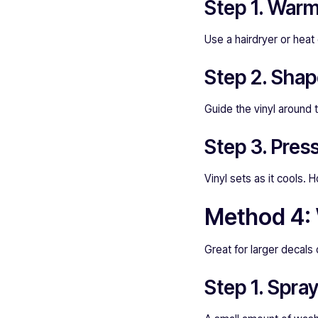
Step 1. Warm 
Use a hairdryer or heat
Step 2. Shap
Guide the vinyl around 
Step 3. Pres
Vinyl sets as it cools. H
Method 4: W
Great for larger decals 
Step 1. Spra