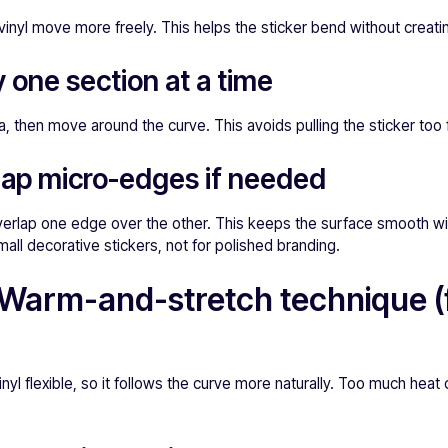
e vinyl move more freely. This helps the sticker bend without creati
y one section at a time
, then move around the curve. This avoids pulling the sticker too 
lap micro-edges if needed
 overlap one edge over the other. This keeps the surface smooth w
mall decorative stickers, not for polished branding.
Warm-and-stretch technique (f
yl flexible, so it follows the curve more naturally. Too much heat 