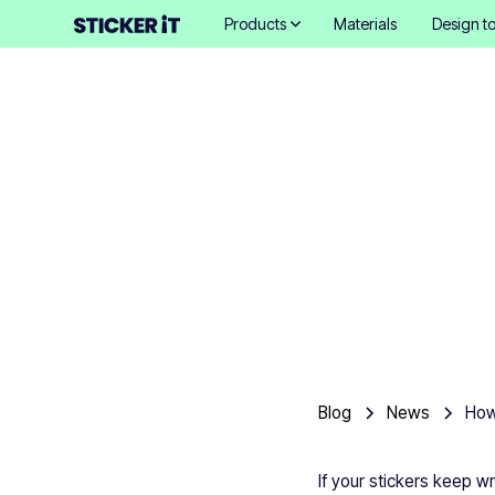
Products
Materials
Design to
How to 
Blog
News
If your stickers keep w