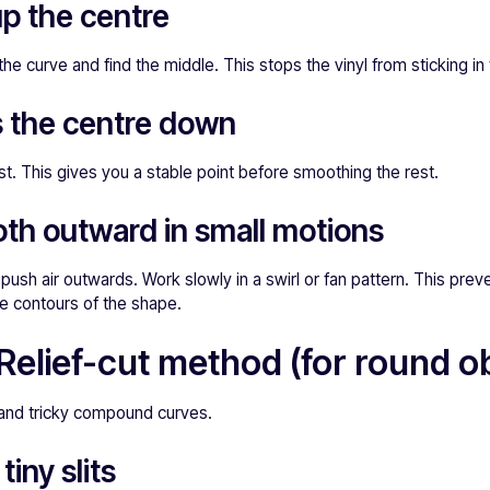
up the centre
he curve and find the middle. This stops the vinyl from sticking in
s the centre down
rst. This gives you a stable point before smoothing the rest.
th outward in small motions
push air outwards. Work slowly in a swirl or fan pattern. This prev
he contours of the shape.
Relief-cut method (for round ob
 and tricky compound curves.
tiny slits