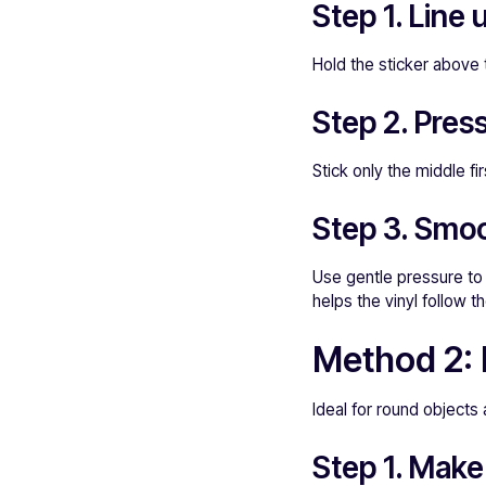
Step 1. Line 
Hold the sticker above t
Step 2. Pres
Stick only the middle fi
Step 3. Smoo
Use gentle pressure to 
helps the vinyl follow t
Method 2: 
Ideal for round objects
Step 1. Make 