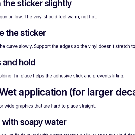
the sticker slightly
 gun on low. The vinyl should feel warm, not hot.
e the sticker
the curve slowly. Support the edges so the vinyl doesn’t stretch 
s and hold
olding it in place helps the adhesive stick and prevents lifting.
et application (for larger deca
or wide graphics that are hard to place straight.
y with soapy water