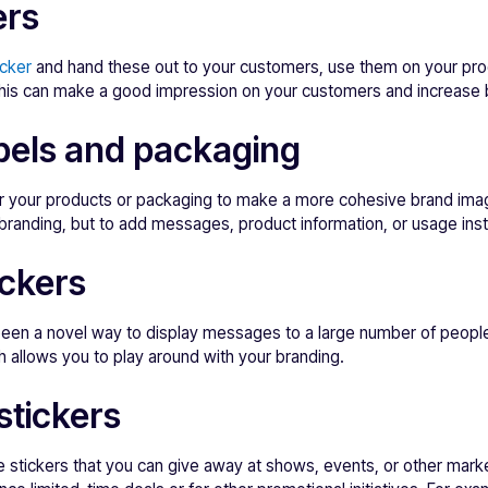
ers
icker
and hand these out to your customers, use them on your pro
 This can make a good impression on your customers and increase 
bels and packaging
for your products or packaging to make a more cohesive brand im
r branding, but to add messages, product information, or usage inst
ckers
een a novel way to display messages to a large number of people.
 allows you to play around with your branding.
stickers
e stickers that you can give away at shows, events, or other marke