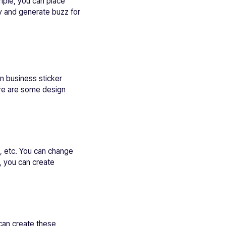
ample, you can place
egy and generate buzz for
n business sticker
ere are some design
s, etc. You can change
, you can create
 can create these