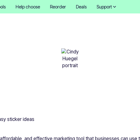
ols
Help choose
Reorder
Deals
Support
Easy sticker ideas
Cindy Hügel
•
November 15, 2025
5 mins
asy sticker ideas
, affordable, and effective marketing tool that businesses can use 