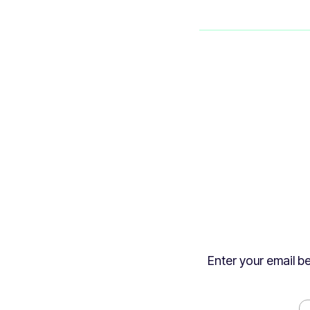
Enter your email be