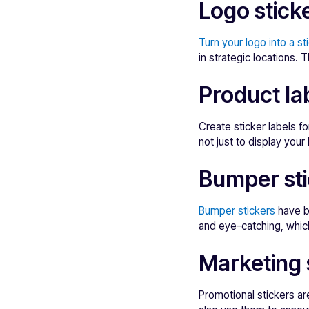
Logo stick
Turn your logo into a st
in strategic locations.
Product la
Create sticker labels 
not just to display you
Bumper sti
Bumper stickers
have b
and eye-catching, which
Marketing 
Promotional stickers ar