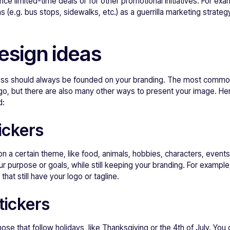
ce limited-time deals or for other promotional initiatives. For ex
as (e.g. bus stops, sidewalks, etc.) as a guerrilla marketing strat
design ideas
ness should always be founded on your branding. The most commo
o, but there are also many other ways to present your image. H
d:
ickers
n a certain theme, like food, animals, hobbies, characters, event
 purpose or goals, while still keeping your branding. For example
at still have your logo or tagline.
tickers
ose that follow holidays, like Thanksgiving or the 4th of July. You