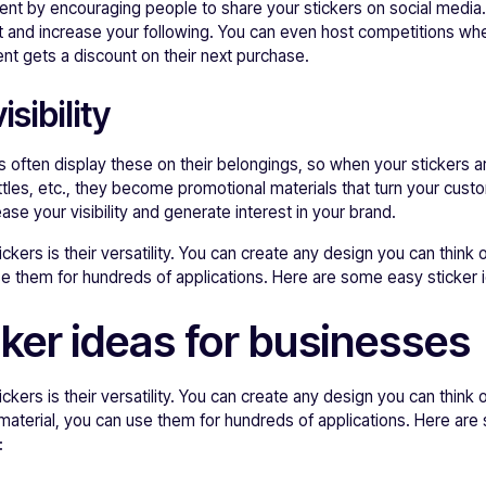
t by encouraging people to share your stickers on social media.
 and increase your following. You can even host competitions whe
nt gets a discount on their next purchase.
sibility
 often display these on their belongings, so when your stickers a
ttles, etc., they become promotional materials that turn your cust
se your visibility and generate interest in your brand.
ckers is their versatility. You can create any design you can think
se them for hundreds of applications. Here are some easy sticker 
cker ideas for businesses
ckers is their versatility. You can create any design you can think
material, you can use them for hundreds of applications. Here are
: