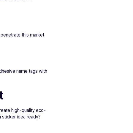
 penetrate this market
 adhesive name tags with
t
reate high-quality eco-
a sticker idea ready?