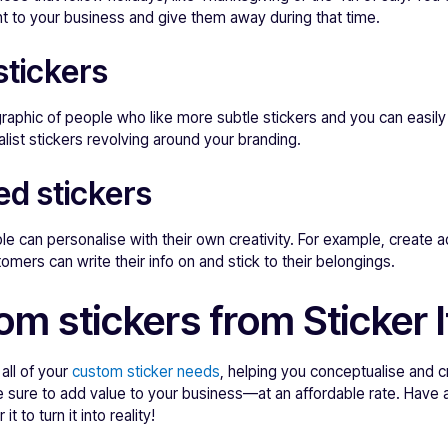
t to your business and give them away during that time.
stickers
aphic of people who like more subtle stickers and you can easily
list stickers revolving around your branding.
ed stickers
ple can personalise with their own creativity. For example, create
omers can write their info on and stick to their belongings.
m stickers from Sticker I
 all of your
custom sticker needs
, helping you conceptualise and c
are sure to add value to your business—at an affordable rate. Have 
it to turn it into reality!