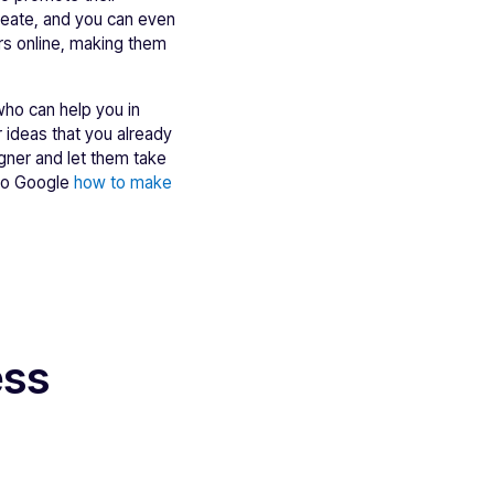
create, and you can even
ers online, making them
 who can help you in
r ideas that you already
signer and let them take
 to Google
how to make
ess