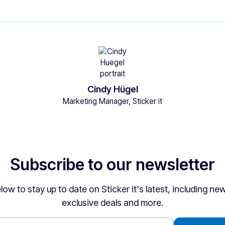
Cindy Hügel
Marketing Manager, Sticker it
Subscribe to our newsletter
low to stay up to date on Sticker it's latest, including n
exclusive deals and more.