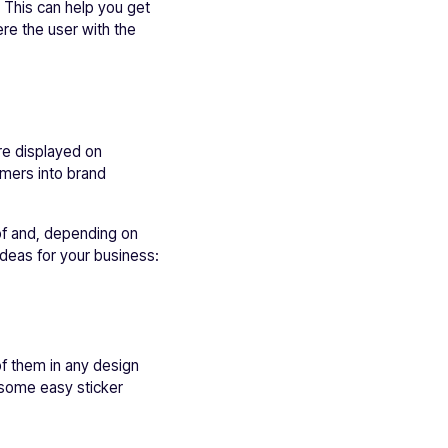
 This can help you get
re the user with the
re displayed on
omers into brand
 of and, depending on
ideas for your business:
 of them in any design
 some easy sticker