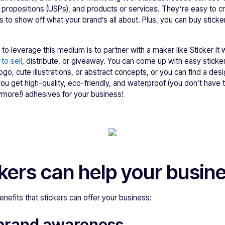
g propositions (USPs), and products or services. They’re easy to 
ns to show off what your brand’s all about. Plus, you can buy stick
 to leverage this medium is to partner with a maker like Sticker It
to sell
, distribute, or giveaway. You can come up with easy sticke
logo, cute illustrations, or abstract concepts, or you can find a de
you get high-quality, eco-friendly, and waterproof (you don’t have
more!) adhesives for your business!
kers can help your busin
nefits that stickers can offer your business:
brand awareness