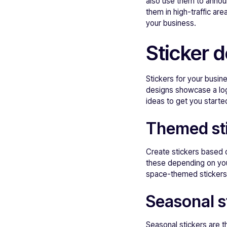
also use them to announ
them in high-traffic are
your business.
Sticker 
Stickers for your busi
designs showcase a log
ideas to get you starte
Themed st
Create stickers based o
these depending on your
space-themed stickers th
Seasonal s
Seasonal stickers are th