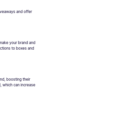
giveaways and offer
 make your brand and
ctions to boxes and
nd, boosting their
d, which can increase