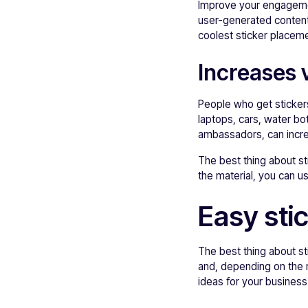
Improve your engagemen
user-generated content
coolest sticker placeme
Increases vi
People who get stickers
laptops, cars, water bo
ambassadors, can increa
The best thing about sti
the material, you can u
Easy sti
The best thing about sti
and, depending on the 
ideas for your business