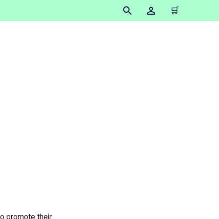
🛒
to promote their