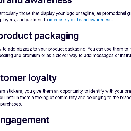
articularly those that display your logo or tagline, as promotional 
ployers, and partners to
increase your brand awareness
.
product packaging
ay to add pizzazz to your product packaging. You can use them to
ealing and premium or as a clever way to add messages or instru
tomer loyalty
 stickers, you give them an opportunity to identify with your bra
 you instil in them a feeling of community and belonging to the bran
t purchases.
engagement