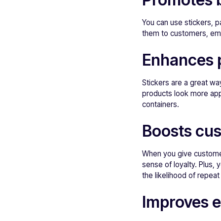
You can use stickers, p
them to customers, em
Enhances 
Stickers are a great w
products look more app
containers.
Boosts cus
When you give customers
sense of loyalty. Plus,
the likelihood of repea
Improves 