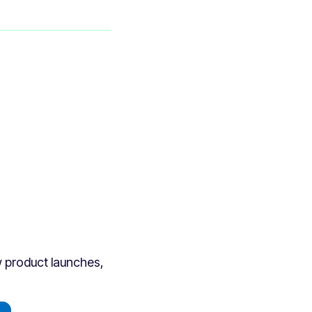
ew product launches,