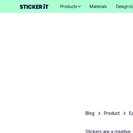
Products
Materials
Design to
Blog
Product
E
Stickers are a creative