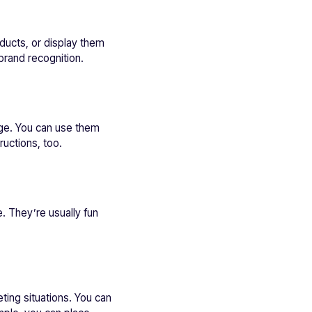
ducts, or display them
brand recognition.
age. You can use them
ructions, too.
 They’re usually fun
ting situations. You can