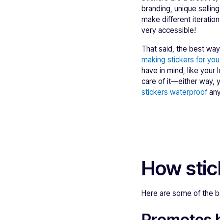
branding, unique sellin
make different iteratio
very accessible!
That said, the best way
making stickers for you 
have in mind, like your 
care of it—either way, 
stickers waterproof
any
How stic
Here are some of the be
Promotes 