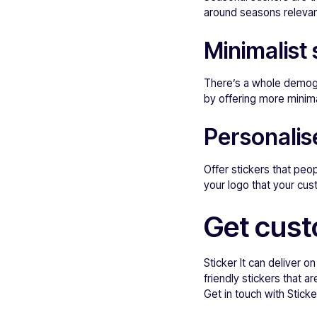
around seasons relevan
Minimalist 
There’s a whole demogr
by offering more minima
Personalis
Offer stickers that peo
your logo that your cust
Get custo
Sticker It can deliver on
friendly stickers that 
Get in touch with Sticker 