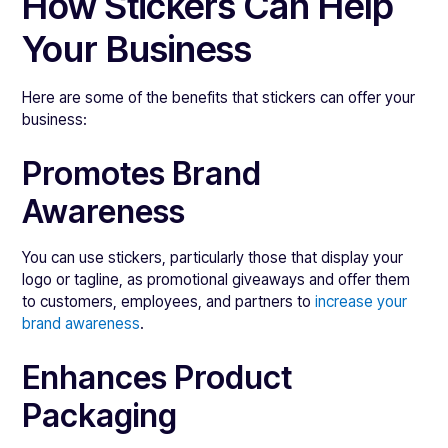
How Stickers Can Help
Your Business
Here are some of the benefits that stickers can offer your
business:
Promotes Brand
Awareness
You can use stickers, particularly those that display your
logo or tagline, as promotional giveaways and offer them
to customers, employees, and partners to
increase your
brand awareness
.
Enhances Product
Packaging