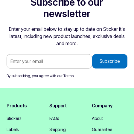
Subscribe to our
newsletter
Enter your email below to stay up to date on Sticker it's
latest, including new product launches, exclusive deals
and more.
By subscribing, you agree with our
Terms
.
Products
Support
Company
Stickers
FAQs
About
Labels
Shipping
Guarantee