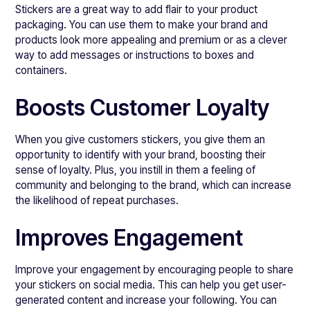
Stickers are a great way to add flair to your product
packaging. You can use them to make your brand and
products look more appealing and premium or as a clever
way to add messages or instructions to boxes and
containers.
Boosts Customer Loyalty
When you give customers stickers, you give them an
opportunity to identify with your brand, boosting their
sense of loyalty. Plus, you instill in them a feeling of
community and belonging to the brand, which can increase
the likelihood of repeat purchases.
Improves Engagement
Improve your engagement by encouraging people to share
your stickers on social media. This can help you get user-
generated content and increase your following. You can