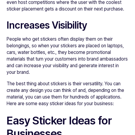
even host competitions where the user with the coolest
sticker placement gets a discount on their next purchase.
Increases Visibility
People who get stickers often display them on their
belongings, so when your stickers are placed on laptops,
cars, water bottles, etc., they become promotional
materials that turn your customers into brand ambassadors
and can increase your visibility and generate interest in
your brand.
The best thing about stickers is their versatility. You can
create any design you can think of and, depending on the
material, you can use them for hundreds of applications.
Here are some easy sticker ideas for your business:
Easy Sticker Ideas for
Businesses