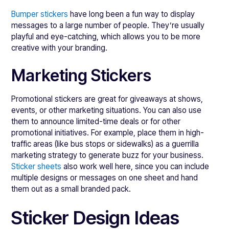
Bumper stickers
have long been a fun way to display
messages to a large number of people. They’re usually
playful and eye-catching, which allows you to be more
creative with your branding.
Marketing Stickers
Promotional stickers are great for giveaways at shows,
events, or other marketing situations. You can also use
them to announce limited-time deals or for other
promotional initiatives. For example, place them in high-
traffic areas (like bus stops or sidewalks) as a guerrilla
marketing strategy to generate buzz for your business.
Sticker sheets
also work well here, since you can include
multiple designs or messages on one sheet and hand
them out as a small branded pack.
Sticker Design Ideas