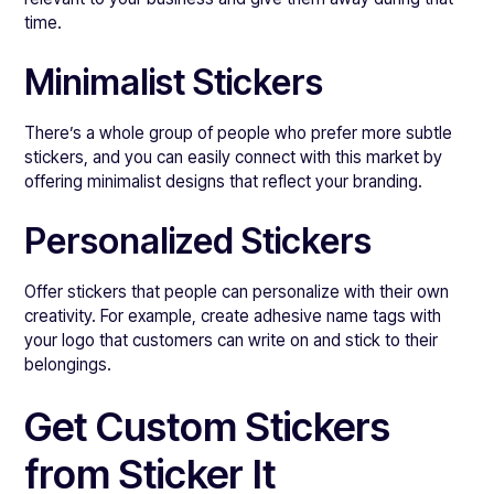
time.
Minimalist Stickers
There’s a whole group of people who prefer more subtle
stickers, and you can easily connect with this market by
offering minimalist designs that reflect your branding.
Personalized Stickers
Offer stickers that people can personalize with their own
creativity. For example, create adhesive name tags with
your logo that customers can write on and stick to their
belongings.
Get Custom Stickers
from Sticker It