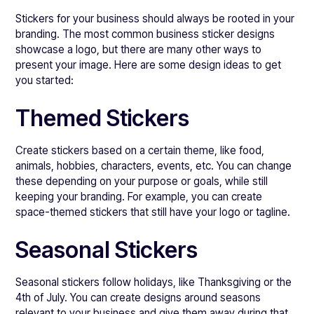
Stickers for your business should always be rooted in your
branding. The most common business sticker designs
showcase a logo, but there are many other ways to
present your image. Here are some design ideas to get
you started:
Themed Stickers
Create stickers based on a certain theme, like food,
animals, hobbies, characters, events, etc. You can change
these depending on your purpose or goals, while still
keeping your branding. For example, you can create
space-themed stickers that still have your logo or tagline.
Seasonal Stickers
Seasonal stickers follow holidays, like Thanksgiving or the
4th of July. You can create designs around seasons
relevant to your business and give them away during that