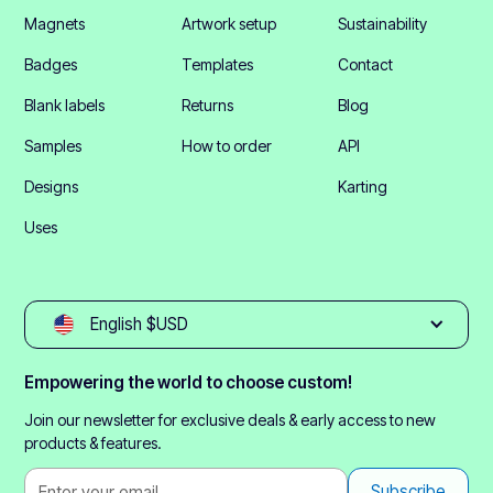
Magnets
Artwork setup
Sustainability
Badges
Templates
Contact
Blank labels
Returns
Blog
Samples
How to order
API
Designs
Karting
Uses
English $USD
Empowering the world to choose custom!
Join our newsletter for exclusive deals & early access to new
products & features.