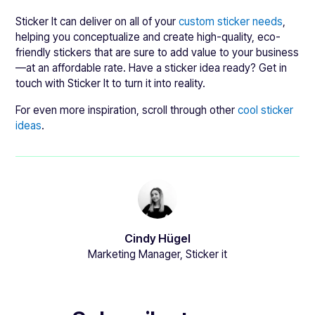
Sticker It can deliver on all of your
custom sticker needs
,
helping you conceptualize and create high-quality, eco-
friendly stickers that are sure to add value to your business
—at an affordable rate. Have a sticker idea ready? Get in
touch with Sticker It to turn it into reality.
For even more inspiration, scroll through other
cool sticker
ideas
.
Cindy Hügel
Marketing Manager, Sticker it