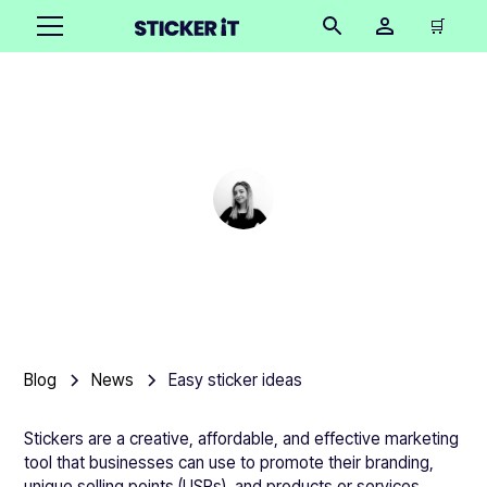
🛒
Easy sticker ideas
Cindy Hügel
•
November 15, 2025
Blog
News
Easy sticker ideas
Stickers are a creative, affordable, and effective marketing
tool that businesses can use to promote their branding,
unique selling points (USPs), and products or services.