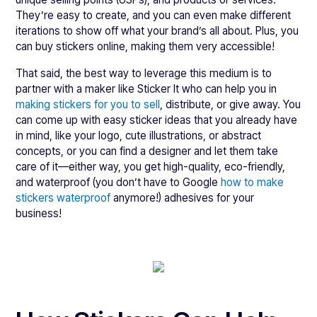
They’re easy to create, and you can even make different
iterations to show off what your brand’s all about. Plus, you
can buy stickers online, making them very accessible!
That said, the best way to leverage this medium is to
partner with a maker like Sticker It who can help you in
making stickers for you to sell
, distribute, or give away. You
can come up with easy sticker ideas that you already have
in mind, like your logo, cute illustrations, or abstract
concepts, or you can find a designer and let them take
care of it—either way, you get high-quality, eco-friendly,
and waterproof (you don’t have to Google
how to make
stickers waterproof
anymore!) adhesives for your
business!