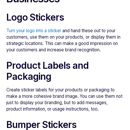
Logo Stickers
Turn your logo into a sticker
and hand these out to your
customers, use them on your products, or display them in
strategic locations. This can make a good impression on
your customers and increase brand recognition.
Product Labels and
Packaging
Create sticker labels for your products or packaging to
make a more cohesive brand image. You can use them not
just to display your branding, but to add messages,
product information, or usage instructions, too.
Bumper Stickers