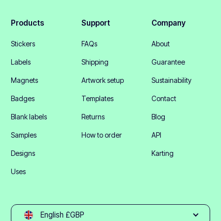
Products
Support
Company
Stickers
FAQs
About
Labels
Shipping
Guarantee
Magnets
Artwork setup
Sustainability
Badges
Templates
Contact
Blank labels
Returns
Blog
Samples
How to order
API
Designs
Karting
Uses
English £GBP