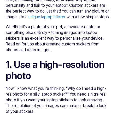
personality and flair to your laptop? Custom stickers are
the perfect way to do just that! You can turn any picture or
image into a
unique laptop sticker
with a few simple steps.
Whether it’s a photo of your pet, a favourite quote, or
something else entirely - turning images into laptop
stickers is an excellent way to personalise your device.
Read on for tips about creating custom stickers from
photos and other images.
1. Use a high-resolution
photo
Now, I know what you're thinking. "Why do I need a high-
res photo for a silly laptop sticker?" You need a high-res
photo if you want your laptop stickers to look amazing.
The resolution of your images can make or break to look
of your stickers.