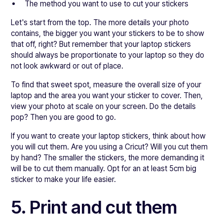
The method you want to use to cut your stickers
Let's start from the top. The more details your photo
contains, the bigger you want your stickers to be to show
that off, right? But remember that your laptop stickers
should always be proportionate to your laptop so they do
not look awkward or out of place.
To find that sweet spot, measure the overall size of your
laptop and the area you want your sticker to cover. Then,
view your photo at scale on your screen. Do the details
pop? Then you are good to go.
If you want to create your laptop stickers, think about how
you will cut them. Are you using a Cricut? Will you cut them
by hand? The smaller the stickers, the more demanding it
will be to cut them manually. Opt for an at least 5cm big
sticker to make your life easier.
5. Print and cut them