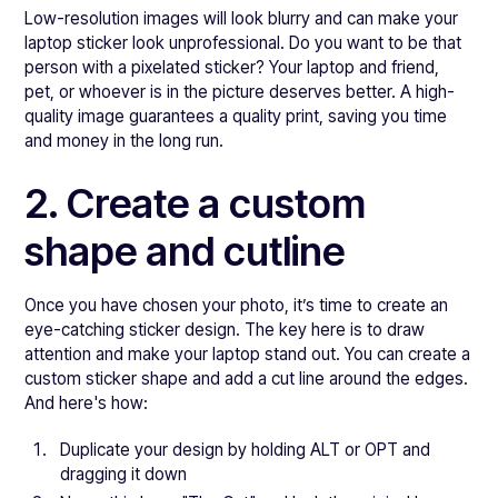
Low-resolution images will look blurry and can make your
laptop sticker look unprofessional. Do you want to be that
person with a pixelated sticker? Your laptop and friend,
pet, or whoever is in the picture deserves better. A high-
quality image guarantees a quality print, saving you time
and money in the long run.
2. Create a custom
shape and cutline
Once you have chosen your photo, it’s time to create an
eye-catching sticker design. The key here is to draw
attention and make your laptop stand out. You can create a
custom sticker shape and add a cut line around the edges.
And here's how:
Duplicate your design by holding ALT or OPT and
dragging it down