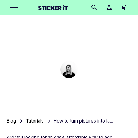
🛒
How to turn pictures into
laptop stickers
Cindy Hügel
•
December 10, 2025
5 mins
Blog
Tutorials
How to turn pictures into laptop stickers
Are you looking for an easy, affordable way to add