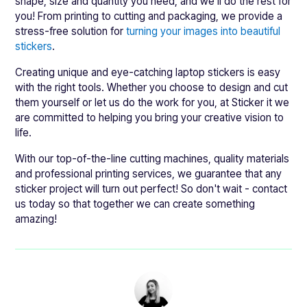
shape, size and quantity you need, and we’ll do the rest for
you! From printing to cutting and packaging, we provide a
stress-free solution for
turning your images into beautiful
stickers
.
Creating unique and eye-catching laptop stickers is easy
with the right tools. Whether you choose to design and cut
them yourself or let us do the work for you, at Sticker it we
are committed to helping you bring your creative vision to
life.
With our top-of-the-line cutting machines, quality materials
and professional printing services, we guarantee that any
sticker project will turn out perfect! So don't wait - contact
us today so that together we can create something
amazing!