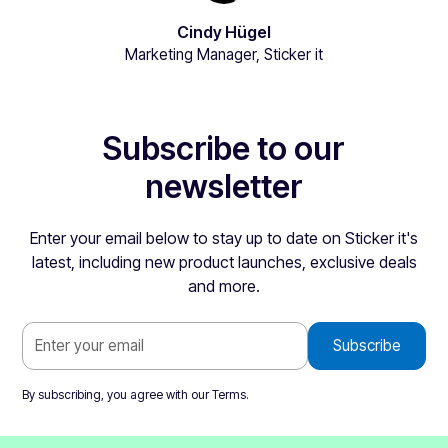
Cindy Hügel
Marketing Manager, Sticker it
Subscribe to our
newsletter
Enter your email below to stay up to date on Sticker it's
latest, including new product launches, exclusive deals
and more.
By subscribing, you agree with our
Terms
.