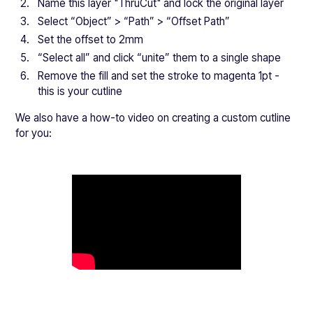
Name this layer "ThruCut" and lock the original layer
Select “Object” > “Path” > “Offset Path”
Set the offset to 2mm
“Select all” and click “unite” them to a single shape
Remove the fill and set the stroke to magenta 1pt -
this is your cutline
We also have a how-to video on creating a custom cutline
for you: