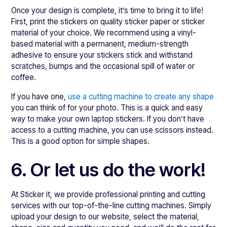
Once your design is complete, it’s time to bring it to life!
First, print the stickers on quality sticker paper or sticker
material of your choice. We recommend using a vinyl-
based material with a permanent, medium-strength
adhesive to ensure your stickers stick and withstand
scratches, bumps and the occasional spill of water or
coffee.
If you have one,
use a cutting machine to create any shape
you can think of for your photo. This is a quick and easy
way to make your own laptop stickers. If you don’t have
access to a cutting machine, you can use scissors instead.
This is a good option for simple shapes.
6. Or let us do the work!
At Sticker it, we provide professional printing and cutting
services with our top-of-the-line cutting machines. Simply
upload your design to our website, select the material,