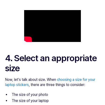
4. Select an appropriate
size
Now, let's talk about size. When
choosing a size for your
laptop stickers
, there are three things to consider:
The size of your photo
The size of your laptop