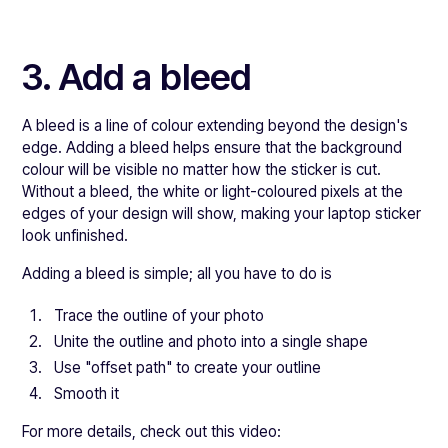
3. Add a bleed
A bleed is a line of colour extending beyond the design's
edge. Adding a bleed helps ensure that the background
colour will be visible no matter how the sticker is cut.
Without a bleed, the white or light-coloured pixels at the
edges of your design will show, making your laptop sticker
look unfinished.
Adding a bleed is simple; all you have to do is
Trace the outline of your photo
Unite the outline and photo into a single shape
Use "offset path" to create your outline
Smooth it
For more details, check out this video: