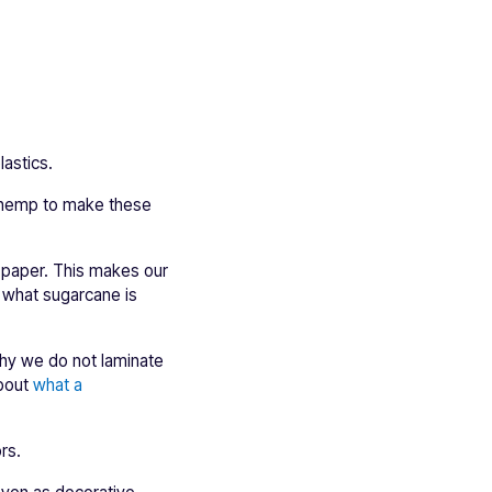
astics.
nd hemp to make these
o paper. This makes our
t what sugarcane is
why we do not laminate
about
what a
rs.