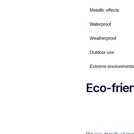
Metallic effects
Waterproof
Weatherproof
Outdoor use
Extreme environment
Eco-frien