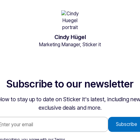
Cindy Hügel
Marketing Manager, Sticker it
Subscribe to our newsletter
low to stay up to date on Sticker it's latest, including n
exclusive deals and more.
 subscribing, you agree with our
Terms
.