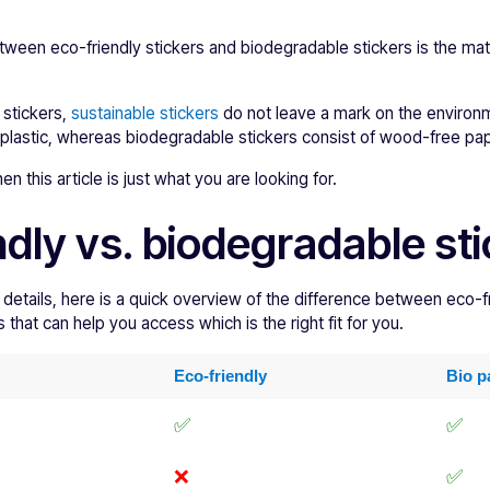
tween eco-friendly stickers and biodegradable stickers is the mat
c stickers,
sustainable stickers
do not leave a mark on the environm
-plastic, whereas biodegradable stickers consist of wood-free pap
 this article is just what you are looking for.
ndly vs. biodegradable st
 details, here is a quick overview of the difference between eco-f
that can help you access which is the right fit for you.
Eco-friendly
Bio p
✅
✅
❌
✅