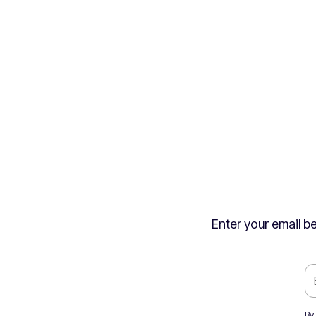
Enter your email be
By