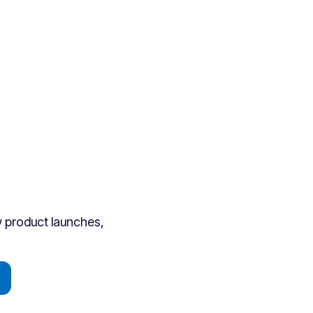
ew product launches,