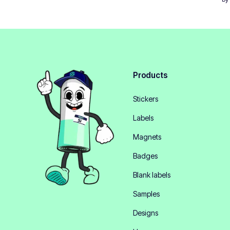
Products
Stickers
Labels
Magnets
Badges
Blank labels
Samples
Designs