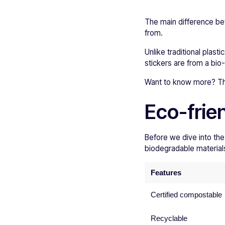
The main difference be
from.
Unlike traditional plasti
stickers are from a bio
Want to know more? Then
Eco-frie
Before we dive into the
biodegradable materials 
Features
Certified compostable
Recyclable