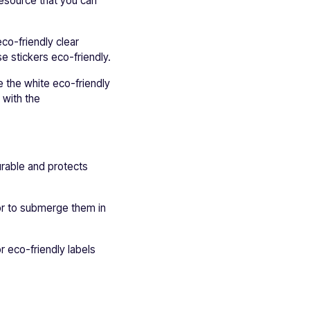
resource that you can
co-friendly clear
e stickers eco-friendly.
e the white eco-friendly
e with the
urable and protects
or to submerge them in
r eco-friendly labels