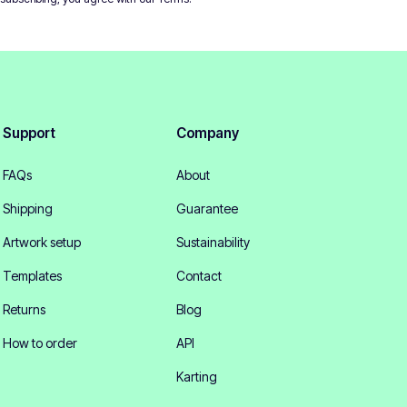
Support
Company
FAQs
About
Shipping
Guarantee
Artwork setup
Sustainability
Templates
Contact
Returns
Blog
How to order
API
Karting