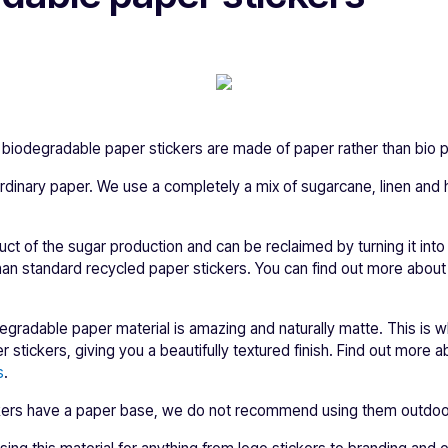
biodegradable paper stickers are made of paper rather than bio pl
y ordinary paper. We use a completely a mix of sugarcane, linen a
.
ct of the sugar production and can be reclaimed by turning it int
han standard recycled paper stickers. You can find out more abou
degradable paper material is amazing and naturally matte. This is 
 stickers, giving you a beautifully textured finish. Find out more 
s
.
ckers have a paper base, we do not recommend using them outdoo