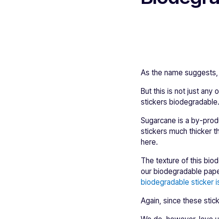
As the name suggests, 
But this is not just an
stickers biodegradable
Sugarcane is a by-produ
stickers much thicker t
here.
The texture of this bio
our biodegradable paper
biodegradable sticker i
Again, since these sti