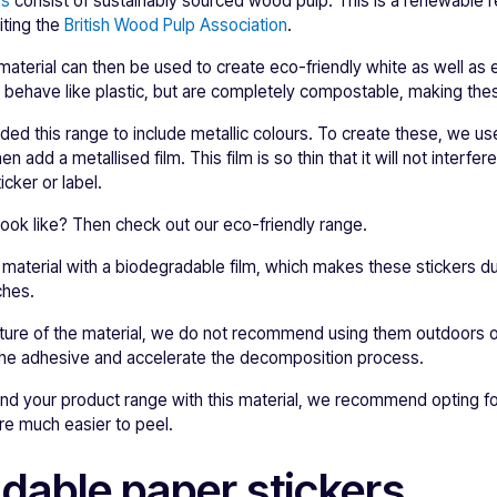
rs
consist of sustainably sourced wood pulp. This is a renewable 
iting the
British Wood Pulp Association
.
erial can then be used to create eco-friendly white as well as e
d behave like plastic, but are completely compostable, making thes
ed this range to include metallic colours. To create these, we us
n add a metallised film. This film is so thin that it will not interfer
icker or label.
ook like? Then check out our eco-friendly range.
is material with a biodegradable film, which makes these stickers d
ches.
ture of the material, we do not recommend using them outdoors 
 the adhesive and accelerate the decomposition process.
rand your product range with this material, we recommend opting fo
are much easier to peel.
dable paper stickers