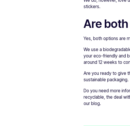
We do, however, love us
stickers.
Are both
Yes, both options are 
We use a biodegradable
your eco-friendly and b
around 12 weeks to co
Are you ready to give t
sustainable packaging.
Do you need more info
recyclable, the deal wit
our blog.