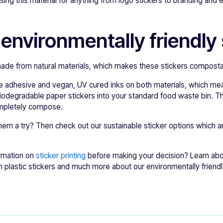
ing this material for anything from logo stickers to branding and
 environmentally friendly 
made from natural materials, which makes these stickers composta
 adhesive and vegan, UV cured inks on both materials, which mea
iodegradable paper stickers into your standard food waste bin. Th
mpletely compose.
hem a try? Then check out our sustainable sticker options which ar
rmation on
sticker printing
before making your decision? Learn ab
h plastic stickers and much more about our environmentally friendly