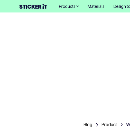
Products
Materials
Design to
What 
frien
Blog
Product