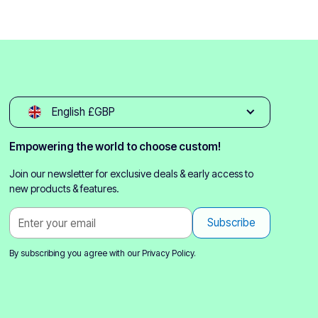
English £GBP
Empowering the world to choose custom!
Join our newsletter for exclusive deals & early access to
new products & features.
By subscribing you agree with our
Privacy Policy.