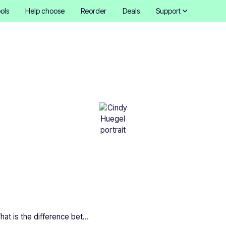
ols
Help choose
Reorder
Deals
Support
is the difference betwee
dly and biodegradable sti
Cindy Hügel
•
November 15, 2025
8 mins
What is the difference between eco-friendly and biodegradable stickers?