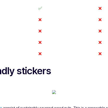
✅
❌
❌
❌
❌
❌
❌
❌
❌
❌
s
dly stickers