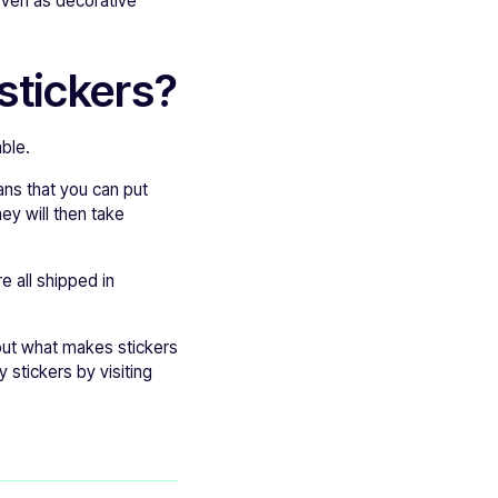
 even as decorative
stickers?
ble.
ns that you can put
ey will then take
e all shipped in
out what makes stickers
 stickers by visiting