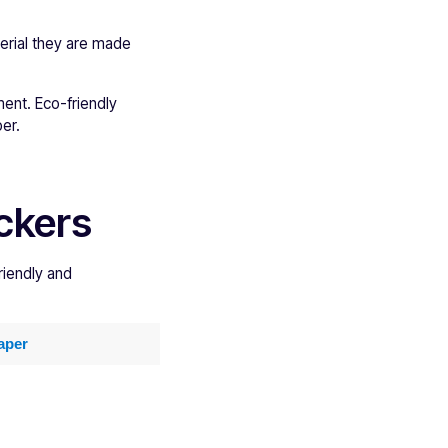
erial they are made
ent. Eco-friendly
er.
ickers
riendly and
aper