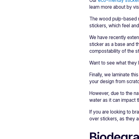
Our
eco-friendly sticke
learn more about by vis
The wood pulp-based mat
stickers, which feel an
We have recently extend
sticker as a base and the
compostability of the st
Want to see what they l
Finally, we laminate th
your design from scrat
However, due to the na
water as it can impact
If you are looking to b
over stickers, as they 
Biodegra