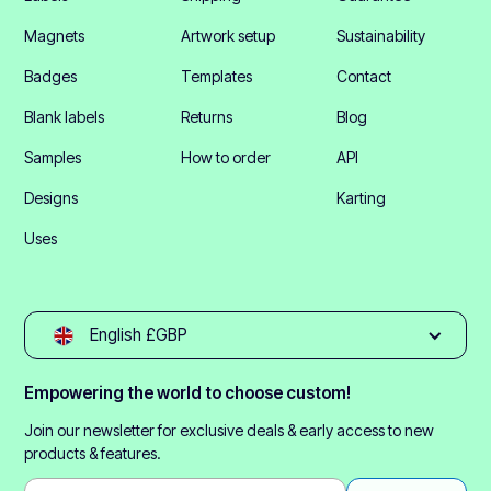
Magnets
Artwork setup
Sustainability
Badges
Templates
Contact
Blank labels
Returns
Blog
Samples
How to order
API
Designs
Karting
Uses
English £GBP
Empowering the world to choose custom!
Join our newsletter for exclusive deals & early access to new
products & features.