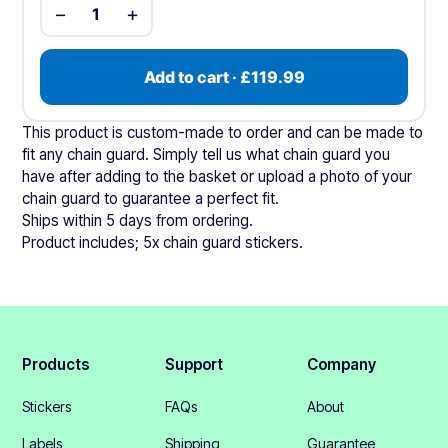
−
+
1
Add to cart · £119.99
This product is custom-made to order and can be made to
fit any chain guard. Simply tell us what chain guard you
have after adding to the basket or upload a photo of your
chain guard to guarantee a perfect fit.
Ships within 5 days from ordering.
Product includes; 5x chain guard stickers.
Products
Support
Company
Stickers
FAQs
About
Labels
Shipping
Guarantee