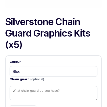
Silverstone Chain
Guard Graphics Kits
(x5)
Colour
Chain guard
(optional)