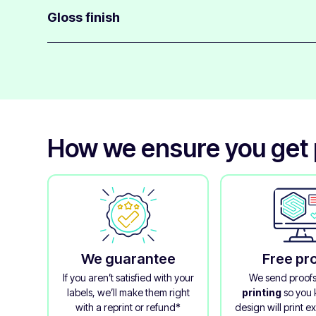
most surfaces, including slightly curved surfaces.
Gloss finish
These eco-friendly silver labels have a gloss finish fr
applied after printing to give protection.
Even though the laminate is made from wood pulp, it has
emphasises the metallic silver effect.
How we ensure you get 
We guarantee
Free pr
If you aren’t satisfied with your
We send proof
labels, we’ll make them right
printing
so you
with a reprint or refund*
design will print e