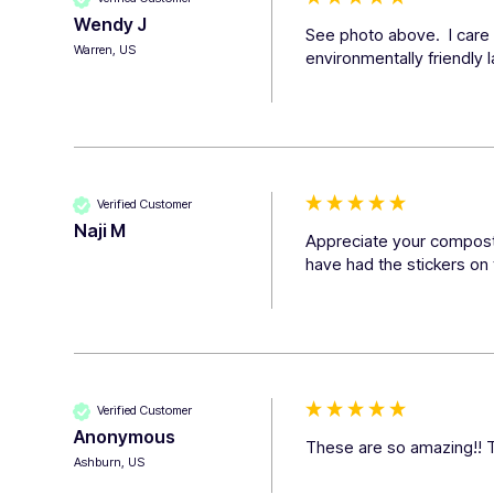
Wendy J
See photo above.  I care 
Warren, US
environmentally friendly 
Verified Customer
Naji M
Appreciate your compostab
have had the stickers on 
Verified Customer
Anonymous
These are so amazing!! Th
Ashburn, US