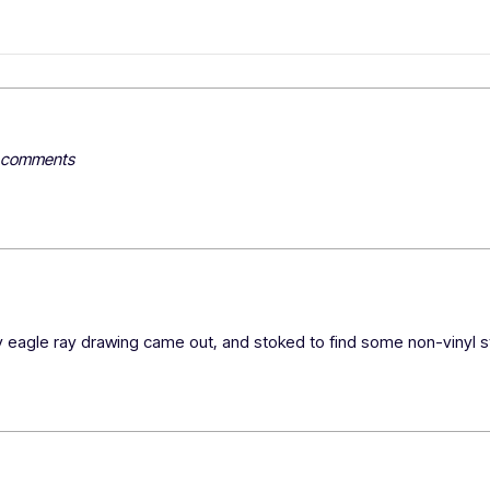
y comments
 eagle ray drawing came out, and stoked to find some non-vinyl st