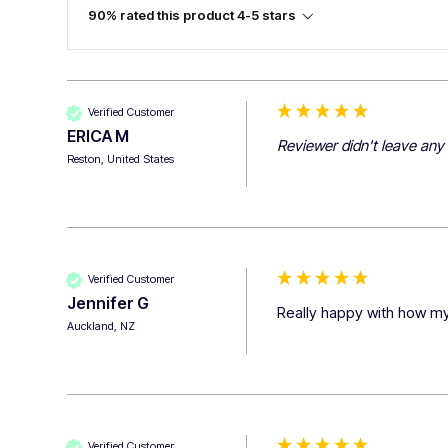
90% rated this product 4-5 stars
Verified Customer
ERICA M
Reviewer didn't leave an
Reston, United States
Verified Customer
Jennifer G
Really happy with how my
Auckland, NZ
Verified Customer