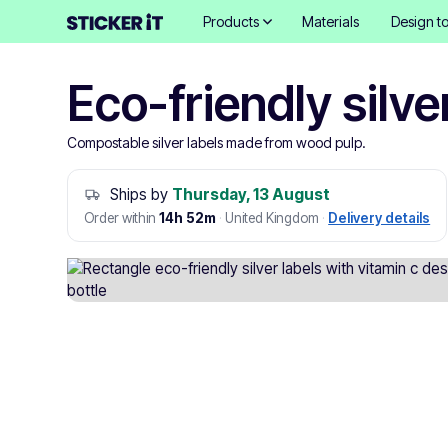
Products
Materials
Design to
Eco-friendly silve
Compostable silver labels made from wood pulp.
Ships by
Thursday, 13 August
Order within
14h 52m
·
United Kingdom
·
Delivery details