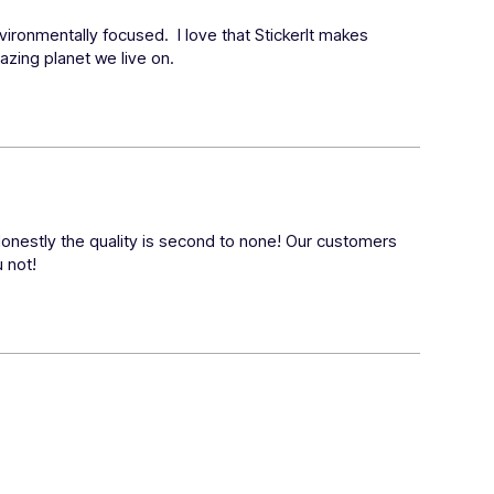
ronmentally focused.  I love that StickerIt makes 
mazing planet we live on.
Honestly the quality is second to none! Our customers 
u not!