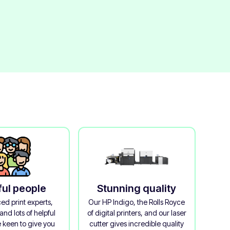
ful people
Stunning quality
ed print experts,
Our HP Indigo, the Rolls Royce
and lots of helpful
of digital printers, and our laser
 keen to give you
cutter gives incredible quality