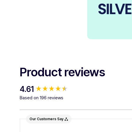
Product reviews
New content loaded
4.61
Based on 196 reviews
Our Customers Say