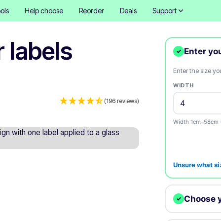
ols
Help choose
Reorder
Deals
Support
r labels
Enter yo
✓
Enter the size y
WIDTH
(196 reviews)
Width 1cm–58cm 
Unsure what si
Choose 
✓
We digitally cut 