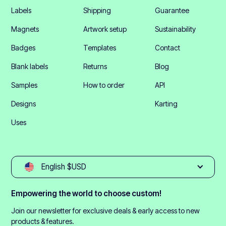
Labels
Shipping
Guarantee
Magnets
Artwork setup
Sustainability
Badges
Templates
Contact
Blank labels
Returns
Blog
Samples
How to order
API
Designs
Karting
Uses
English $USD
Empowering the world to choose custom!
Join our newsletter for exclusive deals & early access to new
products & features.