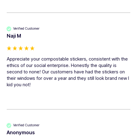
Verified Customer
Naji M
Appreciate your compostable stickers, consistent with the 
ethics of our social enterprise. Honestly the quality is 
second to none! Our customers have had the stickers on 
their windows for over a year and they still look brand new I 
kid you not!
Verified Customer
Anonymous