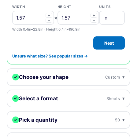
WIDTH
HEIGHT
UNITS
+
+
×
−
−
Width 0.4in–22.8in · Height 0.4in–196.9in
Next
Unsure what size? See popular sizes →
Choose your shape
▾
Custom
✓
We digitally cut your labels to any shape.
Select a format
▾
Sheets
✓
Choose how you want to receive your labels.
Custom
Circle
Oval
Pick a quantity
▾
50
✓
Sheets
Rolls
On sheets for fast peel &
On rolls for fast peel & apply
More = cheaper per unit. Prices include tax.
apply