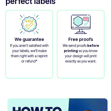
perfect labels
We guarantee
Free proofs
If you aren’t satisfied with
We send proofs
before
your labels, we’ll make
printing
so you know
them right with a reprint
your design will print
or refund*
exactly as you want.