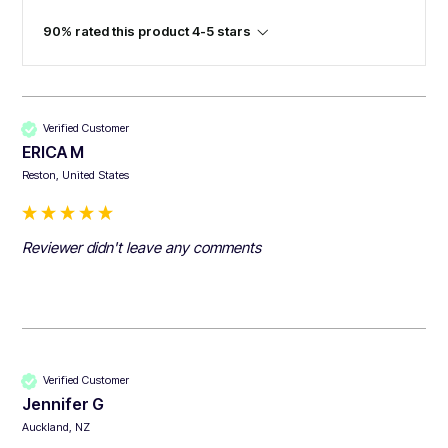
90% rated this product 4-5 stars
Verified Customer
ERICA M
Reston, United States
Reviewer didn't leave any comments
Verified Customer
Jennifer G
Auckland, NZ