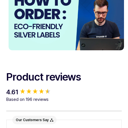
Product reviews
New content loaded
4.61
Based on 196 reviews
Our Customers Say