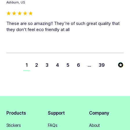
Ashburn, US
These are so amazing!! They’re of such great quality that 
they don’t feel eco friendly at all
1
2
3
4
5
6
...
39
Products
Support
Company
Stickers
FAQs
About