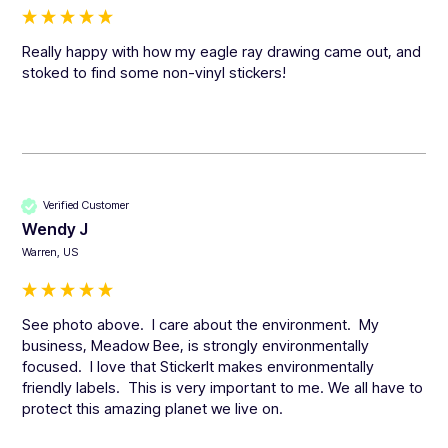
Really happy with how my eagle ray drawing came out, and 
stoked to find some non-vinyl stickers!
Verified Customer
Wendy J
Warren, US
See photo above.  I care about the environment.  My 
business, Meadow Bee, is strongly environmentally 
focused.  I love that StickerIt makes environmentally 
friendly labels.  This is very important to me. We all have to 
protect this amazing planet we live on.