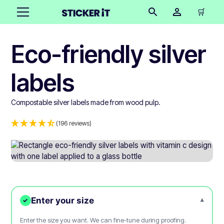
🛒
Eco-friendly silver
labels
Compostable silver labels made from wood pulp.
(196 reviews)
Enter your size
▾
✓
Enter the size you want. We can fine-tune during proofing.