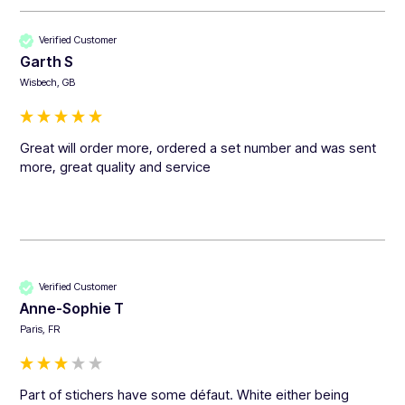
Verified Customer
Garth S
Wisbech, GB
Great will order more, ordered a set number and was sent 
more, great quality and service 
Verified Customer
Anne-Sophie T
Paris, FR
Part of stichers have some défaut. White either being 