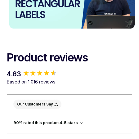
Product reviews
New content loaded
4.63
Based on 1,016 reviews
Our Customers Say
90% rated this product 4-5 stars