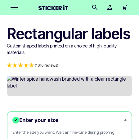
🛒
Rectangular labels
Custom shaped labels printed on a choice of high-quality
materials.
(1016 reviews)
Enter your size
▾
✓
Enter the size you want. We can fine-tune during proofing.