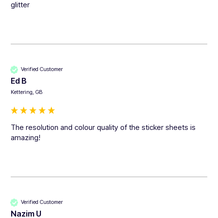
glitter
Verified Customer
Ed B
Kettering, GB
The resolution and colour quality of the sticker sheets is 
amazing!
Verified Customer
Nazim U