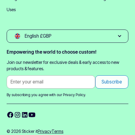
Uses
English £GBP
Empowering the world to choose custom!
Join our newsletter for exclusive deals & early access to new
products & features.
By subscribing you agree with our
Privacy Policy.
© 2026 Sticker it
Privacy
Terms