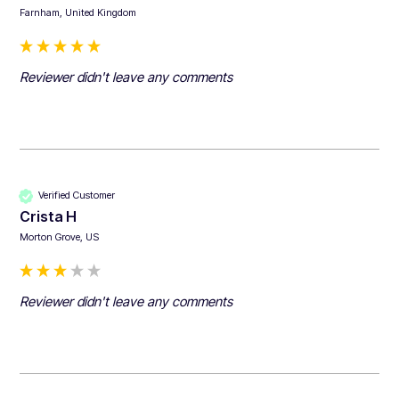
Farnham, United Kingdom
Reviewer didn't leave any comments
Verified Customer
Crista H
Morton Grove, US
Reviewer didn't leave any comments