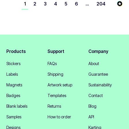
1
2
3
4
5
6
...
204
Products
Support
Company
Stickers
FAQs
About
Labels
Shipping
Guarantee
Magnets
Artwork setup
Sustainability
Badges
Templates
Contact
Blank labels
Returns
Blog
Samples
How to order
API
Designs
Karting