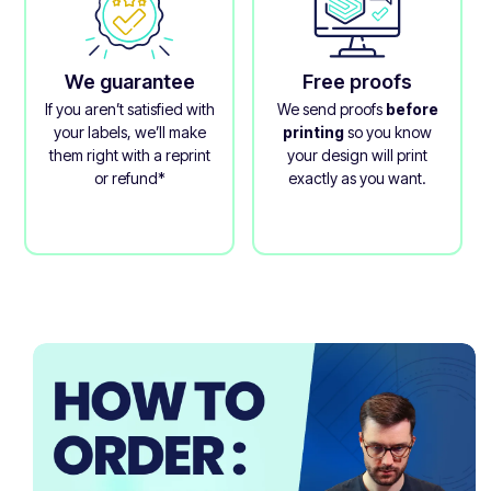
We guarantee
Free proofs
If you aren’t satisfied with
We send proofs
before
your labels, we’ll make
printing
so you know
them right with a reprint
your design will print
or refund*
exactly as you want.