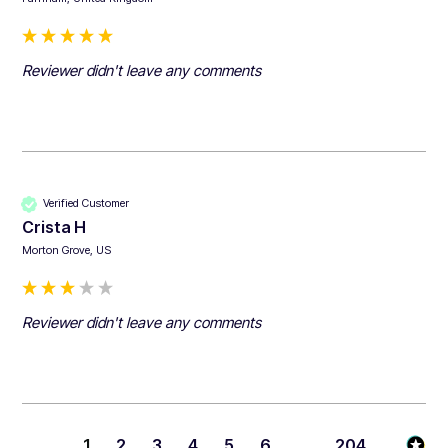
Reviewer didn't leave any comments
Verified Customer
Crista H
Morton Grove, US
Reviewer didn't leave any comments
1
2
3
4
5
6
...
204