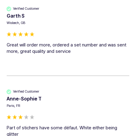
Verified Customer
Garth S
Wisbech, GB
Great will order more, ordered a set number and was sent 
more, great quality and service 
Verified Customer
Anne-Sophie T
Paris, FR
Part of stichers have some défaut. White either being 
glitter