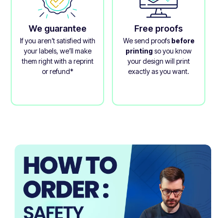
We guarantee
Free proofs
If you aren’t satisfied with
We send proofs
before
your labels, we’ll make
printing
so you know
them right with a reprint
your design will print
or refund*
exactly as you want.