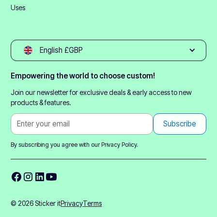
Uses
English £GBP
Empowering the world to choose custom!
Join our newsletter for exclusive deals & early access to new
products & features.
By subscribing you agree with our
Privacy Policy.
© 2026 Sticker it
Privacy
Terms