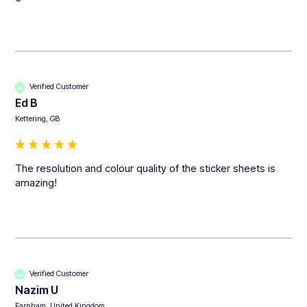
Verified Customer
Ed B
Kettering, GB
The resolution and colour quality of the sticker sheets is 
amazing!
Verified Customer
Nazim U
Farnham, United Kingdom