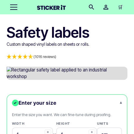
🛒
Safety labels
Custom shaped vinyl labels on sheets or rolls.
(1016 reviews)
Enter your size
▾
✓
Enter the size you want. We can fine-tune during proofing.
WIDTH
HEIGHT
UNITS
+
+