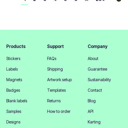
Products
Support
Company
Stickers
FAQs
About
Labels
Shipping
Guarantee
Magnets
Artwork setup
Sustainability
Badges
Templates
Contact
Blank labels
Returns
Blog
Samples
How to order
API
Designs
Karting