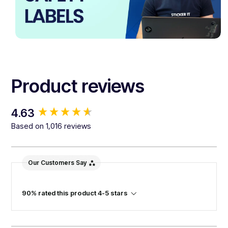
Product reviews
New content loaded
4.63
Based on 1,016 reviews
Our Customers Say
90% rated this product 4-5 stars