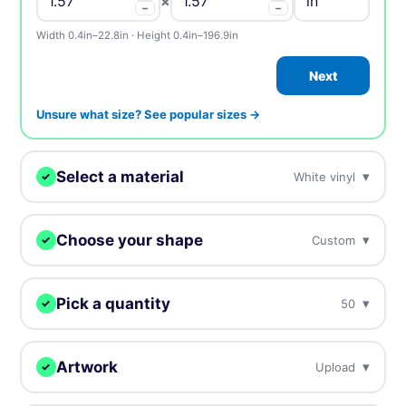
×
−
−
Width 0.4in–22.8in · Height 0.4in–196.9in
Next
Unsure what size? See popular sizes →
Select a material
▾
White vinyl
✓
We'll print your design on this.
Choose your shape
▾
Custom
✓
White vinyl
BEST SELLER
Our most popular, white plastic material
We digitally cut your labels to any shape.
Pick a quantity
▾
50
✓
Clear vinyl
More = cheaper per unit. Prices include tax.
Custom
Circle
Oval
Near invisible, highly transparent material
Artwork
▾
Upload
✓
50
$37.00
$0.74 / unit
Upload, design online, or send later — every order gets a free
Holographic