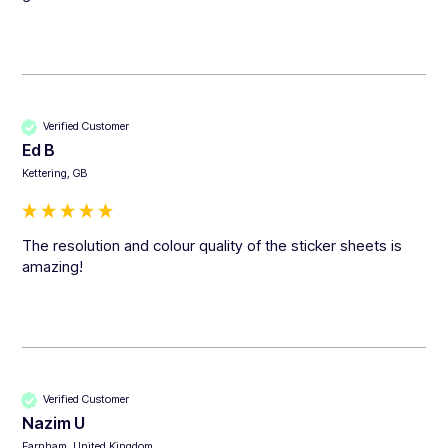
Verified Customer
Ed B
Kettering, GB
The resolution and colour quality of the sticker sheets is 
amazing!
Verified Customer
Nazim U
Farnham, United Kingdom