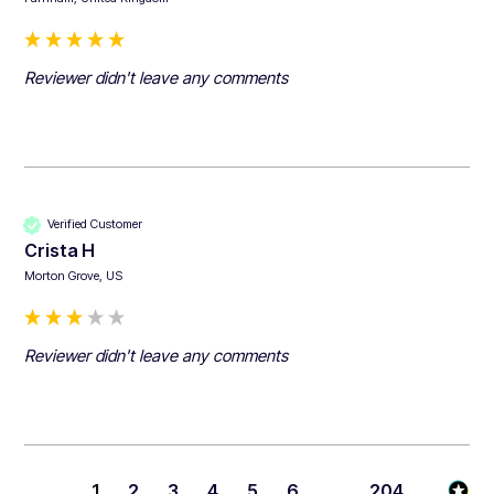
Reviewer didn't leave any comments
Verified Customer
Crista H
Morton Grove, US
Reviewer didn't leave any comments
1
2
3
4
5
6
...
204