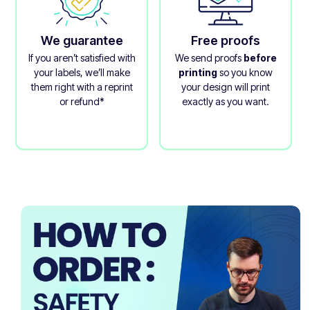
We guarantee
Free proofs
If you aren’t satisfied with
We send proofs
before
your labels, we’ll make
printing
so you know
them right with a reprint
your design will print
or refund*
exactly as you want.