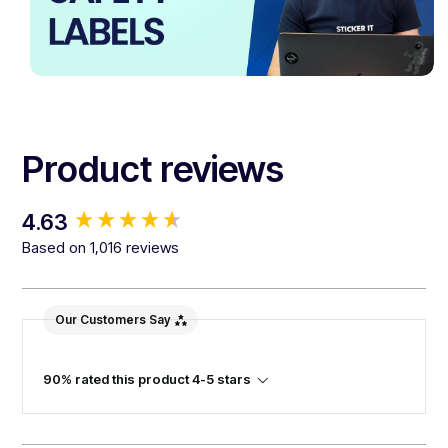
Product reviews
New content loaded
4.63
Based on 1,016 reviews
Our Customers Say
90% rated this product 4-5 stars