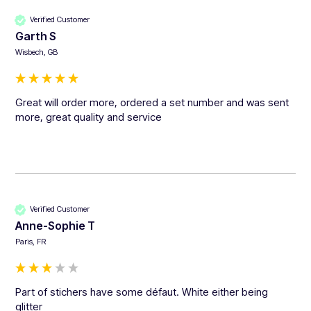
Verified Customer
Garth S
Wisbech, GB
Great will order more, ordered a set number and was sent 
more, great quality and service 
Verified Customer
Anne-Sophie T
Paris, FR
Part of stichers have some défaut. White either being 
glitter