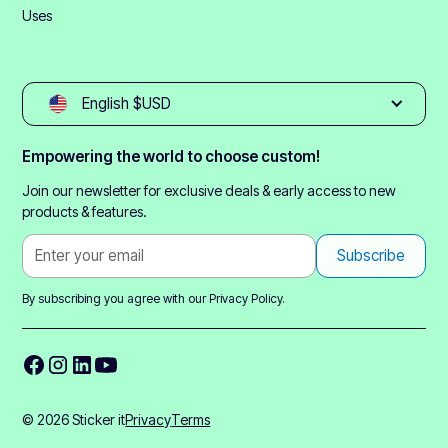
Uses
English $USD
Empowering the world to choose custom!
Join our newsletter for exclusive deals & early access to new
products & features.
By subscribing you agree with our
Privacy Policy.
© 2026 Sticker it
Privacy
Terms