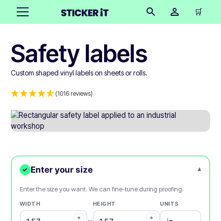
🛒
Safety labels
Custom shaped vinyl labels on sheets or rolls.
(1016 reviews)
Enter your size
▾
✓
Enter the size you want. We can fine-tune during proofing.
WIDTH
HEIGHT
UNITS
+
+