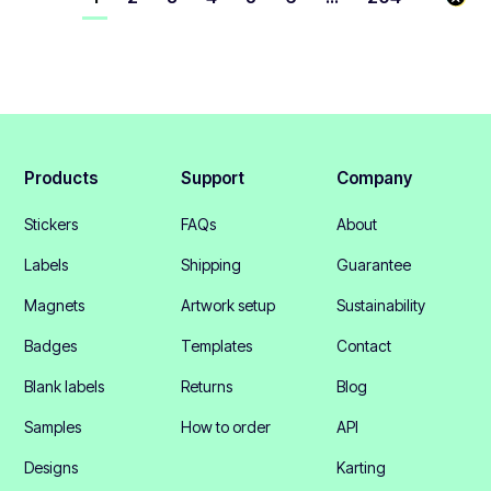
Products
Support
Company
Stickers
FAQs
About
Labels
Shipping
Guarantee
Magnets
Artwork setup
Sustainability
Badges
Templates
Contact
Blank labels
Returns
Blog
Samples
How to order
API
Designs
Karting