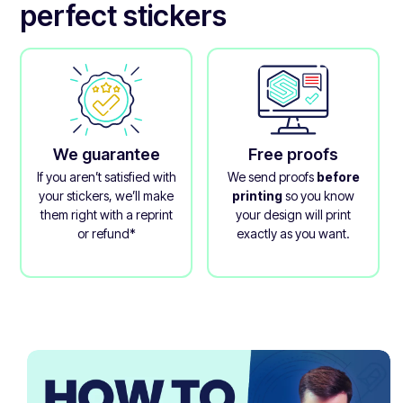
perfect stickers
We guarantee
Free proofs
If you aren’t satisfied with
We send proofs
before
your stickers, we’ll make
printing
so you know
them right with a reprint
your design will print
or refund*
exactly as you want.