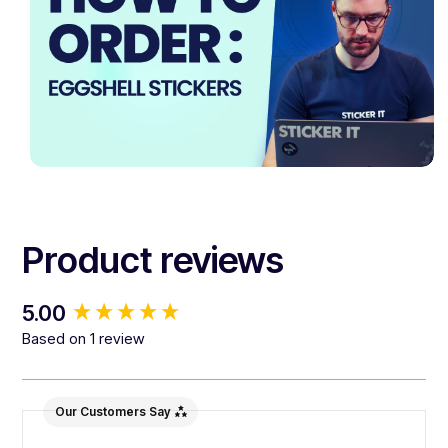
Product reviews
New content loaded
5.00
Based on 1 review
Our Customers Say