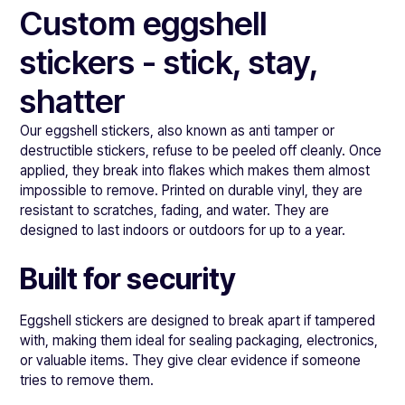
Custom eggshell
stickers - stick, stay,
shatter
Our eggshell stickers, also known as anti tamper or
destructible stickers, refuse to be peeled off cleanly. Once
applied, they break into flakes which makes them almost
impossible to remove. Printed on durable vinyl, they are
resistant to scratches, fading, and water. They are
designed to last indoors or outdoors for up to a year.
Built for security
Eggshell stickers are designed to break apart if tampered
with, making them ideal for sealing packaging, electronics,
or valuable items. They give clear evidence if someone
tries to remove them.