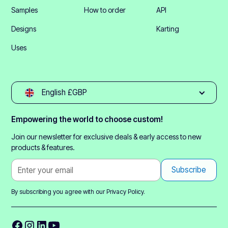
Samples
How to order
API
Designs
Karting
Uses
English £GBP
Empowering the world to choose custom!
Join our newsletter for exclusive deals & early access to new
products & features.
By subscribing you agree with our
Privacy Policy.