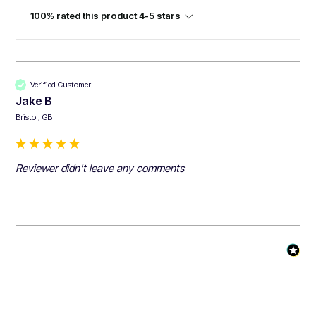
100% rated this product 4-5 stars
Verified Customer
Jake B
Bristol, GB
Reviewer didn't leave any comments