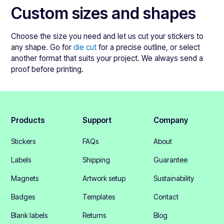
Custom sizes and shapes
Choose the size you need and let us cut your stickers to
any shape. Go for
die cut
for a precise outline, or select
another format that suits your project. We always send a
proof before printing.
Products
Support
Company
Stickers
FAQs
About
Labels
Shipping
Guarantee
Magnets
Artwork setup
Sustainability
Badges
Templates
Contact
Blank labels
Returns
Blog