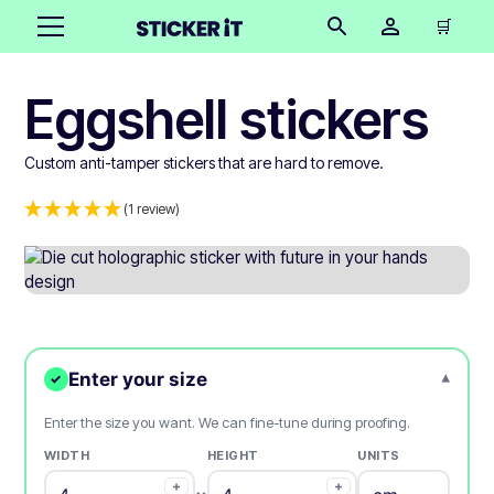
🛒
Eggshell stickers
Custom anti-tamper stickers that are hard to remove.
(1 review)
Enter your size
▾
✓
Enter the size you want. We can fine-tune during proofing.
WIDTH
HEIGHT
UNITS
+
+