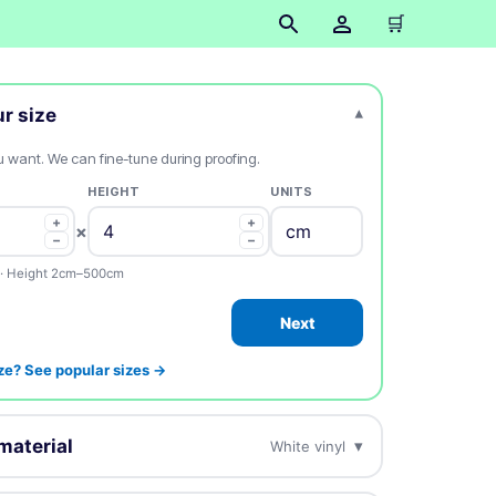
🛒
ur size
▾
ou want. We can fine-tune during proofing.
HEIGHT
UNITS
+
+
×
−
−
· Height 2cm–500cm
Next
ze? See popular sizes →
material
▾
White vinyl
esign on this.