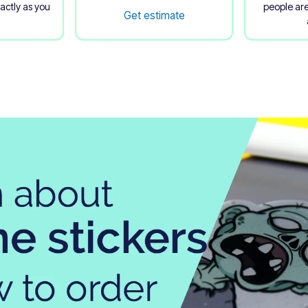
xactly as you
people are
Get estimate