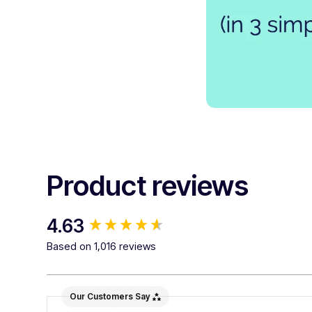
Product reviews
New content loaded
4.63
Based on 1,016 reviews
Our Customers Say