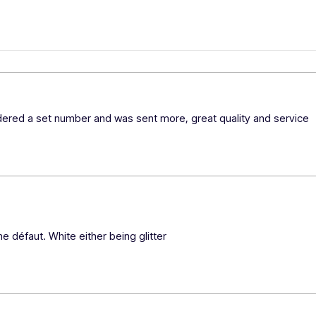
rdered a set number and was sent more, great quality and service 
e défaut. White either being glitter