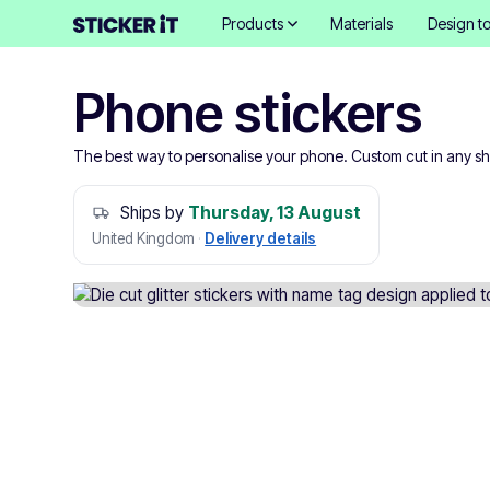
Products
Materials
Design to
Phone stickers
The best way to personalise your phone. Custom cut in any s
Ships by
Thursday, 13 August
United Kingdom
·
Delivery details