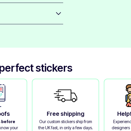
 to any surface of your phone;
 peeling away.
aminate that protects the printed
l quality.
erfect stickers
oofs
Free shipping
Help
s
before
Our custom stickers ship from
Experienc
 know your
the UK fast, in only a few days.
designers 