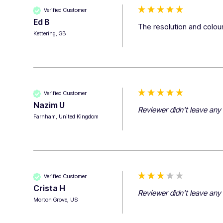
Verified Customer
Ed B
The resolution and colour
Kettering, GB
Verified Customer
Nazim U
Reviewer didn't leave an
Farnham, United Kingdom
Verified Customer
Crista H
Reviewer didn't leave an
Morton Grove, US