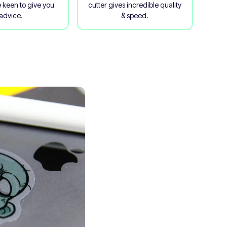
 keen to give you
cutter gives incredible quality
advice.
& speed.