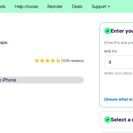
ols
Help choose
Reorder
Deals
Support
Enter yo
✓
hape.
Enter the size y
WIDTH
(1016 reviews)
Width 2cm–58cm 
Unsure what si
Select a 
✓
We'll print your d