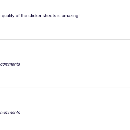
 quality of the sticker sheets is amazing!
y comments
y comments