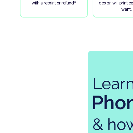
with a reprint or refund*
design will print e
want.