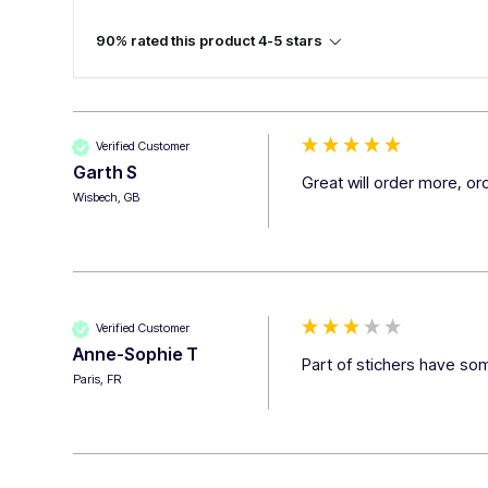
90% rated this product 4-5 stars
Verified Customer
Garth S
Great will order more, o
Wisbech, GB
Verified Customer
Anne-Sophie T
Part of stichers have som
Paris, FR