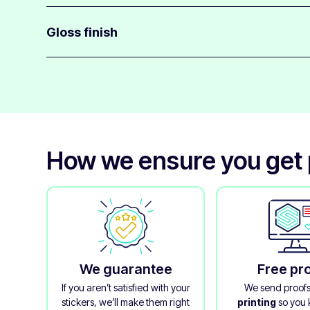
Phone stickers have medium-strength adhesive to stick
glass, plastic & metal.
Gloss finish
They will also not leave much glue residue behind when
All phone stickers are finished with a clear gloss over-l
layer and gives it a glossy appearance.
The laminate really makes these stickers feel of beautifu
How we ensure you get p
We guarantee
Free pr
If you aren’t satisfied with your
We send proof
stickers, we’ll make them right
printing
so you