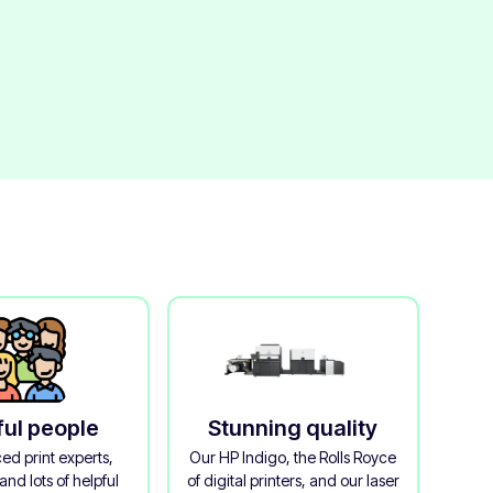
ful people
Stunning quality
ed print experts,
Our HP Indigo, the Rolls Royce
and lots of helpful
of digital printers, and our laser