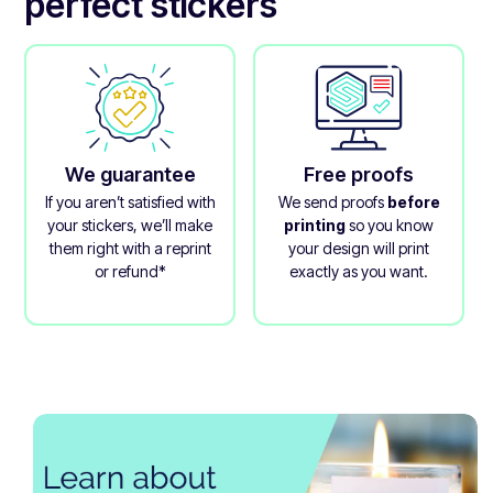
perfect stickers
We guarantee
Free proofs
If you aren’t satisfied with
We send proofs
before
your stickers, we’ll make
printing
so you know
them right with a reprint
your design will print
or refund*
exactly as you want.