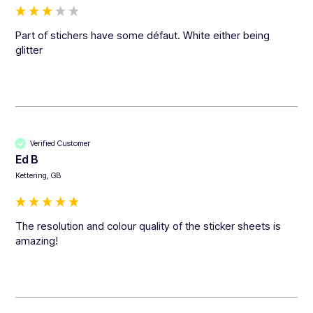
Part of stichers have some défaut. White either being 
glitter
Verified Customer
Ed B
Kettering, GB
The resolution and colour quality of the sticker sheets is 
amazing!