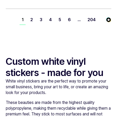
1
2
3
4
5
6
...
204
Custom white vinyl
stickers - made for you
White vinyl stickers are the perfect way to promote your
small business, bring your art to life, or create an amazing
look for your products.
These beauties are made from the highest quality
polypropylene, making them recyclable while giving them a
premium feel. They stick to most surfaces and will not