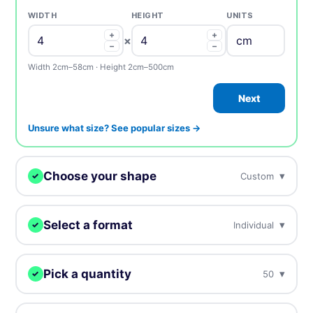
WIDTH
HEIGHT
UNITS
+
+
×
−
−
Width 2cm–58cm · Height 2cm–500cm
Next
Unsure what size? See popular sizes →
Choose your shape
▾
Custom
✓
We digitally cut your stickers to any shape.
Select a format
▾
Individual
✓
Choose how you want to receive your stickers.
Custom
Circle
Oval
Pick a quantity
▾
50
✓
Individual
Sheets
Individually cut stickers
On sheets for fast peel &
More = cheaper per unit. Prices include tax.
(singles)
apply