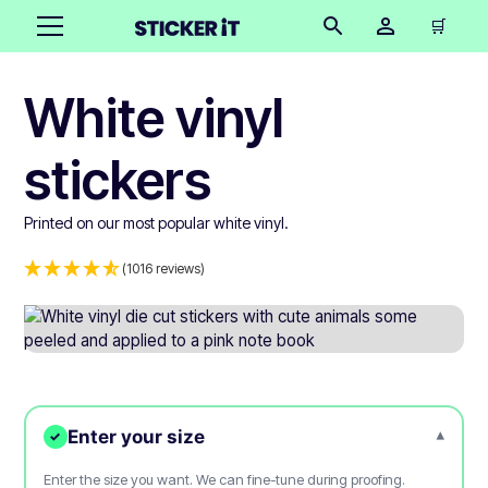
🛒
White vinyl
stickers
Printed on our most popular white vinyl.
(1016 reviews)
Enter your size
▾
✓
Enter the size you want. We can fine-tune during proofing.