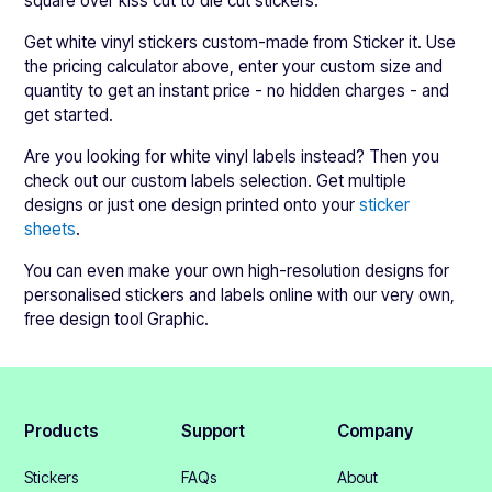
square over kiss cut to die cut stickers.
Get white vinyl stickers custom-made from Sticker it. Use
the pricing calculator above, enter your custom size and
quantity to get an instant price - no hidden charges - and
get started.
Are you looking for white vinyl labels instead? Then you
check out our custom labels selection. Get multiple
designs or just one design printed onto your
sticker
sheets
.
You can even make your own high-resolution designs for
personalised stickers and labels online with our very own,
free design tool Graphic.
Products
Support
Company
Stickers
FAQs
About