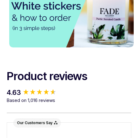
Product reviews
New content loaded
4.63
Based on 1,016 reviews
Our Customers Say