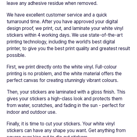
leave any adhesive residue when removed.
We have excellent customer service and a quick
turnaround time. After you have approved your digital
design proof, we print, cut, and laminate your white vinyl
stickers within 4 working days. We use state-of-the-art
printing technology, including the world’s best digital
printer, to give you the best print quality and greatest result
possible.
First, we print directly onto the white vinyl. Full-colour
printing is no problem, and the white material offers the
perfect canvas for creating stunningly vibrant colours.
Then, your stickers are laminated with a gloss finish. This
gives your stickers a high-class look and protects them
from water, scratches, and fading in the sun - perfect for
indoor and outdoor use.
Finally, it is time to cut your stickers. Your white vinyl
stickers can have any shape you want. Get anything from