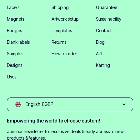
Labels
Shipping
Guarantee
Magnets
Artwork setup
Sustainability
Badges
Templates
Contact
Blank labels
Returns
Blog
Samples
How to order
API
Designs
Karting
Uses
English £GBP
Empowering the world to choose custom!
Join our newsletter for exclusive deals & early access to new
products & features.