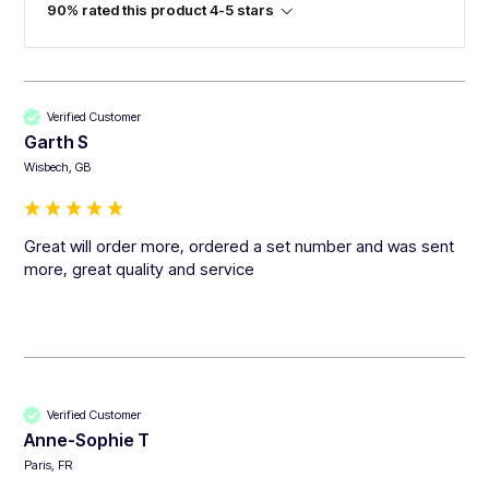
90% rated this product 4-5 stars
Verified Customer
Garth S
Wisbech, GB
Great will order more, ordered a set number and was sent 
more, great quality and service 
Verified Customer
Anne-Sophie T
Paris, FR