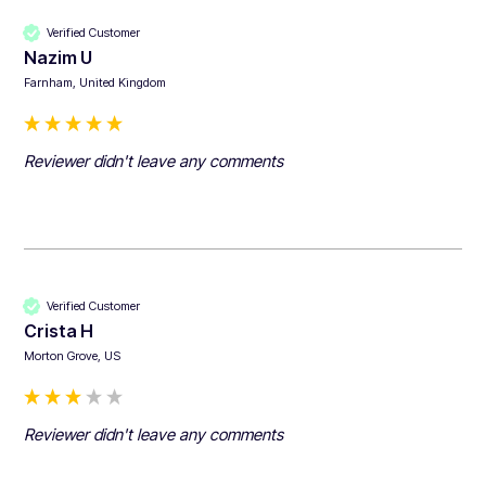
Verified Customer
Nazim U
Farnham, United Kingdom
Reviewer didn't leave any comments
Verified Customer
Crista H
Morton Grove, US
Reviewer didn't leave any comments