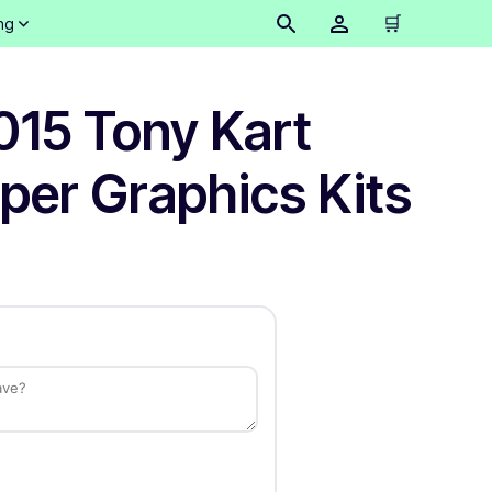
🛒
ng
015 Tony Kart
per Graphics Kits