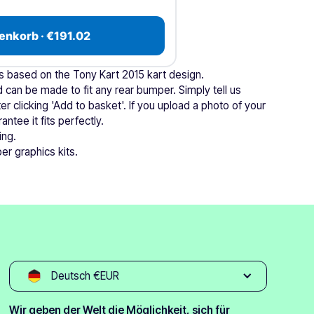
enkorb · €191.02
is based on the Tony Kart 2015 kart design.
 can be made to fit any rear bumper. Simply tell us
r clicking 'Add to basket'. If you upload a photo of your
ntee it fits perfectly.
ing.
er graphics kits.
Deutsch €EUR
Wir geben der Welt die Möglichkeit, sich für