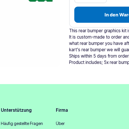
In den War
This rear bumper graphics kit 
It is custom-made to order and
what rear bumper you have afte
kart's rear bumper we will guara
Ships within 5 days from order
Product includes; 5x rear bump
Unterstützung
Firma
Häufig gestellte Fragen
Über