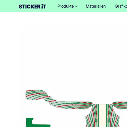
Produkte
Materialien
Grafik