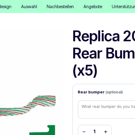
design
Auswahl
Nachbestellen
Angebote
Unterstützu
Replica 2
Rear Bum
(x5)
Rear bumper
(optional)
−
+
1