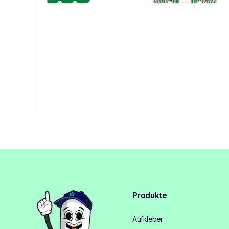
Produkte
Aufkleber